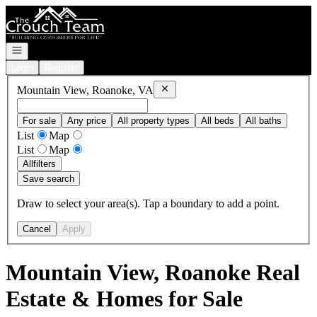
Go to: Homepage
Open navigation
Login
Register
Remove
Mountain View, Roanoke, VA
Mountain View, Roanoke, VA
For sale
Any price
All property types
All beds
All baths
List
Map
List
Map
All
filters
Save search
Draw to select your area(s). Tap a boundary to add a point.
Cancel
Apply
Mountain View, Roanoke Real
Estate & Homes for Sale