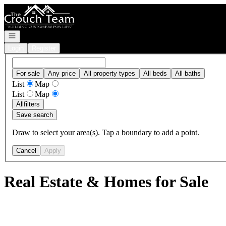
Go to: Homepage
Open navigation
Login
Register
For sale
Any price
All property types
All beds
All baths
List
Map
List
Map
All
filters
Save search
Draw to select your area(s). Tap a boundary to add a point.
Cancel
Apply
Real Estate & Homes for Sale