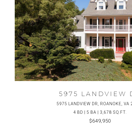
5975 LANDVIEW 
5975 LANDVIEW DR, ROANOKE, VA 
4 BD | 5 BA | 3,678 SQ.FT.
$649,950