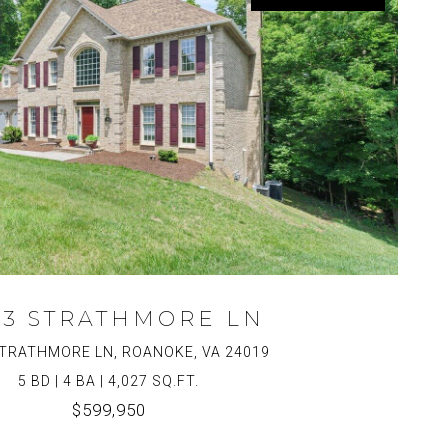
43 STRATHMORE LN
TRATHMORE LN, ROANOKE, VA 24019
5 BD | 4 BA | 4,027 SQ.FT.
$599,950