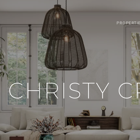
PROPERTI
 CHRISTY 