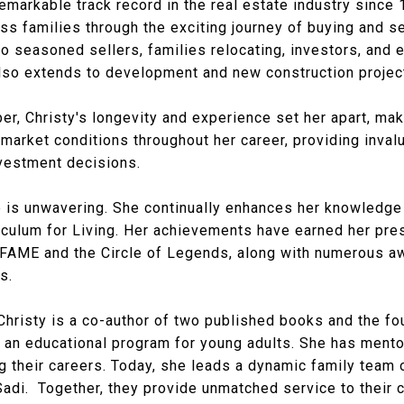
remarkable track record in the real estate industry since
s families through the exciting journey of buying and se
 seasoned sellers, families relocating, investors, and e
also extends to development and new construction projec
, Christy's longevity and experience set her apart, maki
market conditions throughout her career, providing inval
nvestment decisions.
 is unwavering. She continually enhances her knowledge 
culum for Living. Her achievements have earned her pres
FAME and the Circle of Legends, along with numerous aw
s.
Christy is a co-author of two published books and the f
), an educational program for young adults. She has ment
their careers. Today, she leads a dynamic family team o
Sadi. Together, they provide unmatched service to their c