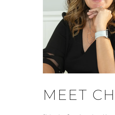
MEET CH