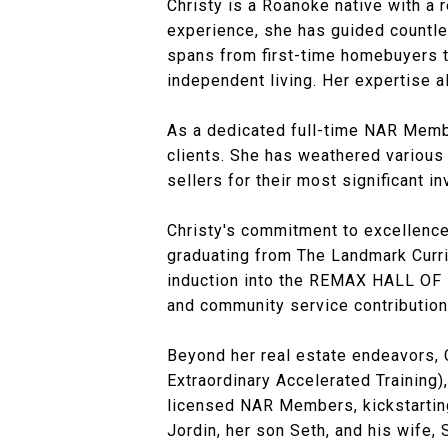
Christy is a Roanoke native with a 
experience, she has guided countles
spans from first-time homebuyers to
independent living. Her expertise 
As a dedicated full-time NAR Member
clients. She has weathered various 
sellers for their most significant i
Christy's commitment to excellence
graduating from The Landmark Curri
induction into the REMAX HALL OF 
and community service contribution
Beyond her real estate endeavors, 
Extraordinary Accelerated Training
licensed NAR Members, kickstarting 
Jordin, her son Seth, and his wife, 