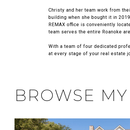
Christy and her team work from thei
building when she bought it in 2019.
REMAX office is conveniently locate
team serves the entire Roanoke area
With a team of four dedicated profe
at every stage of your real estate 
BROWSE MY