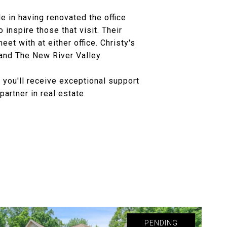
e in having renovated the office
 inspire those that visit. Their
t with at either office. Christy's
 and The New River Valley.
 you'll receive exceptional support
artner in real estate.
PENDING