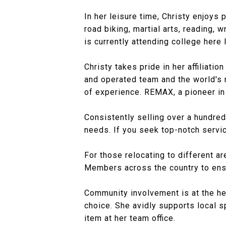
In her leisure time, Christy enjoys 
road biking, martial arts, reading, 
is currently attending college here
Christy takes pride in her affiliat
and operated team and the world's 
of experience. REMAX, a pioneer in
Consistently selling over a hundre
needs. If you seek top-notch servic
For those relocating to different a
Members across the country to ensu
Community involvement is at the hea
choice. She avidly supports local s
item at her team office.