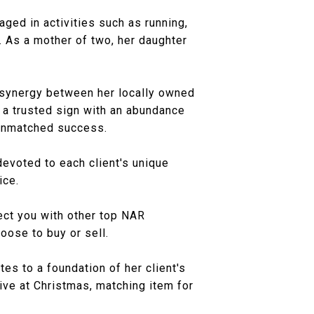
gaged in activities such as running,
y. As a mother of two, her daughter
he synergy between her locally owned
 a trusted sign with an abundance
 unmatched success.
evoted to each client's unique
ice.
ect you with other top NAR
ose to buy or sell.
es to a foundation of her client's
ive at Christmas, matching item for