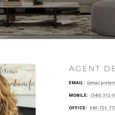
AGENT DE
EMAIL:
[email protec
MOBILE:
(540) 312-
OFFICE:
540-725-77