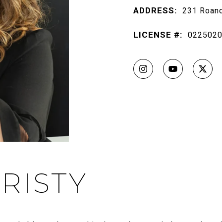
ADDRESS:
231 Roano
LICENSE #:
022502
RISTY