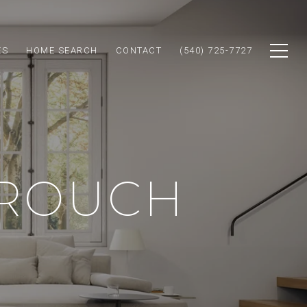
ES
HOME SEARCH
CONTACT
(540) 725-7727
CROUCH