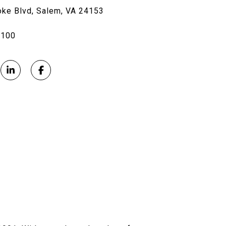
ke Blvd, Salem, VA 24153
0100