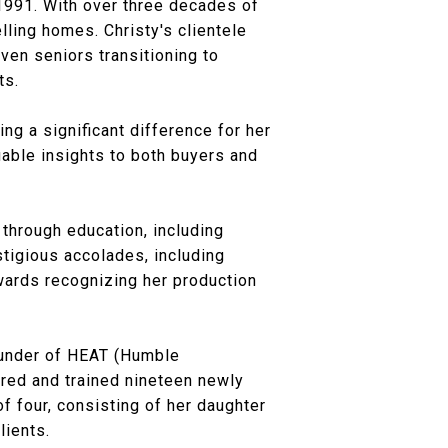
 1991. With over three decades of
lling homes. Christy's clientele
ven seniors transitioning to
ts.
ng a significant difference for her
uable insights to both buyers and
through education, including
tigious accolades, including
ards recognizing her production
ounder of HEAT (Humble
ored and trained nineteen newly
f four, consisting of her daughter
lients.