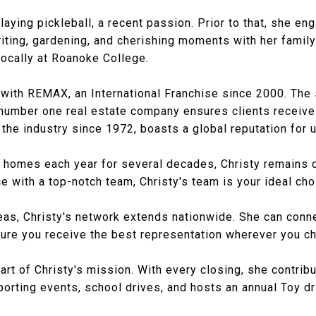
playing pickleball, a recent passion. Prior to that, she en
writing, gardening, and cherishing moments with her famil
 locally at Roanoke College.
ion with REMAX, an International Franchise since 2000. T
number one real estate company ensures clients receive
 the industry since 1972, boasts a global reputation for
d homes each year for several decades, Christy remains d
e with a top-notch team, Christy's team is your ideal cho
reas, Christy's network extends nationwide. She can conn
re you receive the best representation wherever you cho
rt of Christy's mission. With every closing, she contribut
porting events, school drives, and hosts an annual Toy dr