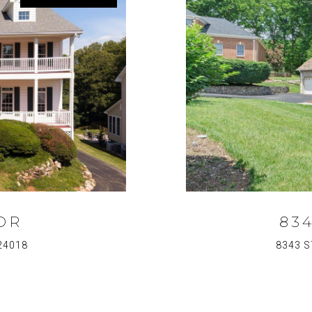
DR
83
24018
8343 S