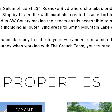
r Salem office at 231 Roanoke Blvd where she takes prid
 Stop by to see the wall mural she created in an effort to
d in SW County making their team easily accessible to mee
 including all outer lying areas to Smith Mountain Lake
ssionals ready to cater to your every need, rest assured
journey when working with The Crouch Team, your trusted p
 PROPERTIES
FOR SALE