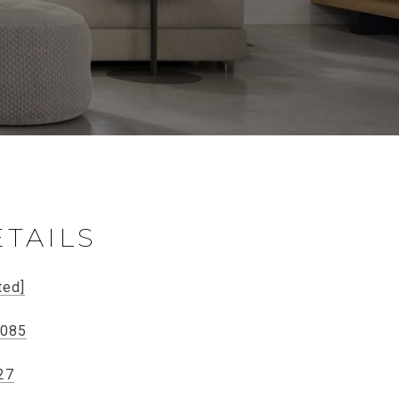
TAILS
ted]
0085
27