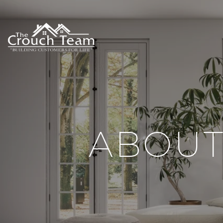
ABOUT