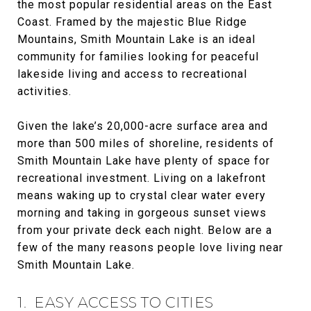
the most popular residential areas on the East
Coast. Framed by the majestic Blue Ridge
Mountains, Smith Mountain Lake is an ideal
community for families looking for peaceful
lakeside living and access to recreational
activities.
Given the lake’s 20,000-acre surface area and
more than 500 miles of shoreline, residents of
Smith Mountain Lake have plenty of space for
recreational investment. Living on a lakefront
means waking up to crystal clear water every
morning and taking in gorgeous sunset views
from your private deck each night. Below are a
few of the many reasons people love living near
Smith Mountain Lake.
1. EASY ACCESS TO CITIES