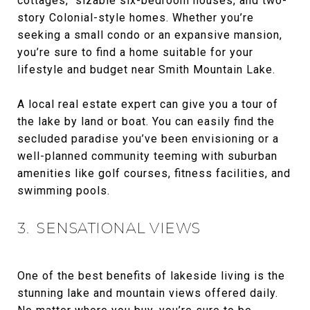
cottages, sizable six-bedroom houses, and two-
story Colonial-style homes. Whether you’re
seeking a small condo or an expansive mansion,
you’re sure to find a home suitable for your
lifestyle and budget near Smith Mountain Lake.
A local real estate expert can give you a tour of
the lake by land or boat. You can easily find the
secluded paradise you’ve been envisioning or a
well-planned community teeming with suburban
amenities like golf courses, fitness facilities, and
swimming pools.
3. SENSATIONAL VIEWS
One of the best benefits of lakeside living is the
stunning lake and mountain views offered daily.