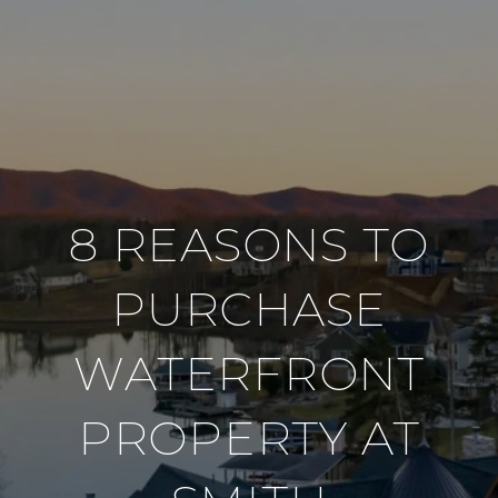
8 REASONS TO
PURCHASE
WATERFRONT
PROPERTY AT