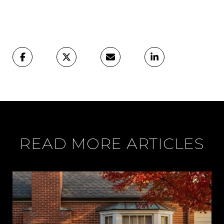
READ MORE ARTICLES