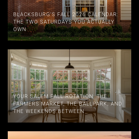
BLACKSBURG'S FALL 2026 CALENDAR:
THE TWO SATURDAYS YOU ACTUALLY
OWN
YOUR SALEM FALL ROTATION: THE
FARMERS MARKET, THE BALLPARK, AND
THE WEEKENDS BETWEEN