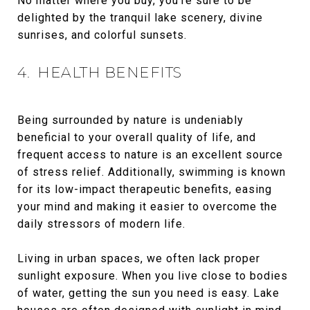
No matter where you buy, you’re sure to be
delighted by the tranquil lake scenery, divine
sunrises, and colorful sunsets.
4. HEALTH BENEFITS
Being surrounded by nature is undeniably
beneficial to your overall quality of life, and
frequent access to nature is an excellent source
of stress relief. Additionally, swimming is known
for its low-impact therapeutic benefits, easing
your mind and making it easier to overcome the
daily stressors of modern life.
Living in urban spaces, we often lack proper
sunlight exposure. When you live close to bodies
of water, getting the sun you need is easy. Lake