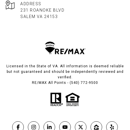
ADDRESS
231 ROANOKE BLVD
SALEM VA 24153​​​​​​​
Licensed in the State of VA. All information is deemed reliable
but not guaranteed and should be independently reviewed and
verified.
RE/MAX All Points - (540) 772-9500