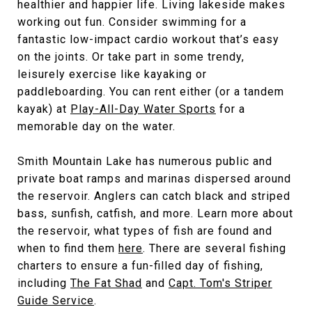
healthier and happier life. Living lakeside makes
working out fun. Consider swimming for a
fantastic low-impact cardio workout that’s easy
on the joints. Or take part in some trendy,
leisurely exercise like kayaking or
paddleboarding. You can rent either (or a tandem
kayak) at
Play-All-Day Water Sports
for a
memorable day on the water.
Smith Mountain Lake has numerous public and
private boat ramps and marinas dispersed around
the reservoir. Anglers can catch black and striped
bass, sunfish, catfish, and more. Learn more about
the reservoir, what types of fish are found and
when to find them
here
. There are several fishing
charters to ensure a fun-filled day of fishing,
including
The Fat Shad
and
Capt. Tom's Striper
Guide Service
.