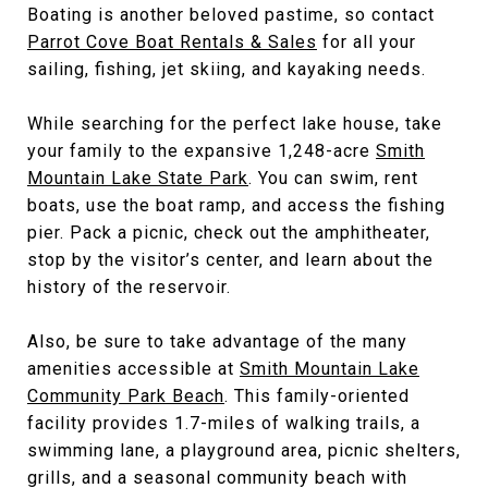
Boating is another beloved pastime, so contact
Parrot Cove Boat Rentals & Sales
for all your
sailing, fishing, jet skiing, and kayaking needs.
While searching for the perfect lake house, take
your family to the expansive 1,248-acre
Smith
Mountain Lake State Park
. You can swim, rent
boats, use the boat ramp, and access the fishing
pier. Pack a picnic, check out the amphitheater,
stop by the visitor’s center, and learn about the
history of the reservoir.
Also, be sure to take advantage of the many
amenities accessible at
Smith Mountain Lake
Community Park Beach
. This family-oriented
facility provides 1.7-miles of walking trails, a
swimming lane, a playground area, picnic shelters,
grills, and a seasonal community beach with