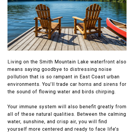
Living on the Smith Mountain Lake waterfront also
means saying goodbye to distressing noise
pollution that is so rampant in East Coast urban
environments. You’ll trade car horns and sirens for
the sound of flowing water and birds chirping.
Your immune system will also benefit greatly from
all of these natural qualities. Between the calming
water, sunshine, and crisp air, you will find
yourself more centered and ready to face life’s