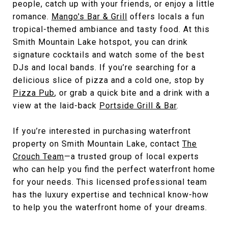
people, catch up with your friends, or enjoy a little
romance.
Mango's Bar & Grill
offers locals a fun
tropical-themed ambiance and tasty food. At this
Smith Mountain Lake hotspot, you can drink
signature cocktails and watch some of the best
DJs and local bands. If you’re searching for a
delicious slice of pizza and a cold one, stop by
Pizza Pub
, or grab a quick bite and a drink with a
view at the laid-back
Portside Grill & Bar
.
If you’re interested in purchasing waterfront
property on Smith Mountain Lake, contact
The
Crouch Team
—a trusted group of local experts
who can help you find the perfect waterfront home
for your needs. This licensed professional team
has the luxury expertise and technical know-how
to help you the waterfront home of your dreams.