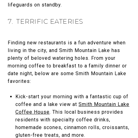
lifeguards on standby.
7. TERRIFIC EATERIES
Finding new restaurants is a fun adventure when
living in the city, and Smith Mountain Lake has
plenty of beloved watering holes. From your
morning coffee to breakfast to a family dinner or
date night, below are some Smith Mountain Lake
favorites:
Kick-start your morning with a fantastic cup of
coffee and a lake view at
Smith Mountain Lake
Coffee House
. This local business provides
residents with specialty coffee drinks,
homemade scones, cinnamon rolls, croissants,
gluten-free treats, and more.