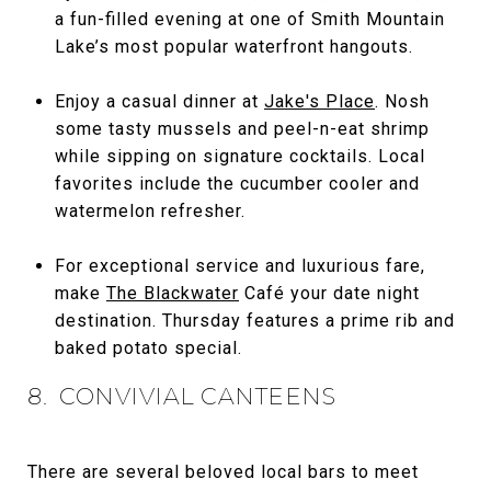
a fun-filled evening at one of Smith Mountain
Lake’s most popular waterfront hangouts.
Enjoy a casual dinner at
Jake's Place
. Nosh
some tasty mussels and peel-n-eat shrimp
while sipping on signature cocktails. Local
favorites include the cucumber cooler and
watermelon refresher.
For exceptional service and luxurious fare,
make
The Blackwater
Café your date night
destination. Thursday features a prime rib and
baked potato special.
8. CONVIVIAL CANTEENS
There are several beloved local bars to meet