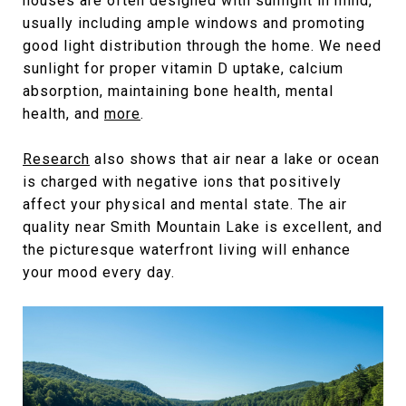
houses are often designed with sunlight in mind,
usually including ample windows and promoting
good light distribution through the home. We need
sunlight for proper vitamin D uptake, calcium
absorption, maintaining bone health, mental
health, and
more
.
Research
also shows that air near a lake or ocean
is charged with negative ions that positively
affect your physical and mental state. The air
quality near Smith Mountain Lake is excellent, and
the picturesque waterfront living will enhance
your mood every day.