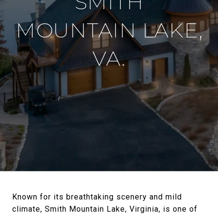
SMITH
MOUNTAIN LAKE,
VA.
Known for its breathtaking scenery and mild
climate, Smith Mountain Lake, Virginia, is one of