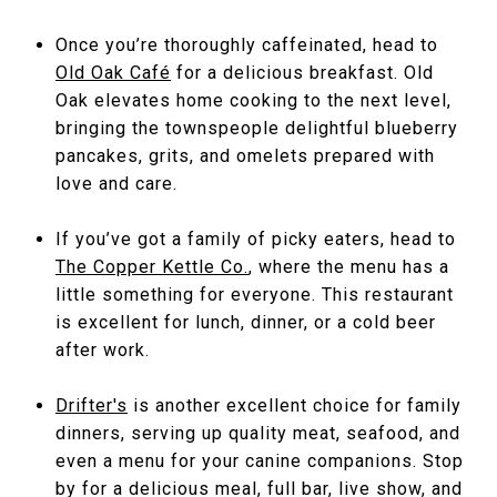
Once you’re thoroughly caffeinated, head to
Old Oak Café
for a delicious breakfast. Old
Oak elevates home cooking to the next level,
bringing the townspeople delightful blueberry
pancakes, grits, and omelets prepared with
love and care.
If you’ve got a family of picky eaters, head to
The Copper Kettle Co.
, where the menu has a
little something for everyone. This restaurant
is excellent for lunch, dinner, or a cold beer
after work.
Drifter's
is another excellent choice for family
dinners, serving up quality meat, seafood, and
even a menu for your canine companions. Stop
by for a delicious meal, full bar, live show, and