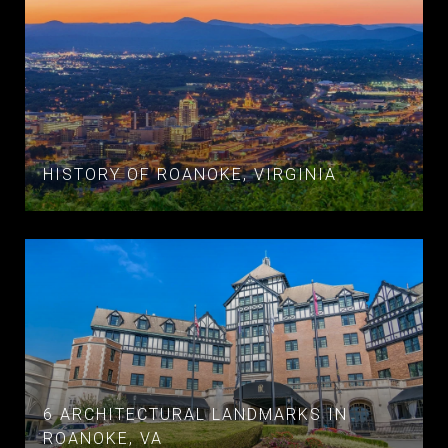
HISTORY OF ROANOKE, VIRGINIA
6 ARCHITECTURAL LANDMARKS IN
ROANOKE, VA