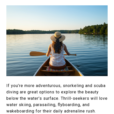
If you’re more adventurous, snorkeling and scuba
diving are great options to explore the beauty
below the water’s surface. Thrill-seekers will love
water skiing, parasailing, flyboarding, and
wakeboarding for their daily adrenaline rush.