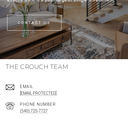
CONTACT US
THE CROUCH TEAM
EMAIL
[EMAIL PROTECTED]
PHONE NUMBER
(540) 725-7727