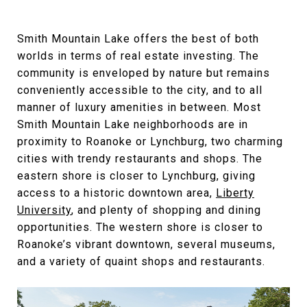
Smith Mountain Lake offers the best of both
worlds in terms of real estate investing. The
community is enveloped by nature but remains
conveniently accessible to the city, and to all
manner of luxury amenities in between. Most
Smith Mountain Lake neighborhoods are in
proximity to Roanoke or Lynchburg, two charming
cities with trendy restaurants and shops. The
eastern shore is closer to Lynchburg, giving
access to a historic downtown area,
Liberty
University
, and plenty of shopping and dining
opportunities. The western shore is closer to
Roanoke’s vibrant downtown, several museums,
and a variety of quaint shops and restaurants.