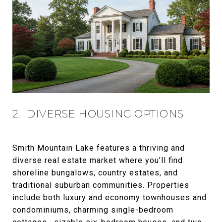
2. DIVERSE HOUSING OPTIONS
Smith Mountain Lake features a thriving and
diverse real estate market where you’ll find
shoreline bungalows, country estates, and
traditional suburban communities. Properties
include both luxury and economy townhouses and
condominiums, charming single-bedroom