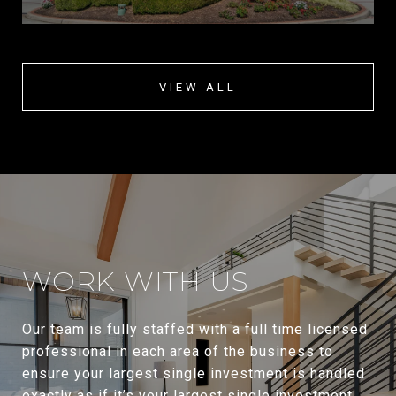
VIEW ALL
WORK WITH US
Our team is fully staffed with a full time licensed
professional in each area of the business to
ensure your largest single investment is handled
exactly as if it’s your largest single investment.