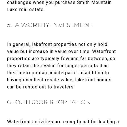
challenges when you purchase Smith Mountain
Lake real estate.
5. A WORTHY INVESTMENT
In general, lakefront properties not only hold
value but increase in value over time. Waterfront
properties are typically few and far between, so
they retain their value for longer periods than
their metropolitan counterparts. In addition to
having excellent resale value, lakefront homes
can be rented out to travelers.
6. OUTDOOR RECREATION
Waterfront activities are exceptional for leading a