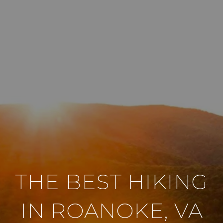
THE BEST HIKING
IN ROANOKE, VA