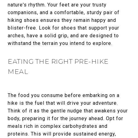
nature's rhythm. Your feet are your trusty
companions, and a comfortable, sturdy pair of
hiking shoes ensures they remain happy and
blister-free. Look for shoes that support your
arches, have a solid grip, and are designed to
withstand the terrain you intend to explore.
EATING THE RIGHT PRE-HIKE
MEAL
The food you consume before embarking on a
hike is the fuel that will drive your adventure.
Think of it as the gentle nudge that awakens your
body, preparing it for the journey ahead. Opt for
meals rich in complex carbohydrates and
proteins. This will provide sustained energy,