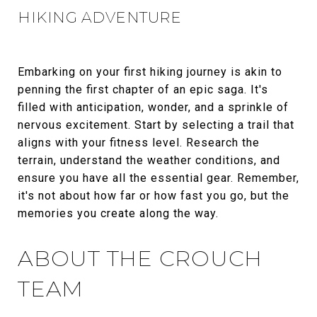
HIKING ADVENTURE
Embarking on your first hiking journey is akin to
penning the first chapter of an epic saga. It's
filled with anticipation, wonder, and a sprinkle of
nervous excitement. Start by selecting a trail that
aligns with your fitness level. Research the
terrain, understand the weather conditions, and
ensure you have all the essential gear. Remember,
it's not about how far or how fast you go, but the
memories you create along the way.
ABOUT THE CROUCH
TEAM