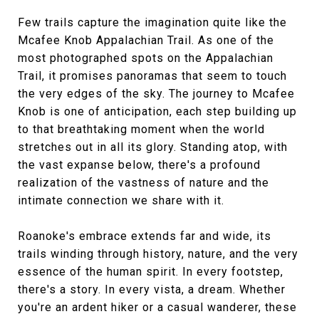
Few trails capture the imagination quite like the
Mcafee Knob Appalachian Trail. As one of the
most photographed spots on the Appalachian
Trail, it promises panoramas that seem to touch
the very edges of the sky. The journey to Mcafee
Knob is one of anticipation, each step building up
to that breathtaking moment when the world
stretches out in all its glory. Standing atop, with
the vast expanse below, there's a profound
realization of the vastness of nature and the
intimate connection we share with it.
Roanoke's embrace extends far and wide, its
trails winding through history, nature, and the very
essence of the human spirit. In every footstep,
there's a story. In every vista, a dream. Whether
you're an ardent hiker or a casual wanderer, these