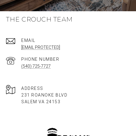
THE CROUCH TEAM
EMAIL
[EMAIL PROTECTED]
PHONE NUMBER
(540) 725-7727
ADDRESS
231 ROANOKE BLVD
SALEM VA 24153​​​​​​​