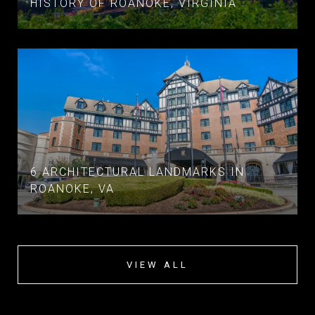
HISTORY OF ROANOKE, VIRGINIA
6 ARCHITECTURAL LANDMARKS IN
ROANOKE, VA
VIEW ALL