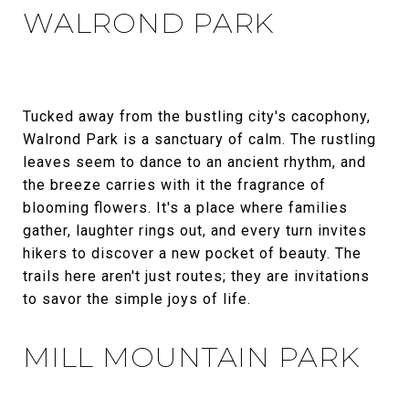
WALROND PARK
Tucked away from the bustling city's cacophony,
Walrond Park is a sanctuary of calm. The rustling
leaves seem to dance to an ancient rhythm, and
the breeze carries with it the fragrance of
blooming flowers. It's a place where families
gather, laughter rings out, and every turn invites
hikers to discover a new pocket of beauty. The
trails here aren't just routes; they are invitations
to savor the simple joys of life.
MILL MOUNTAIN PARK