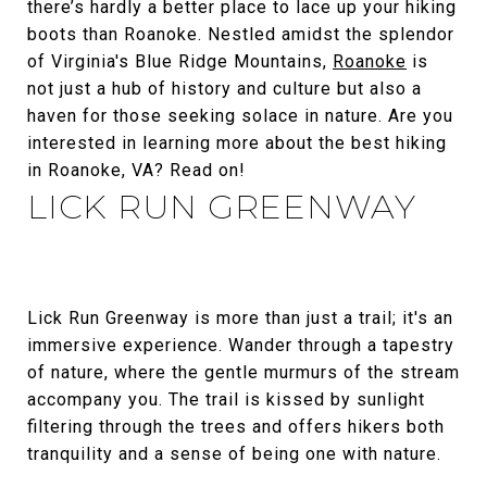
there’s hardly a better place to lace up your hiking
boots than Roanoke. Nestled amidst the splendor
of Virginia's Blue Ridge Mountains,
Roanoke
is
not just a hub of history and culture but also a
haven for those seeking solace in nature. Are you
interested in learning more about the best hiking
in Roanoke, VA? Read on!
LICK RUN GREENWAY
Lick Run Greenway is more than just a trail; it's an
immersive experience. Wander through a tapestry
of nature, where the gentle murmurs of the stream
accompany you. The trail is kissed by sunlight
filtering through the trees and offers hikers both
tranquility and a sense of being one with nature.