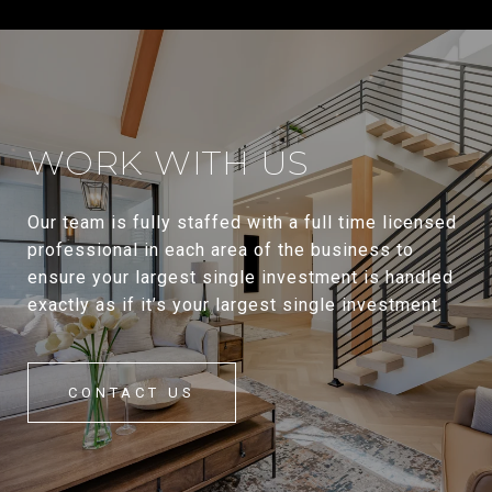
WORK WITH US
Our team is fully staffed with a full time licensed
professional in each area of the business to
ensure your largest single investment is handled
exactly as if it’s your largest single investment.
CONTACT US