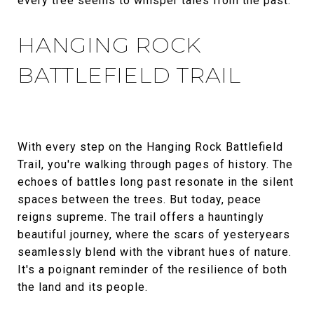
every tree seems to whisper tales from the past.
HANGING ROCK
BATTLEFIELD TRAIL
With every step on the Hanging Rock Battlefield
Trail, you're walking through pages of history. The
echoes of battles long past resonate in the silent
spaces between the trees. But today, peace
reigns supreme. The trail offers a hauntingly
beautiful journey, where the scars of yesteryears
seamlessly blend with the vibrant hues of nature.
It's a poignant reminder of the resilience of both
the land and its people.