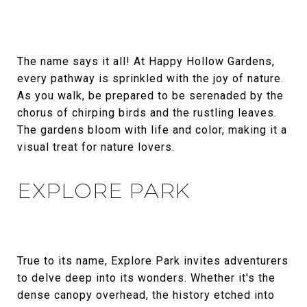
The name says it all! At Happy Hollow Gardens,
every pathway is sprinkled with the joy of nature.
As you walk, be prepared to be serenaded by the
chorus of chirping birds and the rustling leaves.
The gardens bloom with life and color, making it a
visual treat for nature lovers.
EXPLORE PARK
True to its name, Explore Park invites adventurers
to delve deep into its wonders. Whether it's the
dense canopy overhead, the history etched into