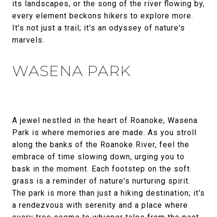
its landscapes, or the song of the river flowing by,
every element beckons hikers to explore more.
It's not just a trail; it's an odyssey of nature's
marvels.
WASENA PARK
A jewel nestled in the heart of Roanoke, Wasena
Park is where memories are made. As you stroll
along the banks of the Roanoke River, feel the
embrace of time slowing down, urging you to
bask in the moment. Each footstep on the soft
grass is a reminder of nature's nurturing spirit.
The park is more than just a hiking destination; it's
a rendezvous with serenity and a place where