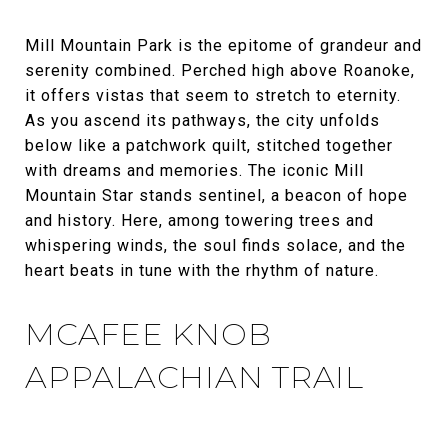
Mill Mountain Park is the epitome of grandeur and
serenity combined. Perched high above Roanoke,
it offers vistas that seem to stretch to eternity.
As you ascend its pathways, the city unfolds
below like a patchwork quilt, stitched together
with dreams and memories. The iconic Mill
Mountain Star stands sentinel, a beacon of hope
and history. Here, among towering trees and
whispering winds, the soul finds solace, and the
heart beats in tune with the rhythm of nature.
MCAFEE KNOB
APPALACHIAN TRAIL