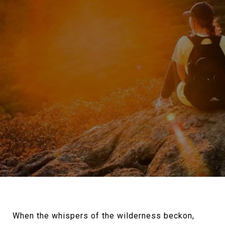
When the whispers of the wilderness beckon,