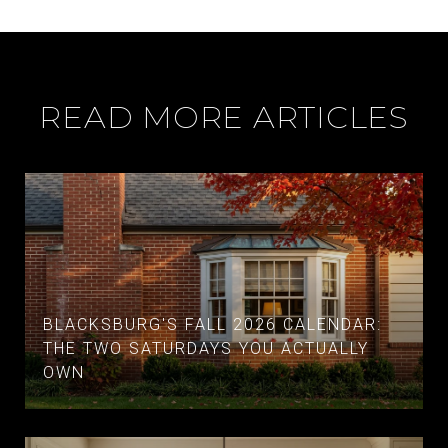
READ MORE ARTICLES
BLACKSBURG'S FALL 2026 CALENDAR:
THE TWO SATURDAYS YOU ACTUALLY
OWN