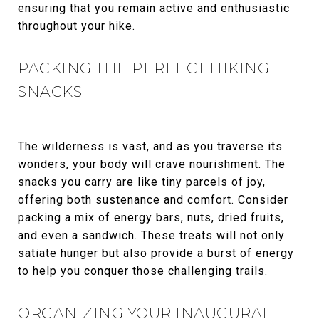
ensuring that you remain active and enthusiastic
throughout your hike.
PACKING THE PERFECT HIKING
SNACKS
The wilderness is vast, and as you traverse its
wonders, your body will crave nourishment. The
snacks you carry are like tiny parcels of joy,
offering both sustenance and comfort. Consider
packing a mix of energy bars, nuts, dried fruits,
and even a sandwich. These treats will not only
satiate hunger but also provide a burst of energy
to help you conquer those challenging trails.
ORGANIZING YOUR INAUGURAL