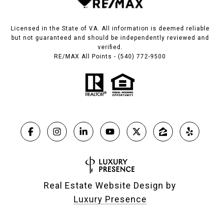
Licensed in the State of VA. All information is deemed reliable
but not guaranteed and should be independently reviewed and
verified.
RE/MAX All Points - (540) 772-9500
Real Estate Website Design by
Luxury Presence