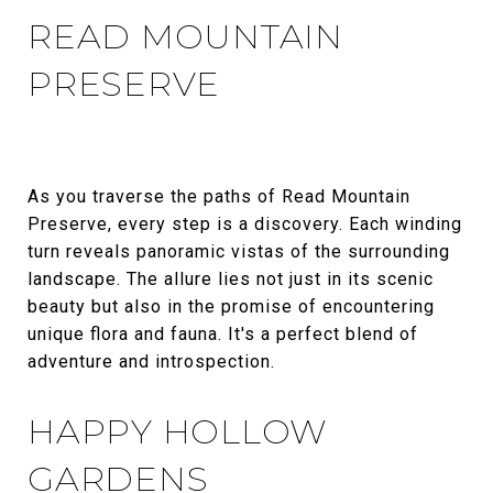
READ MOUNTAIN
PRESERVE
As you traverse the paths of Read Mountain
Preserve, every step is a discovery. Each winding
turn reveals panoramic vistas of the surrounding
landscape. The allure lies not just in its scenic
beauty but also in the promise of encountering
unique flora and fauna. It's a perfect blend of
adventure and introspection.
HAPPY HOLLOW
GARDENS