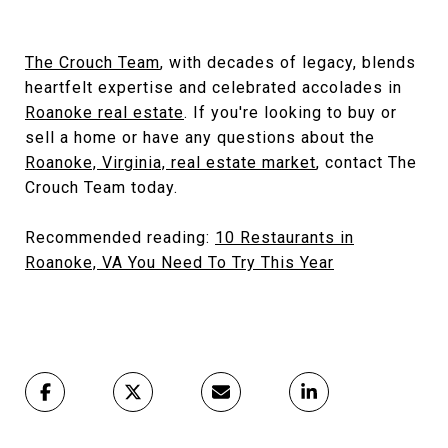
The Crouch Team
, with decades of legacy, blends
heartfelt expertise and celebrated accolades in
Roanoke real estate
. If you're looking to buy or
sell a home or have any questions about the
Roanoke, Virginia, real estate market
, contact The
Crouch Team today.
Recommended reading:
10 Restaurants in
Roanoke, VA You Need To Try This Year