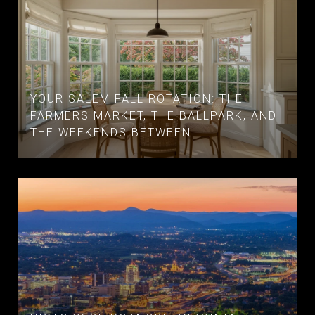
YOUR SALEM FALL ROTATION: THE
FARMERS MARKET, THE BALLPARK, AND
THE WEEKENDS BETWEEN