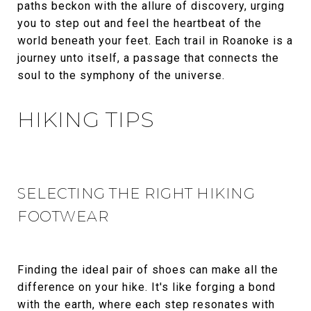
paths beckon with the allure of discovery, urging
you to step out and feel the heartbeat of the
world beneath your feet. Each trail in Roanoke is a
journey unto itself, a passage that connects the
soul to the symphony of the universe.
HIKING TIPS
SELECTING THE RIGHT HIKING
FOOTWEAR
Finding the ideal pair of shoes can make all the
difference on your hike. It's like forging a bond
with the earth, where each step resonates with