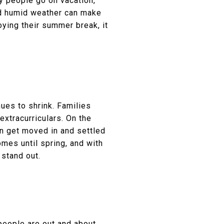
ny people go on vacation,
and humid weather can make
ying their summer break, it
ues to shrink. Families
extracurriculars. On the
an get moved in and settled
omes until spring, and with
 stand out.
people are out and about