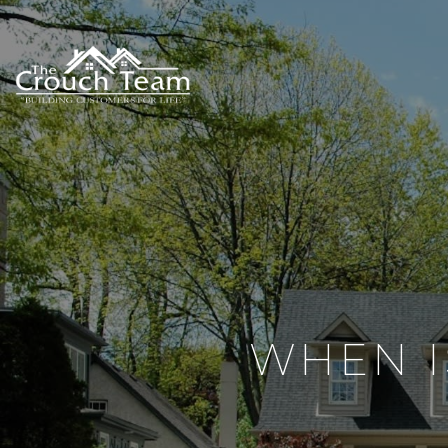
WHEN I