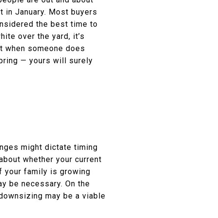
nt in January. Most buyers
considered the best time to
te over the yard, it’s
that when someone does
ring — yours will surely
hanges might dictate timing
 about whether your current
f your family is growing
ay be necessary. On the
 downsizing may be a viable