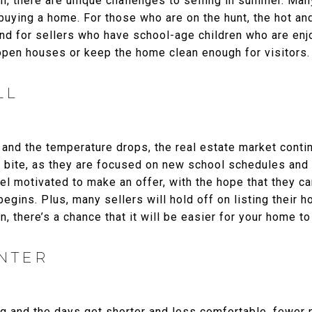
igh, there are unique challenges to selling in summer. Ma
 buying a home. For those who are on the hunt, the hot 
nd for sellers who have school-age children who are enjo
open houses or keep the home clean enough for visitors.
LL
and the temperature drops, the real estate market contin
 to bite, as they are focused on new school schedules and 
el motivated to make an offer, with the hope that they c
egins. Plus, many sellers will hold off on listing their h
, there’s a chance that it will be easier for your home to
INTER
ng and the days get shorter and less comfortable, fewer 