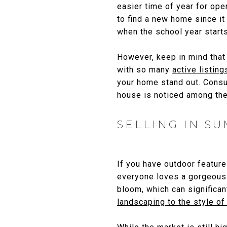
easier time of year for ope
to find a new home since i
when the school year starts 
However, keep in mind that 
with so many
active listing
your home stand out. Consu
house is noticed among th
SELLING IN S
If you have outdoor features
everyone loves a gorgeously
bloom, which can significa
landscaping to the style o