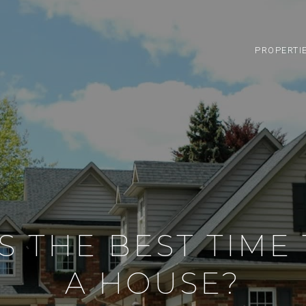
PROPERTI
S THE BEST TIME 
A HOUSE?