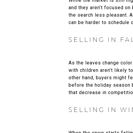
While the market is still h
and they aren’t focused on
the search less pleasant. A
can be harder to schedule 
SELLING IN FA
As the leaves change color 
with children aren’t likely
other hand, buyers might fe
before the holiday season b
that decrease in competition
SELLING IN W
When the snow starts falli