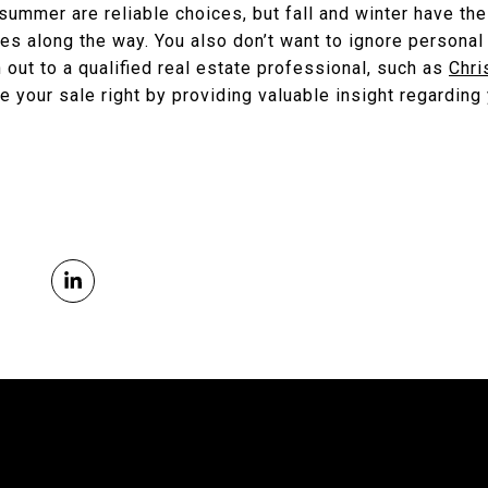
summer are reliable choices, but fall and winter have the
es along the way. You also don’t want to ignore personal 
h out to a qualified real estate professional, such as
Chri
e your sale right by providing valuable insight regarding