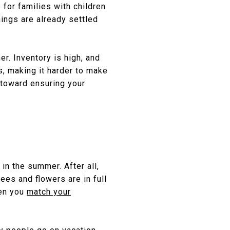
 for families with children
ings are already settled
r. Inventory is high, and
s, making it harder to make
toward ensuring your
 in the summer. After all,
es and flowers are in full
hen you
match your