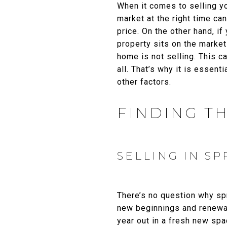
When it comes to selling yo
market at the right time can
price. On the other hand, if
property sits on the marke
home is not selling. This c
all. That’s why it is essen
other factors.
FINDING TH
SELLING IN SP
There’s no question why sp
new beginnings and renewal
year out in a fresh new spa