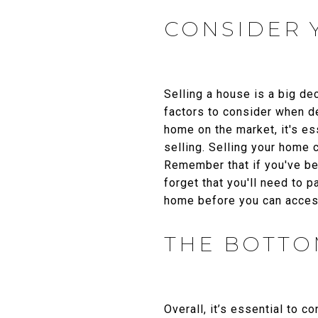
CONSIDER 
Selling a house is a big de
factors to consider when de
home on the market, it's es
selling. Selling your home 
Remember that if you've bee
forget that you'll need to 
home before you can access
THE BOTTO
Overall, it’s essential to c