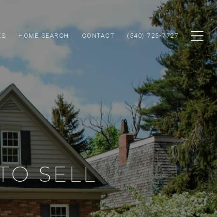
ES
HOME SEARCH
CONTACT
(540) 725-7727
TO SELL