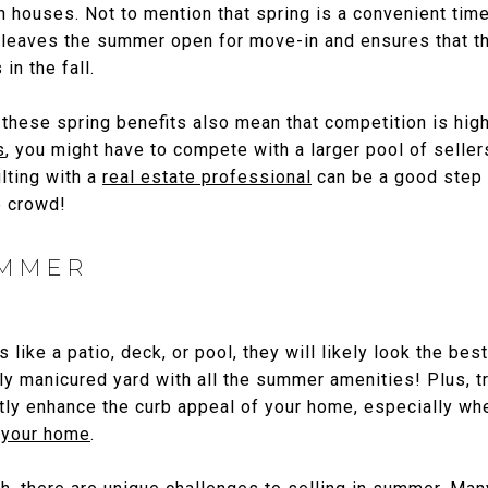
n houses. Not to mention that spring is a convenient time
t leaves the summer open for move-in and ensures that th
in the fall.
these spring benefits also mean that competition is highe
s
, you might have to compete with a larger pool of seller
lting with a
real estate professional
can be a good step 
e crowd!
UMMER
 like a patio, deck, or pool, they will likely look the best
 manicured yard with all the summer amenities! Plus, tre
ntly enhance the curb appeal of your home, especially w
f your home
.