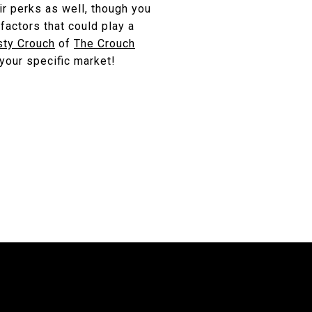
ir perks as well, though you
factors that could play a
sty Crouch
of
The Crouch
 your specific market!