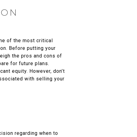
ION
ne of the most critical
ion. Before putting your
weigh the pros and cons of
are for future plans.
cant equity. However, don’t
ssociated with selling your
ecision regarding when to