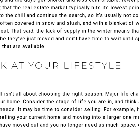
w
that the real estate market typically hits its lowest poi
to the chill and continue the search, so it’s usually not 
ften covered in snow and slush, and with a blanket of whi
peal. That said, the lack of supply in the winter means 
 they’ve just moved and don’t have time to wait until sp
that are available.
K AT YOUR LIFESTYLE
ll isn’t all about choosing the right season. Major life c
ur home. Consider the stage of life you are in, and think
 needs. It may be time to consider selling. For example, i
elling your current home and moving into a larger one m
en have moved out and you no longer need as much space,