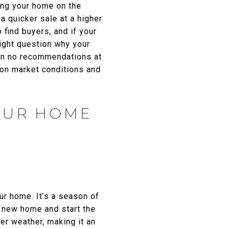
ing your home on the
 a quicker sale at a higher
 find buyers, and if your
ight question why your
t in no recommendations at
d on market conditions and
YOUR HOME
ur home. It’s a season of
a new home and start the
er weather, making it an