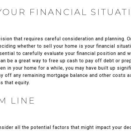
YOUR FINANCIAL SITUAT
cision that requires careful consideration and planning. O
ciding whether to sell your home is your financial situat
sential to carefully evaluate your financial position and 
can be a great way to free up cash to pay off debt or prep
n in your home for a while, you may have built up signifi
pay off any remaining mortgage balance and other costs a
 that equity.
M LINE
onsider all the potential factors that might impact your d