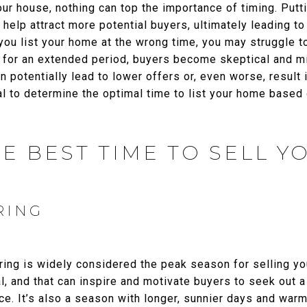
ur house, nothing can top the importance of timing. Putt
 help attract more potential buyers, ultimately leading to
 you list your home at the wrong time, you may struggle to
t for an extended period, buyers become skeptical and m
an potentially lead to lower offers or, even worse, resul
tial to determine the optimal time to list your home base
E BEST TIME TO SELL 
RING
ring is widely considered the peak season for selling yo
, and that can inspire and motivate buyers to seek out 
ce. It’s also a season with longer, sunnier days and warm