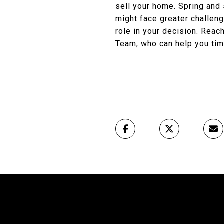
sell your home. Spring and 
might face greater challeng
role in your decision. Reac
Team
, who can help you tim