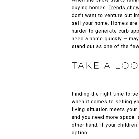
buying homes.
Trends sho
don’t want to venture out in
sell your home. Homes are o
harder to generate curb ap
need a home quickly — maybe
stand out as one of the few 
TAKE A LOO
Finding the right time to se
when it comes to selling yo
living situation meets your
and you need more space, s
other hand, if your childr
option.