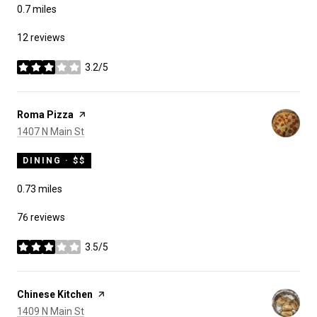
0.7
miles
12 reviews
3.2/5
stars
Visit the
Roma Pizza
page on Yelp
Search
on Google Maps
1407 N Main St
DINING · $$
0.73
miles
76 reviews
3.5/5
stars
Visit the
Chinese Kitchen
page on Yelp
Search
on Google Maps
1409 N Main St