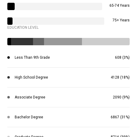
65-74 Years
75+ Years
EDUCATION LEVEL
Less Than 9th Grade
608 (3%)
High School Degree
4128 (18%)
Associate Degree
2090 (9%)
Bachelor Degree
6867 (31%)
Graduate Degree
8716 (39%)