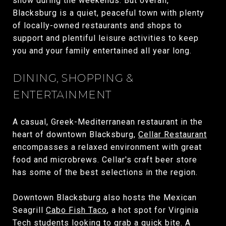
show during the weekends. But overall,
Blacksburg is a quiet, peaceful town with plenty
of locally-owned restaurants and shops to
support and plentiful leisure activities to keep
you and your family entertained all year long.
DINING, SHOPPING &
ENTERTAINMENT
A casual, Greek-Mediterranean restaurant in the
heart of downtown Blacksburg,
Cellar Restaurant
encompasses a relaxed environment with great
food and microbrews. Cellar's craft beer store
has some of the best selections in the region.
Downtown Blacksburg also hosts the Mexican
Seagrill
Cabo Fish Taco
, a hot spot for Virginia
Tech students looking to grab a quick bite. A