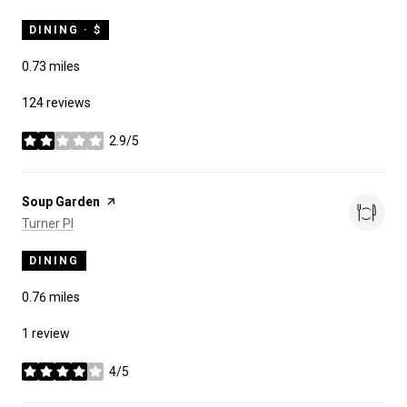
DINING · $
0.73
miles
124 reviews
2.9/5
stars
Visit the
Soup Garden
page on Yelp
Search
on Google Maps
Turner Pl
DINING
0.76
miles
1 review
4/5
stars