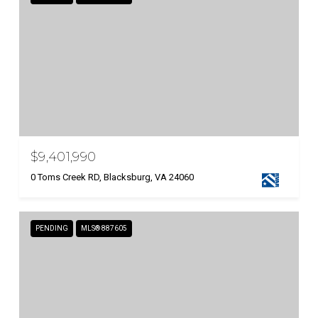
$9,401,990
0 Toms Creek RD, Blacksburg, VA 24060
PENDING
MLS® 887605