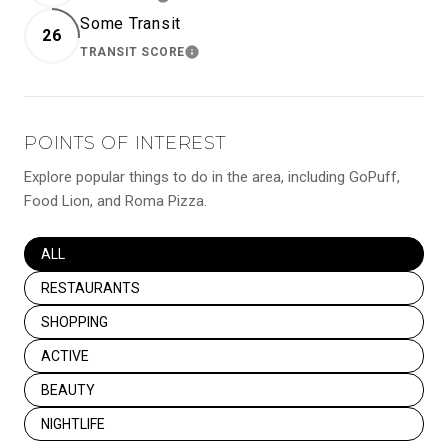
LEARN MORE
Some Transit
26
TRANSIT SCORE
LEARN MORE
POINTS OF INTEREST
Explore popular things to do in the area, including GoPuff,
Food Lion, and Roma Pizza.
SEARCH BUSINESSES RELATED TO
ALL
SEARCH BUSINESSES RELATED TO
RESTAURANTS
SEARCH BUSINESSES RELATED TO
SHOPPING
SEARCH BUSINESSES RELATED TO
ACTIVE
SEARCH BUSINESSES RELATED TO
BEAUTY
SEARCH BUSINESSES RELATED TO
NIGHTLIFE