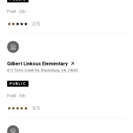
PreK - 5th
2/5
Gilbert Linkous Elementary
813 Toms Creek Rd, Blacksburg, VA, 24060
PUBLIC
PreK - 5th
5/5