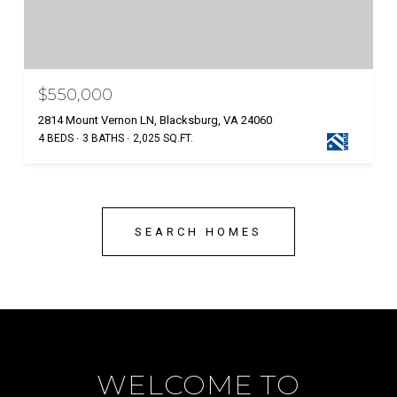
$550,000
2814 Mount Vernon LN, Blacksburg, VA 24060
4 BEDS
3 BATHS
2,025 SQ.FT.
SEARCH HOMES
WELCOME TO