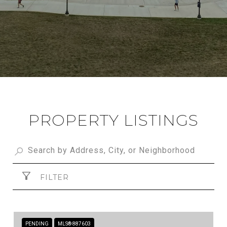
PROPERTY LISTINGS
FILTER
PENDING
MLS® 887603