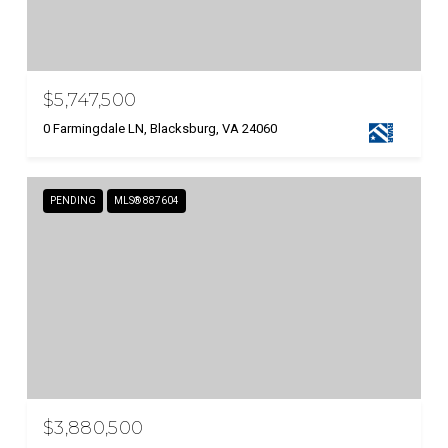
$5,747,500
0 Farmingdale LN, Blacksburg, VA 24060
PENDING
MLS® 887604
$3,880,500