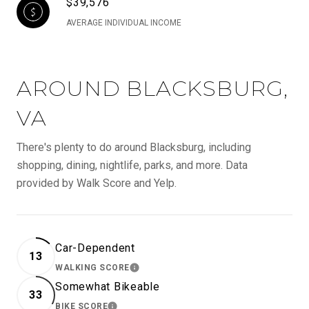
$39,576
AVERAGE INDIVIDUAL INCOME
AROUND BLACKSBURG,
VA
There's plenty to do around Blacksburg, including
shopping, dining, nightlife, parks, and more. Data
provided by Walk Score and Yelp.
Car-Dependent
13
WALKING SCORE
LEARN MORE
Somewhat Bikeable
33
BIKE SCORE