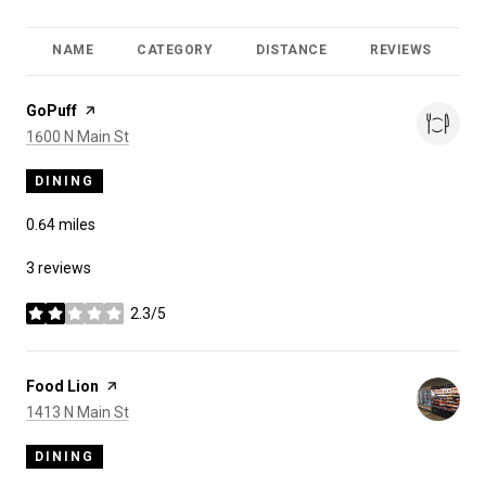
NAME
CATEGORY
DISTANCE
REVIEWS
R
Visit the
GoPuff
page on Yelp
Search
on Google Maps
1600 N Main St
DINING
0.64
miles
3 reviews
2.3/5
stars
Visit the
Food Lion
page on Yelp
Search
on Google Maps
1413 N Main St
DINING