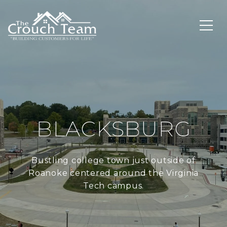
BLACKSBURG
Bustling college town just outside of
Roanoke centered around the Virginia
Tech campus.