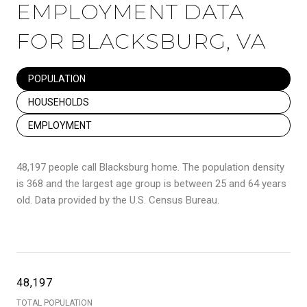
EMPLOYMENT DATA
FOR BLACKSBURG, VA
POPULATION
HOUSEHOLDS
EMPLOYMENT
48,197 people call Blacksburg home. The population density
is 368 and the largest age group is
between 25 and 64 years
old.
Data provided by the U.S. Census Bureau.
48,197
TOTAL POPULATION