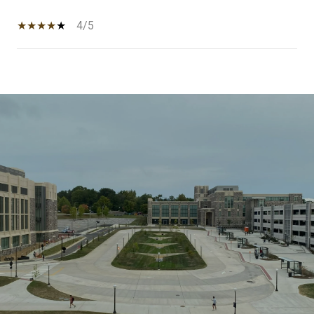
4/5
SHOW MORE