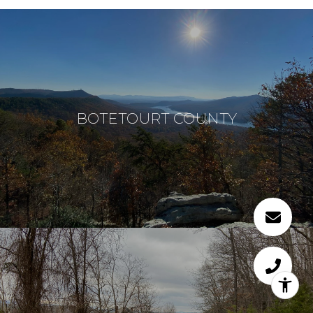
BOTETOURT COUNTY