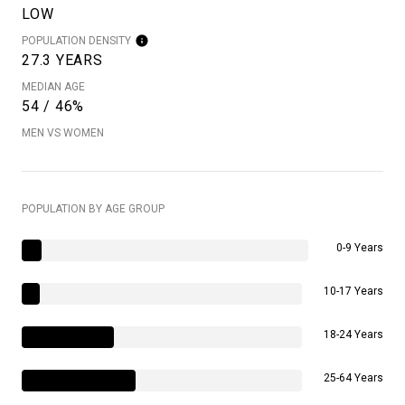
LOW
POPULATION DENSITY
27.3 YEARS
MEDIAN AGE
54 / 46%
MEN VS WOMEN
POPULATION BY AGE GROUP
0-9 Years
10-17 Years
18-24 Years
25-64 Years