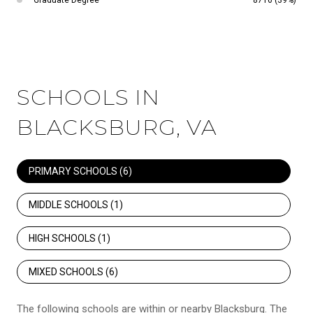
SCHOOLS IN
BLACKSBURG, VA
PRIMARY SCHOOLS (
6
)
MIDDLE SCHOOLS (
1
)
HIGH SCHOOLS (
1
)
MIXED SCHOOLS (
6
)
The following schools are within or nearby Blacksburg. The