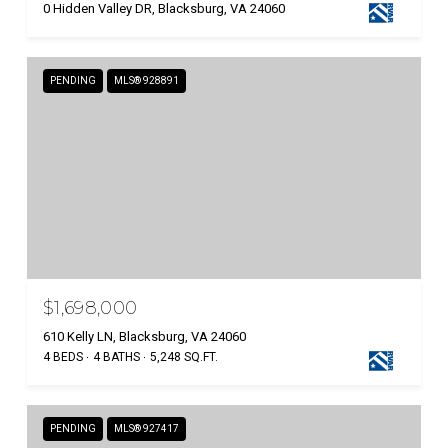
0 Hidden Valley DR, Blacksburg, VA 24060
PENDING
MLS® 928891
$1,698,000
610 Kelly LN, Blacksburg, VA 24060
4 BEDS
4 BATHS
5,248 SQ.FT.
PENDING
MLS® 927417