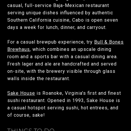
casual, full-service Baja-Mexican restaurant
serving unique dishes influenced by authentic
Southern California cuisine, Cabo is open seven
days a week for lunch, dinner, and carryout.
For a casual brewpub experience, try
Bull & Bones
Brewhaus
, which combines an upscale dining
room and a sports bar with a casual dining area.
Fresh lager and ale are handcrafted and served
on-site, with the brewery visible through glass
walls inside the restaurant.
Sake House
is Roanoke, Virginia's first and finest
sushi restaurant. Opened in 1993, Sake House is
a casual hotspot serving sushi, hot entrees, and
of course, sake!
THINGS TO DO