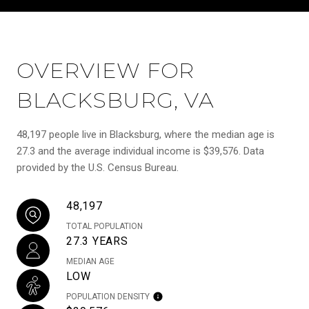
OVERVIEW FOR
BLACKSBURG, VA
48,197 people live in Blacksburg, where the median age is
27.3 and the average individual income is $39,576. Data
provided by the U.S. Census Bureau.
48,197
TOTAL POPULATION
27.3 YEARS
MEDIAN AGE
LOW
POPULATION DENSITY