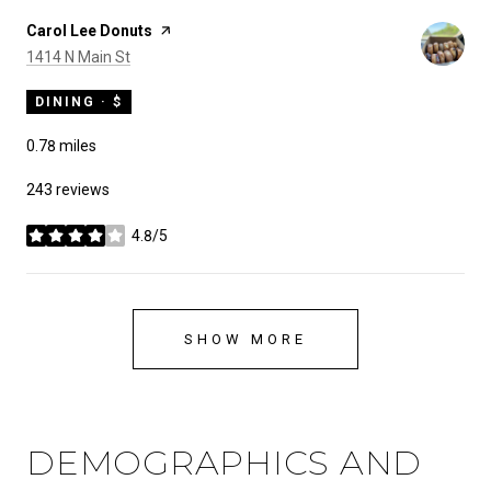
Visit the
Carol Lee Donuts
page on Yelp
Search
on Google Maps
1414 N Main St
DINING · $
0.78
miles
243 reviews
4.8/5
stars
SHOW MORE
DEMOGRAPHICS AND