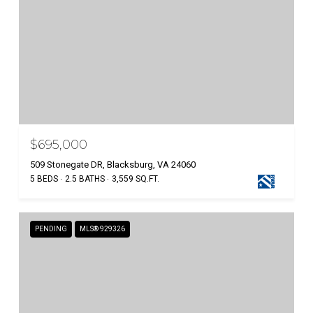
$695,000
509 Stonegate DR, Blacksburg, VA 24060
5 BEDS
2.5 BATHS
3,559 SQ.FT.
PENDING
MLS® 929326