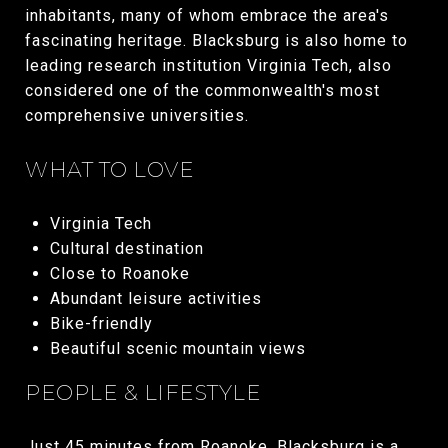
inhabitants, many of whom embrace the area's
fascinating heritage. Blacksburg is also home to
leading research institution Virginia Tech, also
considered one of the commonwealth's most
comprehensive universities.
WHAT TO LOVE
Virginia Tech
Cultural destination
Close to Roanoke
Abundant leisure activities
Bike-friendly
Beautiful scenic mountain views
PEOPLE & LIFESTYLE
Just 45 minutes from Roanoke, Blacksburg is a