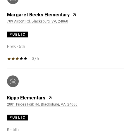
Margaret Beeks Elementary
709 Airport Rd, Blacksburg, VA, 24060
PUBLIC
PreK - 5th
3/5
Kipps Elementary
2801 Prices Fork Rd, Blacksburg, VA, 24060
PUBLIC
K - 5th