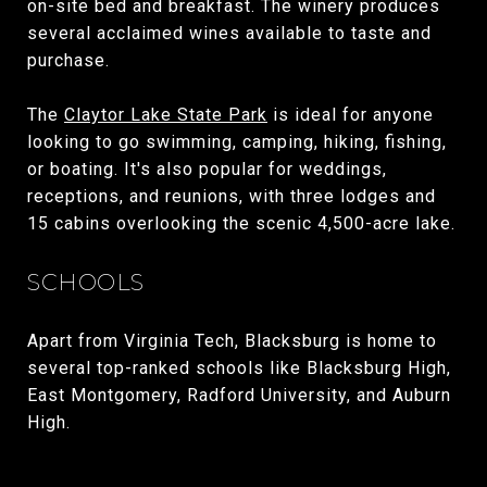
on-site bed and breakfast. The winery produces
several acclaimed wines available to taste and
purchase.
The
Claytor Lake State Park
is ideal for anyone
looking to go swimming, camping, hiking, fishing,
or boating. It's also popular for weddings,
receptions, and reunions, with three lodges and
15 cabins overlooking the scenic 4,500-acre lake.
SCHOOLS
Apart from Virginia Tech, Blacksburg is home to
several top-ranked schools like Blacksburg High,
East Montgomery, Radford University, and Auburn
High.