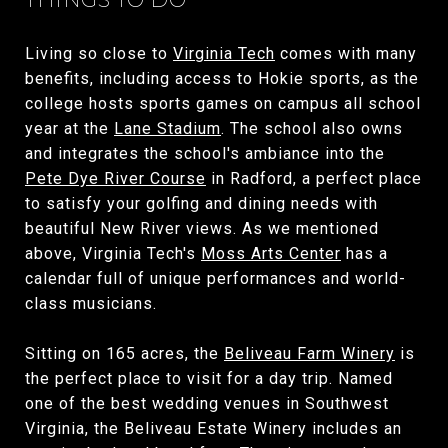
Living so close to
Virginia Tech
comes with many
benefits, including access to Hokie sports, as the
college hosts sports games on campus all school
year at the
Lane Stadium
. The school also owns
and integrates the school's ambiance into the
Pete Dye River Course
in Radford, a perfect place
to satisfy your golfing and dining needs with
beautiful New River views. As we mentioned
above, Virginia Tech's
Moss Arts Center
has a
calendar full of unique performances and world-
class musicians.
Sitting on 165 acres, the
Beliveau Farm Winery
is
the perfect place to visit for a day trip. Named
one of the best wedding venues in Southwest
Virginia, the Beliveau Estate Winery includes an