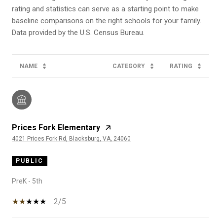
rating and statistics can serve as a starting point to make
baseline comparisons on the right schools for your family.
NAME
CATEGORY
RATING
Prices Fork Elementary
4021 Prices Fork Rd, Blacksburg, VA, 24060
PUBLIC
PreK - 5th
2/5