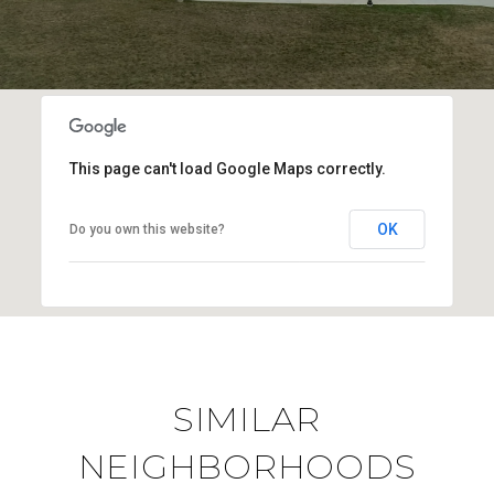
This page can't load Google Maps correctly.
OK
Do you own this website?
SIMILAR
NEIGHBORHOODS