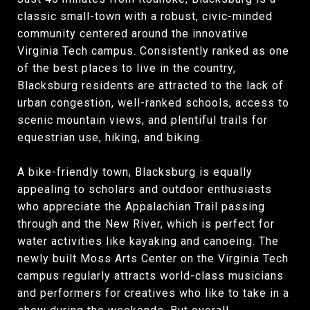
classic small-town with a robust, civic-minded
community centered around the innovative
Virginia Tech campus. Consistently ranked as one
of the best places to live in the country,
Blacksburg residents are attracted to the lack of
urban congestion, well-ranked schools, access to
scenic mountain views, and plentiful trails for
equestrian use, hiking, and biking.
A bike-friendly town, Blacksburg is equally
appealing to scholars and outdoor enthusiasts
who appreciate the Appalachian Trail passing
through and the New River, which is perfect for
water activities like kayaking and canoeing. The
newly built Moss Arts Center on the Virginia Tech
campus regularly attracts world-class musicians
and performers for creatives who like to take in a