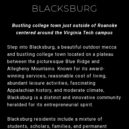
BLACKSBURG
Bustling college town just outside of Roanoke
centered around the Virginia Tech campus
Step into Blacksburg, a beautiful outdoor mecca
and bustling college town located on a plateau
between the picturesque Blue Ridge and
Allegheny Mountains. Known for its award-
winning services, reasonable cost of living,
abundant leisure activities, fascinating
Appalachian history, and moderate climate,
Blacksburg is a distinct and innovative community
heralded for its entrepreneurial spirit.
Blacksburg residents include a mixture of
students, scholars, families, and permanent