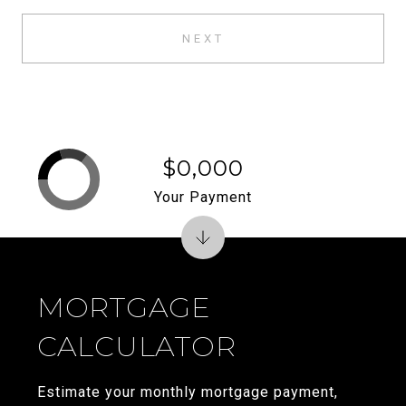
NEXT
$0,000
Your Payment
MORTGAGE
CALCULATOR
Estimate your monthly mortgage payment,