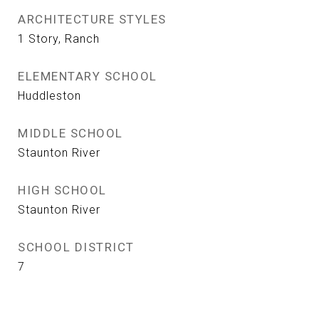
ARCHITECTURE STYLES
1 Story, Ranch
ELEMENTARY SCHOOL
Huddleston
MIDDLE SCHOOL
Staunton River
HIGH SCHOOL
Staunton River
SCHOOL DISTRICT
7