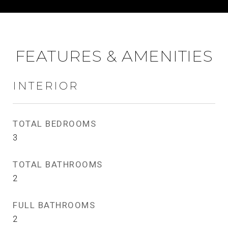
FEATURES & AMENITIES
INTERIOR
TOTAL BEDROOMS
3
TOTAL BATHROOMS
2
FULL BATHROOMS
2