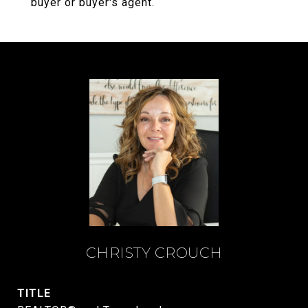
buyer or buyer's agent.
CHRISTY CROUCH
TITLE