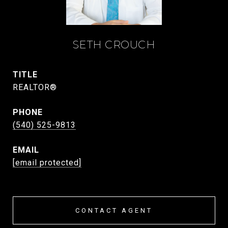
SETH CROUCH
TITLE
REALTOR®
PHONE
(540) 525-9813
EMAIL
[email protected]
CONTACT AGENT