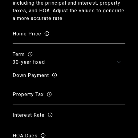
including the principal and interest, property
taxes, and HOA. Adjust the values to generate
a more accurate rate.
Home Price
Term
Down Payment
Property Tax
Interest Rate
HOA Dues