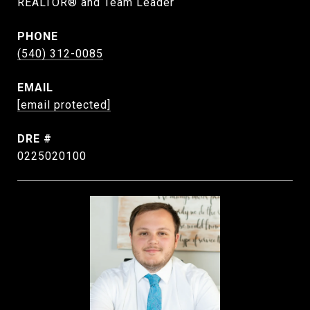
REALTOR® and Team Leader
PHONE
(540) 312-0085
EMAIL
[email protected]
DRE #
0225020100