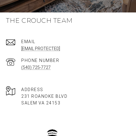
THE CROUCH TEAM
EMAIL
[EMAIL PROTECTED]
PHONE NUMBER
(540) 725-7727
ADDRESS
231 ROANOKE BLVD
SALEM VA 24153​​​​​​​