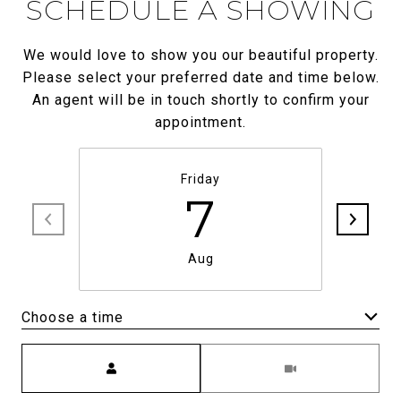
SCHEDULE A SHOWING
We would love to show you our beautiful property.
Please select your preferred date and time below.
An agent will be in touch shortly to confirm your
appointment.
Friday
7
Aug
Choose a time
Meeting Type