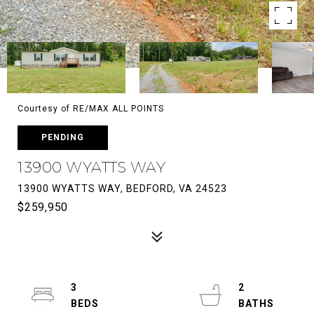
Courtesy of RE/MAX ALL POINTS
PENDING
13900 WYATTS WAY
13900 WYATTS WAY, BEDFORD, VA 24523
$259,950
3
2