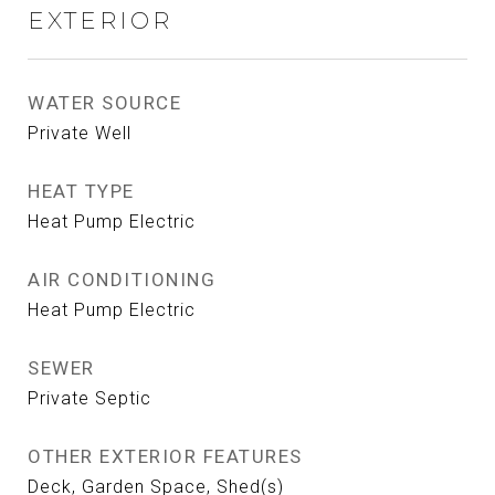
EXTERIOR
WATER SOURCE
Private Well
HEAT TYPE
Heat Pump Electric
AIR CONDITIONING
Heat Pump Electric
SEWER
Private Septic
OTHER EXTERIOR FEATURES
Deck, Garden Space, Shed(s)