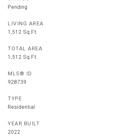
Pending
LIVING AREA
1,512
Sq.Ft.
TOTAL AREA
1,512
Sq.Ft.
MLS® ID
928739
TYPE
Residential
YEAR BUILT
2022