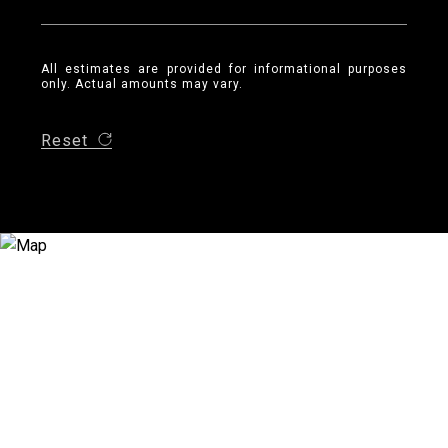
All estimates are provided for informational purposes
only. Actual amounts may vary.
Reset