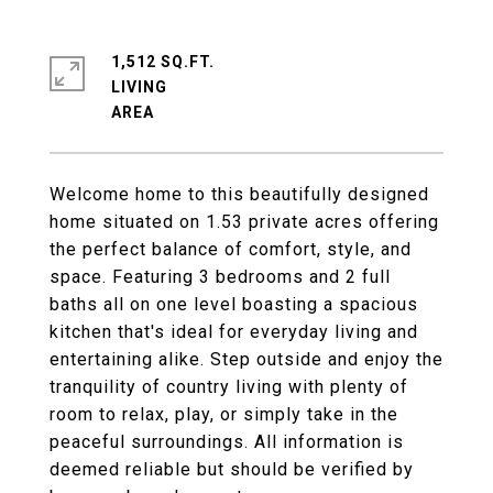
1,512 SQ.FT.
LIVING
Welcome home to this beautifully designed
home situated on 1.53 private acres offering
the perfect balance of comfort, style, and
space. Featuring 3 bedrooms and 2 full
baths all on one level boasting a spacious
kitchen that's ideal for everyday living and
entertaining alike. Step outside and enjoy the
tranquility of country living with plenty of
room to relax, play, or simply take in the
peaceful surroundings. All information is
deemed reliable but should be verified by