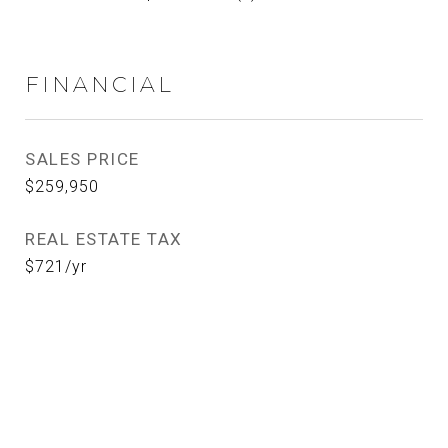
FINANCIAL
SALES PRICE
$259,950
REAL ESTATE TAX
$721/yr