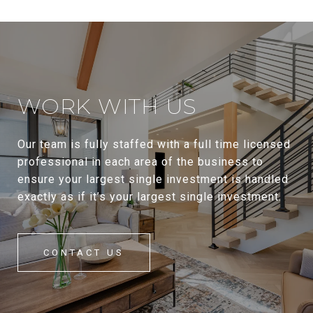
WORK WITH US
Our team is fully staffed with a full time licensed
professional in each area of the business to
ensure your largest single investment is handled
exactly as if it’s your largest single investment.
CONTACT US