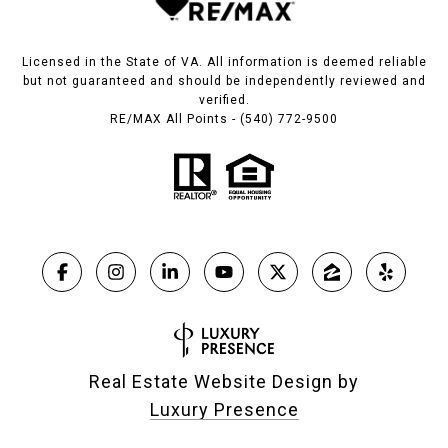
Licensed in the State of VA. All information is deemed reliable
but not guaranteed and should be independently reviewed and
verified.
RE/MAX All Points - (540) 772-9500
Real Estate Website Design by
Luxury Presence