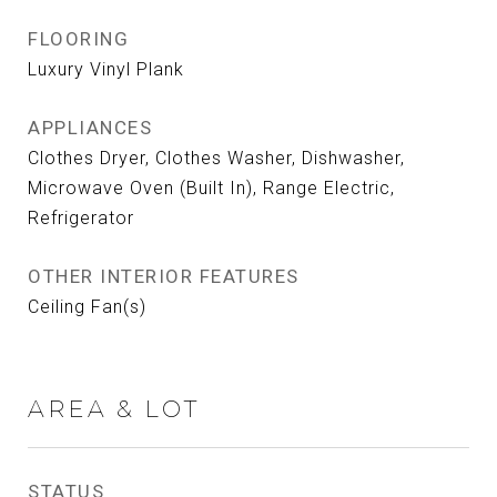
FLOORING
Luxury Vinyl Plank
APPLIANCES
Clothes Dryer, Clothes Washer, Dishwasher,
Microwave Oven (Built In), Range Electric,
Refrigerator
OTHER INTERIOR FEATURES
Ceiling Fan(s)
AREA & LOT
STATUS