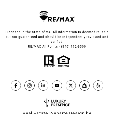
Licensed in the State of VA. All information is deemed reliable
but not guaranteed and should be independently reviewed and
verified.
RE/MAX All Points - (540) 772-9500
Real Estate Website Design by