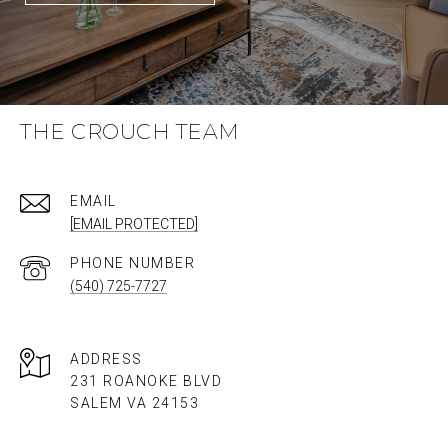
THE CROUCH TEAM
EMAIL
[EMAIL PROTECTED]
PHONE NUMBER
(540) 725-7727
ADDRESS
231 ROANOKE BLVD
SALEM VA 24153​​​​​​​