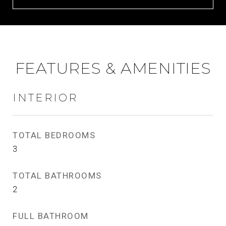
FEATURES & AMENITIES
INTERIOR
TOTAL BEDROOMS
3
TOTAL BATHROOMS
2
FULL BATHROOM