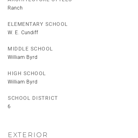
Ranch
ELEMENTARY SCHOOL
W. E. Cundiff
MIDDLE SCHOOL
William Byrd
HIGH SCHOOL
William Byrd
SCHOOL DISTRICT
6
EXTERIOR