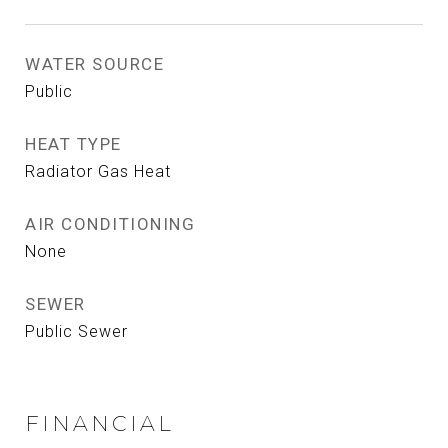
WATER SOURCE
Public
HEAT TYPE
Radiator Gas Heat
AIR CONDITIONING
None
SEWER
Public Sewer
FINANCIAL