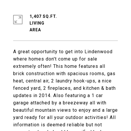
1,407 SQ.FT.
LIVING
A great opportunity to get into Lindenwood
where homes don't come up for sale
extremely often! This home features all
brick construction with spacious rooms, gas
heat, central air, 2 laundry hook-ups, a nice
fenced yard, 2 fireplaces, and kitchen & bath
updates in 2014. Also featuring a 1 car
garage attached by a breezeway all with
beautiful mountain views to enjoy and a large
yard ready for all your outdoor activities! All
information is deemed reliable but not