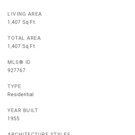
LIVING AREA
1,407
Sq.Ft.
TOTAL AREA
1,407
Sq.Ft.
MLS® ID
927767
TYPE
Residential
YEAR BUILT
1955
ARCHITECTURE STYLES