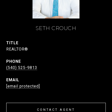
SETH CROUCH
TITLE
REALTOR®
PHONE
(540) 525-9813
EMAIL
[email protected]
CONTACT AGENT