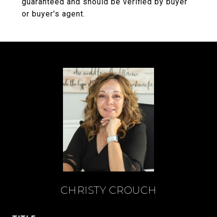
guaranteed and should be verified by buyer
or buyer's agent.
CHRISTY CROUCH