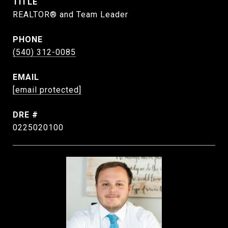
TITLE
REALTOR® and Team Leader
PHONE
(540) 312-0085
EMAIL
[email protected]
DRE #
0225020100