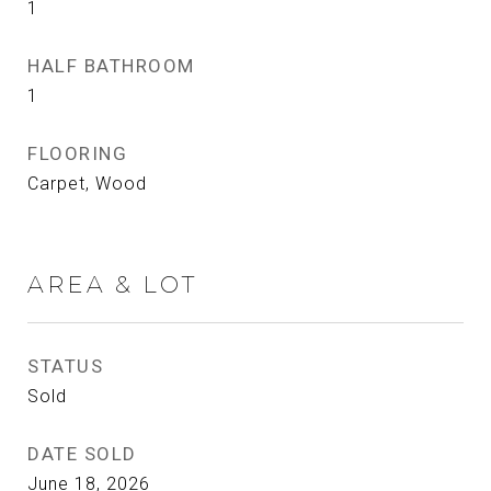
1
HALF BATHROOM
1
FLOORING
Carpet, Wood
AREA & LOT
STATUS
Sold
DATE SOLD
June 18, 2026