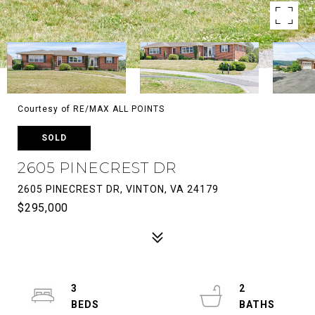
Courtesy of RE/MAX ALL POINTS
SOLD
2605 PINECREST DR
2605 PINECREST DR, VINTON, VA 24179
$295,000
3
2