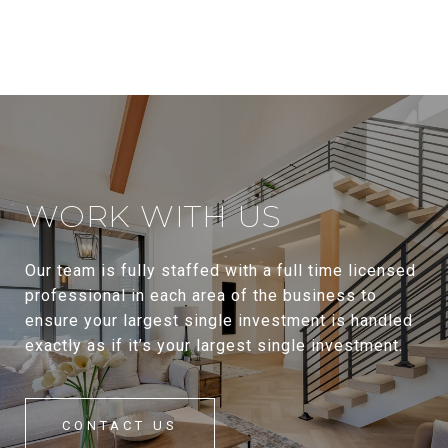
WORK WITH US
Our team is fully staffed with a full time licensed
professional in each area of the business to
ensure your largest single investment is handled
exactly as if it’s your largest single investment.
CONTACT US