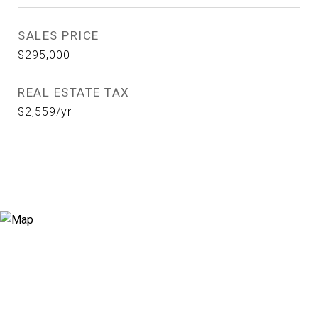
SALES PRICE
$295,000
REAL ESTATE TAX
$2,559/yr