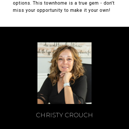
options. This townhome is a true gem - don't
miss your opportunity to make it your own!
CHRISTY CROUCH