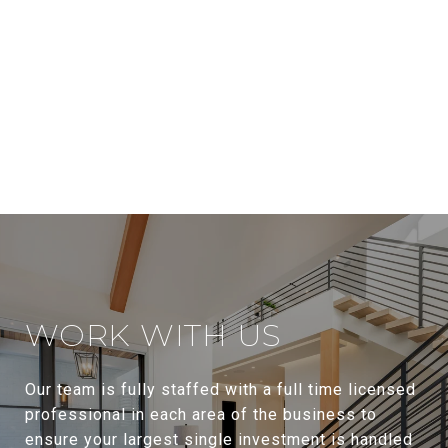
WORK WITH US
Our team is fully staffed with a full time licensed
professional in each area of the business to
ensure your largest single investment is handled