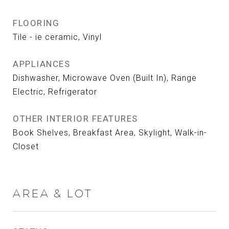
FLOORING
Tile - ie ceramic, Vinyl
APPLIANCES
Dishwasher, Microwave Oven (Built In), Range
Electric, Refrigerator
OTHER INTERIOR FEATURES
Book Shelves, Breakfast Area, Skylight, Walk-in-
Closet
AREA & LOT