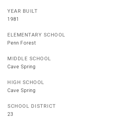
YEAR BUILT
1981
ELEMENTARY SCHOOL
Penn Forest
MIDDLE SCHOOL
Cave Spring
HIGH SCHOOL
Cave Spring
SCHOOL DISTRICT
23