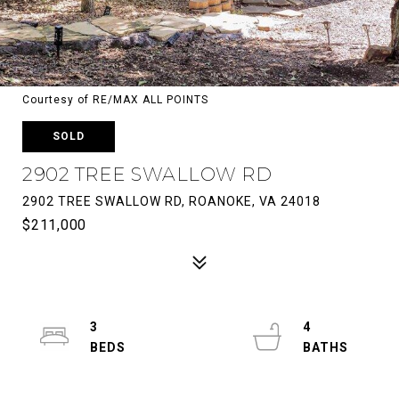
Courtesy of RE/MAX ALL POINTS
SOLD
2902 TREE SWALLOW RD
2902 TREE SWALLOW RD, ROANOKE, VA 24018
$211,000
3
4