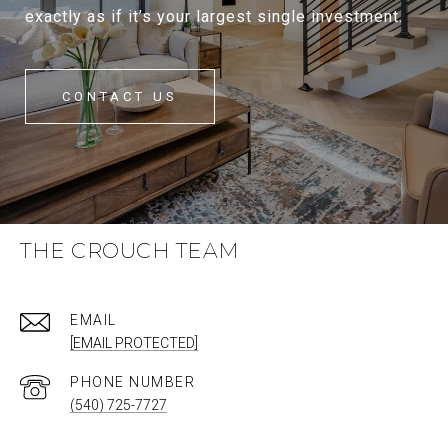
exactly as if it’s your largest single investment.
CONTACT US
THE CROUCH TEAM
EMAIL
[EMAIL PROTECTED]
PHONE NUMBER
(540) 725-7727