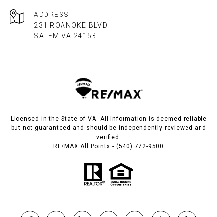
ADDRESS
231 ROANOKE BLVD
SALEM VA 24153​​​​​​​
Licensed in the State of VA. All information is deemed reliable
but not guaranteed and should be independently reviewed and
verified.
RE/MAX All Points - (540) 772-9500