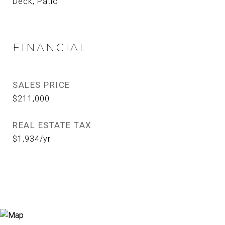
Deck, Patio
FINANCIAL
SALES PRICE
$211,000
REAL ESTATE TAX
$1,934/yr