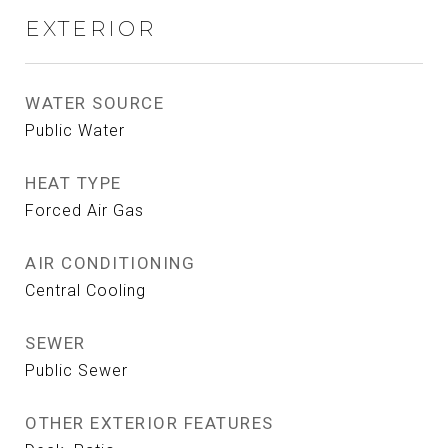
EXTERIOR
WATER SOURCE
Public Water
HEAT TYPE
Forced Air Gas
AIR CONDITIONING
Central Cooling
SEWER
Public Sewer
OTHER EXTERIOR FEATURES