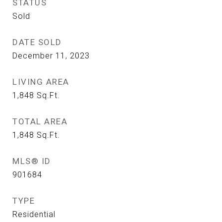
STATUS
Sold
DATE SOLD
December 11, 2023
LIVING AREA
1,848
Sq.Ft.
TOTAL AREA
1,848
Sq.Ft.
MLS® ID
901684
TYPE
Residential