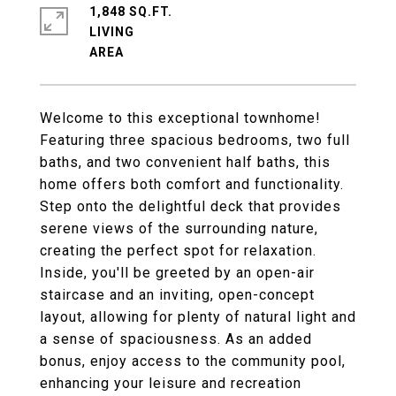
1,848 SQ.FT.
LIVING
Welcome to this exceptional townhome!
Featuring three spacious bedrooms, two full
baths, and two convenient half baths, this
home offers both comfort and functionality.
Step onto the delightful deck that provides
serene views of the surrounding nature,
creating the perfect spot for relaxation.
Inside, you'll be greeted by an open-air
staircase and an inviting, open-concept
layout, allowing for plenty of natural light and
a sense of spaciousness. As an added
bonus, enjoy access to the community pool,
enhancing your leisure and recreation