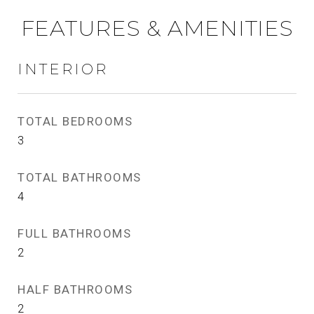
FEATURES & AMENITIES
INTERIOR
TOTAL BEDROOMS
3
TOTAL BATHROOMS
4
FULL BATHROOMS
2
HALF BATHROOMS
2