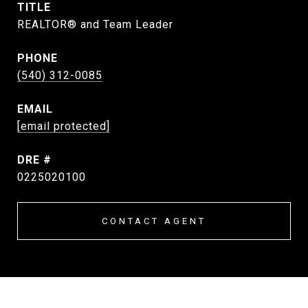
TITLE
REALTOR® and Team Leader
PHONE
(540) 312-0085
EMAIL
[email protected]
DRE #
0225020100
CONTACT AGENT