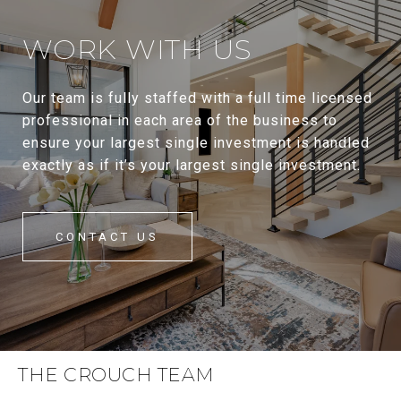
WORK WITH US
Our team is fully staffed with a full time licensed
professional in each area of the business to
ensure your largest single investment is handled
exactly as if it’s your largest single investment.
CONTACT US
THE CROUCH TEAM