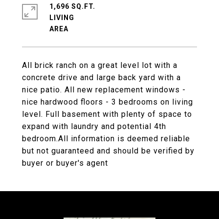
1,696 SQ.FT.
LIVING
All brick ranch on a great level lot with a
concrete drive and large back yard with a
nice patio. All new replacement windows -
nice hardwood floors - 3 bedrooms on living
level. Full basement with plenty of space to
expand with laundry and potential 4th
bedroom.All information is deemed reliable
but not guaranteed and should be verified by
buyer or buyer's agent