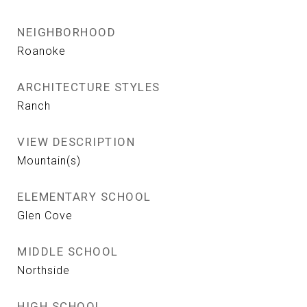
NEIGHBORHOOD
Roanoke
ARCHITECTURE STYLES
Ranch
VIEW DESCRIPTION
Mountain(s)
ELEMENTARY SCHOOL
Glen Cove
MIDDLE SCHOOL
Northside
HIGH SCHOOL