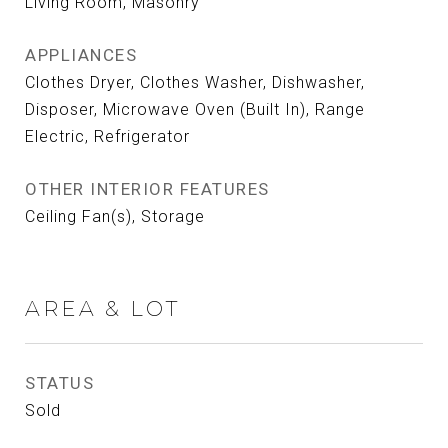
Living Room, Masonry
APPLIANCES
Clothes Dryer, Clothes Washer, Dishwasher,
Disposer, Microwave Oven (Built In), Range
Electric, Refrigerator
OTHER INTERIOR FEATURES
Ceiling Fan(s), Storage
AREA & LOT
STATUS
Sold