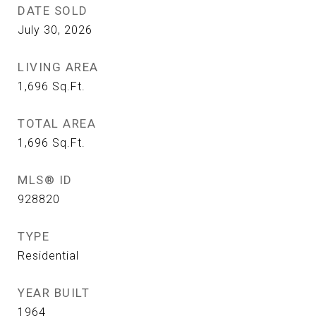
DATE SOLD
July 30, 2026
LIVING AREA
1,696
Sq.Ft.
TOTAL AREA
1,696
Sq.Ft.
MLS® ID
928820
TYPE
Residential
YEAR BUILT
1964