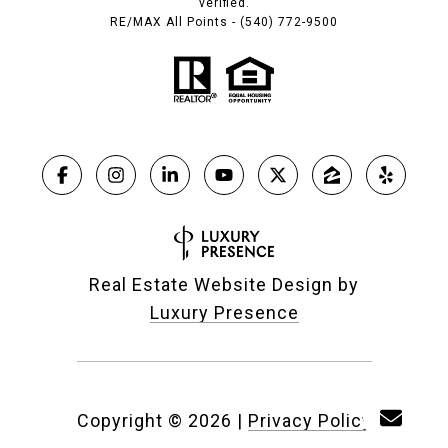
verified.
RE/MAX All Points - (540) 772-9500
Real Estate Website Design by
Luxury Presence
Copyright ©
2026
|
Privacy Policy