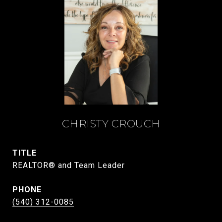
CHRISTY CROUCH
TITLE
REALTOR® and Team Leader
PHONE
(540) 312-0085