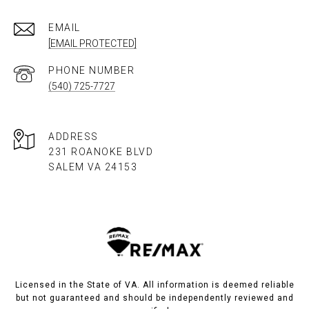
EMAIL
[EMAIL PROTECTED]
PHONE NUMBER
(540) 725-7727
ADDRESS
231 ROANOKE BLVD
SALEM VA 24153​​​​​​​
Licensed in the State of VA. All information is deemed reliable
but not guaranteed and should be independently reviewed and