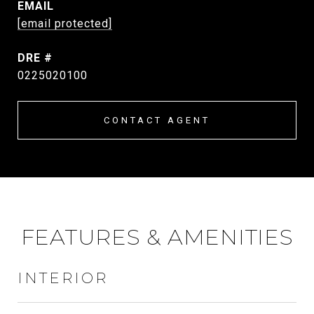
EMAIL
[email protected]
DRE #
0225020100
CONTACT AGENT
FEATURES & AMENITIES
INTERIOR