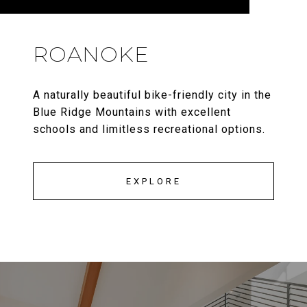
ROANOKE
A naturally beautiful bike-friendly city in the
Blue Ridge Mountains with excellent
schools and limitless recreational options.
EXPLORE