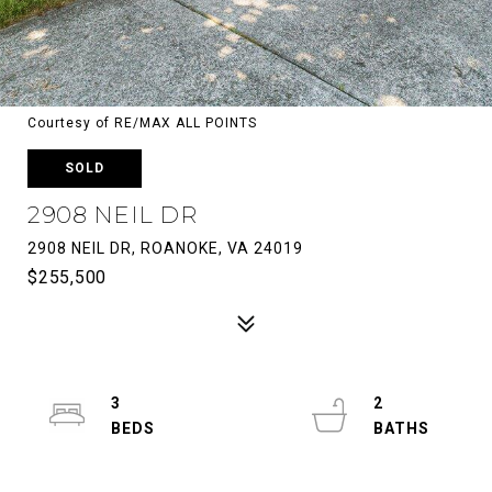
Courtesy of RE/MAX ALL POINTS
SOLD
2908 NEIL DR
2908 NEIL DR, ROANOKE, VA 24019
$255,500
3
2