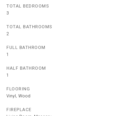
TOTAL BEDROOMS
3
TOTAL BATHROOMS
2
FULL BATHROOM
1
HALF BATHROOM
1
FLOORING
Vinyl, Wood
FIREPLACE