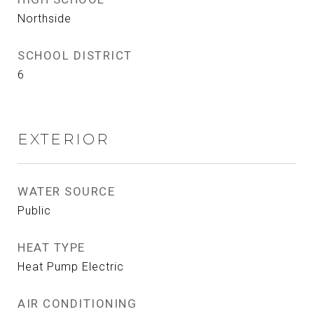
Northside
SCHOOL DISTRICT
6
EXTERIOR
WATER SOURCE
Public
HEAT TYPE
Heat Pump Electric
AIR CONDITIONING