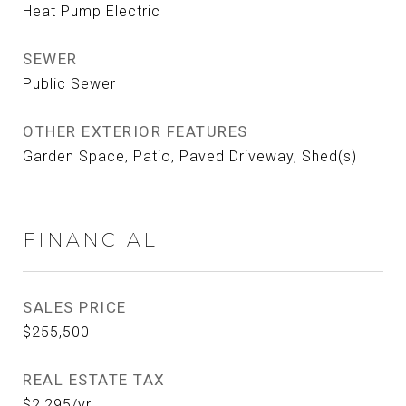
Heat Pump Electric
SEWER
Public Sewer
OTHER EXTERIOR FEATURES
Garden Space, Patio, Paved Driveway, Shed(s)
FINANCIAL
SALES PRICE
$255,500
REAL ESTATE TAX
$2,295/yr