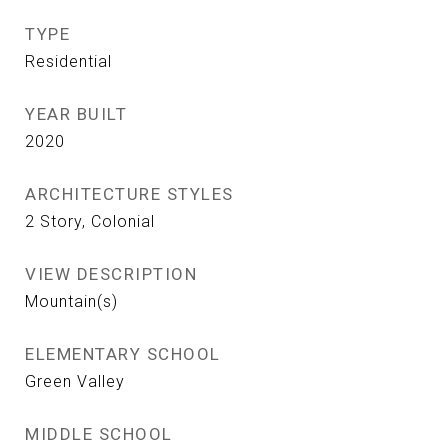
TYPE
Residential
YEAR BUILT
2020
ARCHITECTURE STYLES
2 Story, Colonial
VIEW DESCRIPTION
Mountain(s)
ELEMENTARY SCHOOL
Green Valley
MIDDLE SCHOOL