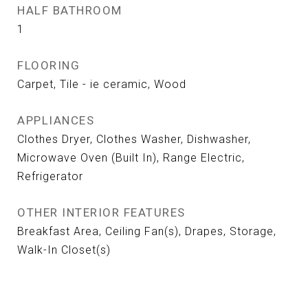
HALF BATHROOM
1
FLOORING
Carpet, Tile - ie ceramic, Wood
APPLIANCES
Clothes Dryer, Clothes Washer, Dishwasher,
Microwave Oven (Built In), Range Electric,
Refrigerator
OTHER INTERIOR FEATURES
Breakfast Area, Ceiling Fan(s), Drapes, Storage,
Walk-In Closet(s)