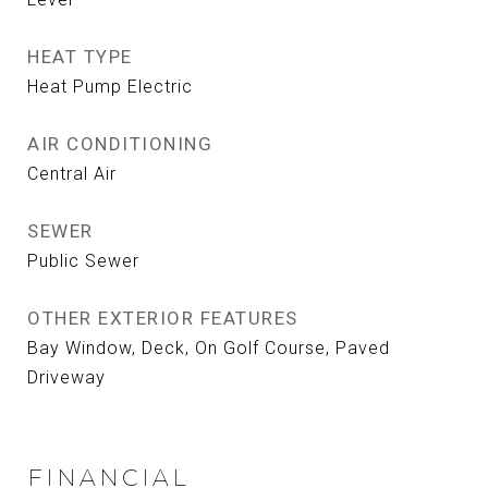
HEAT TYPE
Heat Pump Electric
AIR CONDITIONING
Central Air
SEWER
Public Sewer
OTHER EXTERIOR FEATURES
Bay Window, Deck, On Golf Course, Paved
Driveway
FINANCIAL