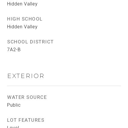
Hidden Valley
HIGH SCHOOL
Hidden Valley
SCHOOL DISTRICT
7A2-B
EXTERIOR
WATER SOURCE
Public
LOT FEATURES
Level