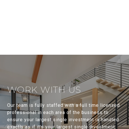
WORK WITH US
Our team is fully staffed with a full time licensed
professional in each area of the business to
ensure your largest single investment is handled
exactly as if it’s your largest single investment.