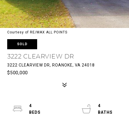
Courtesy of RE/MAX ALL POINTS
SOLD
3222 CLEARVIEW DR
3222 CLEARVIEW DR, ROANOKE, VA 24018
$500,000
4
4