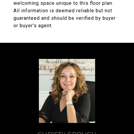
welcoming space unique to this floor plan.
All information is deemed reliable but not
guaranteed and should be verified by buyer
or buyer's agent.