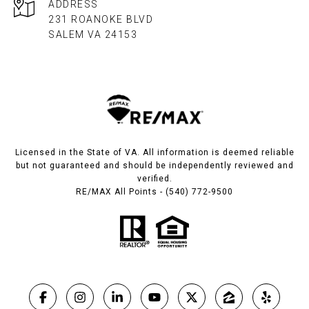
ADDRESS
231 ROANOKE BLVD
SALEM VA 24153​​​​​​​
Licensed in the State of VA. All information is deemed reliable
but not guaranteed and should be independently reviewed and
verified.
RE/MAX All Points - (540) 772-9500