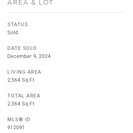
AREA & LOT
STATUS
Sold
DATE SOLD
December 9, 2024
LIVING AREA
2,564
Sq.Ft.
TOTAL AREA
2,564
Sq.Ft.
MLS® ID
912091