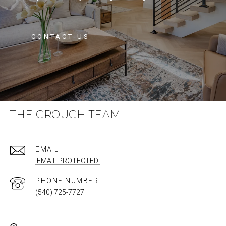
CONTACT US
THE CROUCH TEAM
EMAIL
[EMAIL PROTECTED]
PHONE NUMBER
(540) 725-7727