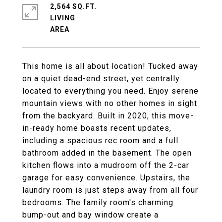
2,564 SQ.FT.
LIVING
This home is all about location! Tucked away
on a quiet dead-end street, yet centrally
located to everything you need. Enjoy serene
mountain views with no other homes in sight
from the backyard. Built in 2020, this move-
in-ready home boasts recent updates,
including a spacious rec room and a full
bathroom added in the basement. The open
kitchen flows into a mudroom off the 2-car
garage for easy convenience. Upstairs, the
laundry room is just steps away from all four
bedrooms. The family room's charming
bump-out and bay window create a