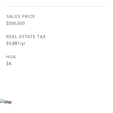
SALES PRICE
$500,000
REAL ESTATE TAX
$3,881/yr
HOA
$4