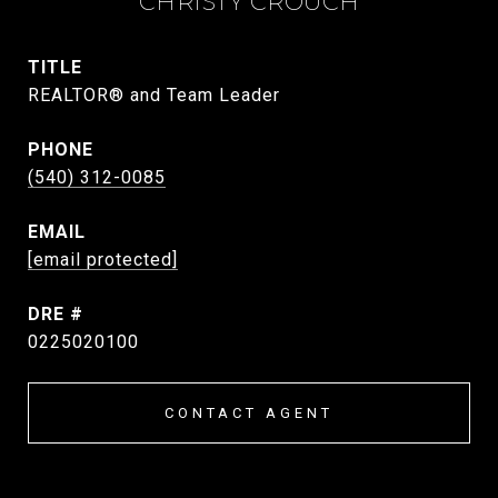
CHRISTY CROUCH
TITLE
REALTOR® and Team Leader
PHONE
(540) 312-0085
EMAIL
[email protected]
DRE #
0225020100
CONTACT AGENT