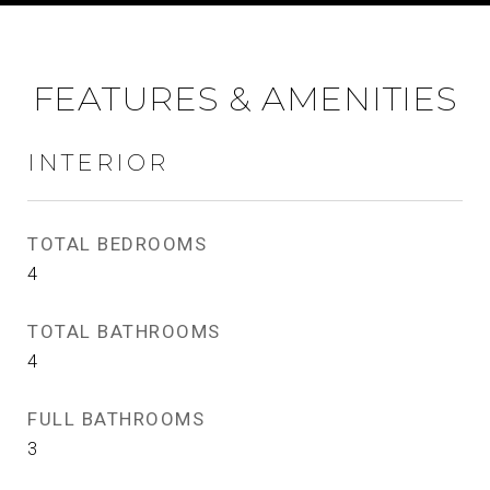
FEATURES & AMENITIES
INTERIOR
TOTAL BEDROOMS
4
TOTAL BATHROOMS
4
FULL BATHROOMS
3