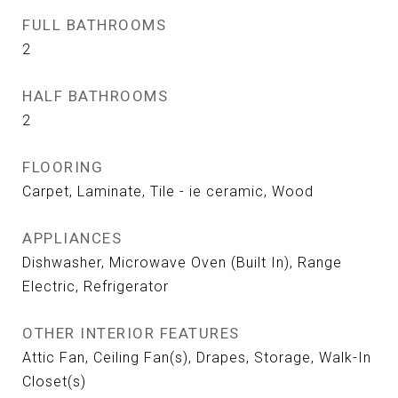
FULL BATHROOMS
2
HALF BATHROOMS
2
FLOORING
Carpet, Laminate, Tile - ie ceramic, Wood
APPLIANCES
Dishwasher, Microwave Oven (Built In), Range
Electric, Refrigerator
OTHER INTERIOR FEATURES
Attic Fan, Ceiling Fan(s), Drapes, Storage, Walk-In
Closet(s)