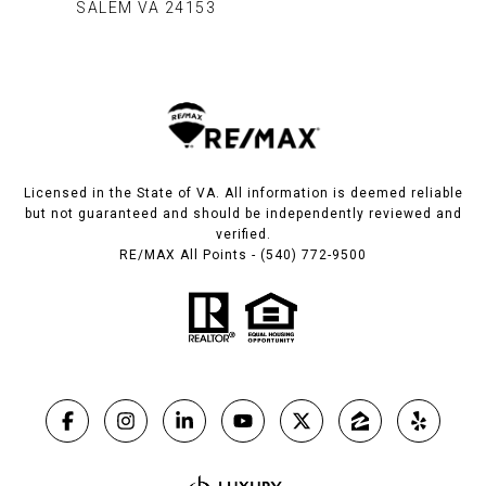
SALEM VA 24153​​​​​​​
Licensed in the State of VA. All information is deemed reliable
but not guaranteed and should be independently reviewed and
verified.
RE/MAX All Points - (540) 772-9500