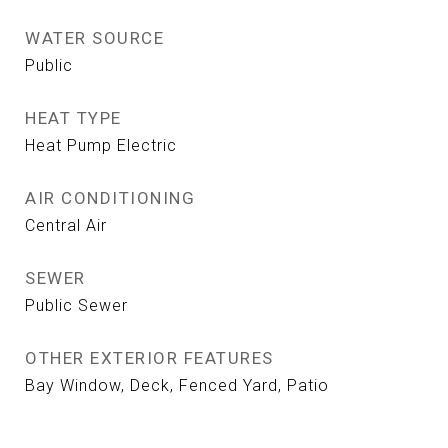
WATER SOURCE
Public
HEAT TYPE
Heat Pump Electric
AIR CONDITIONING
Central Air
SEWER
Public Sewer
OTHER EXTERIOR FEATURES
Bay Window, Deck, Fenced Yard, Patio