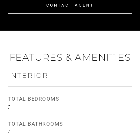
CONTACT AGENT
FEATURES & AMENITIES
INTERIOR
TOTAL BEDROOMS
3
TOTAL BATHROOMS
4