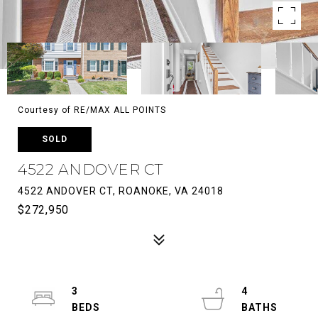
Courtesy of RE/MAX ALL POINTS
SOLD
4522 ANDOVER CT
4522 ANDOVER CT, ROANOKE, VA 24018
$272,950
3
4