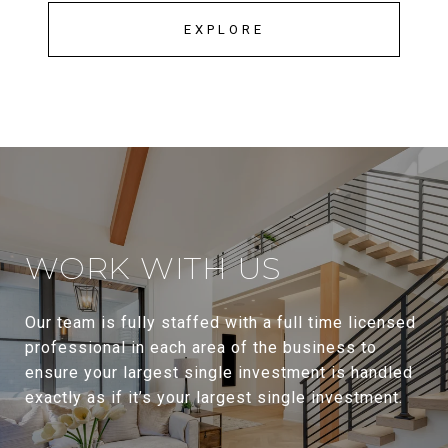
EXPLORE
WORK WITH US
Our team is fully staffed with a full time licensed
professional in each area of the business to
ensure your largest single investment is handled
exactly as if it’s your largest single investment.