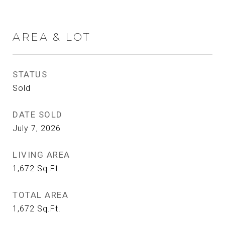
AREA & LOT
STATUS
Sold
DATE SOLD
July 7, 2026
LIVING AREA
1,672
Sq.Ft.
TOTAL AREA
1,672
Sq.Ft.