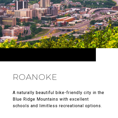
ROANOKE
A naturally beautiful bike-friendly city in the
Blue Ridge Mountains with excellent
schools and limitless recreational options.