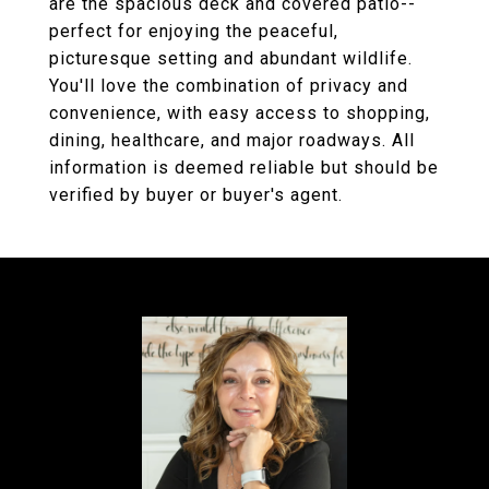
are the spacious deck and covered patio--
perfect for enjoying the peaceful,
picturesque setting and abundant wildlife.
You'll love the combination of privacy and
convenience, with easy access to shopping,
dining, healthcare, and major roadways. All
information is deemed reliable but should be
verified by buyer or buyer's agent.