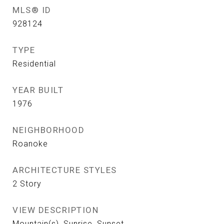
MLS® ID
928124
TYPE
Residential
YEAR BUILT
1976
NEIGHBORHOOD
Roanoke
ARCHITECTURE STYLES
2 Story
VIEW DESCRIPTION
Mountain(s), Sunrise, Sunset