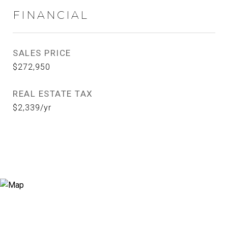
FINANCIAL
SALES PRICE
$272,950
REAL ESTATE TAX
$2,339/yr