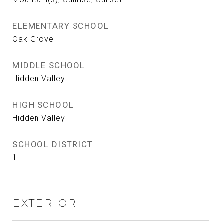
ELEMENTARY SCHOOL
Oak Grove
MIDDLE SCHOOL
Hidden Valley
HIGH SCHOOL
Hidden Valley
SCHOOL DISTRICT
1
EXTERIOR