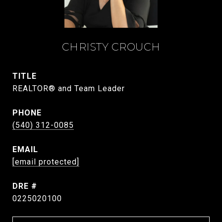
CHRISTY CROUCH
TITLE
REALTOR® and Team Leader
PHONE
(540) 312-0085
EMAIL
[email protected]
DRE #
0225020100