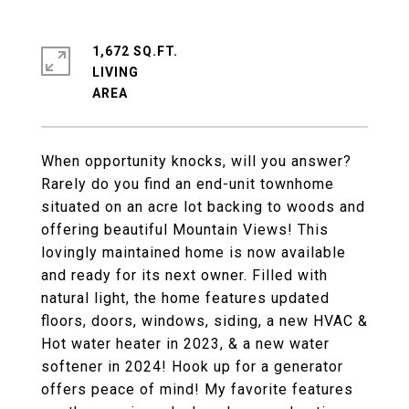
1,672 SQ.FT.
LIVING
When opportunity knocks, will you answer?
Rarely do you find an end-unit townhome
situated on an acre lot backing to woods and
offering beautiful Mountain Views! This
lovingly maintained home is now available
and ready for its next owner. Filled with
natural light, the home features updated
floors, doors, windows, siding, a new HVAC &
Hot water heater in 2023, & a new water
softener in 2024! Hook up for a generator
offers peace of mind! My favorite features