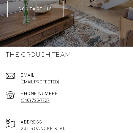
CONTACT US
THE CROUCH TEAM
EMAIL
[EMAIL PROTECTED]
PHONE NUMBER
(540) 725-7727
ADDRESS
231 ROANOKE BLVD