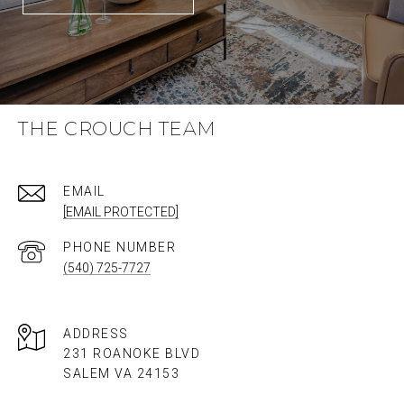
THE CROUCH TEAM
EMAIL
[EMAIL PROTECTED]
PHONE NUMBER
(540) 725-7727
ADDRESS
231 ROANOKE BLVD
SALEM VA 24153​​​​​​​