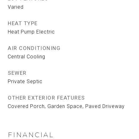
Varied
HEAT TYPE
Heat Pump Electric
AIR CONDITIONING
Central Cooling
SEWER
Private Septic
OTHER EXTERIOR FEATURES
Covered Porch, Garden Space, Paved Driveway
FINANCIAL