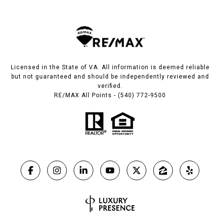
Licensed in the State of VA. All information is deemed reliable
but not guaranteed and should be independently reviewed and
verified.
RE/MAX All Points - (540) 772-9500