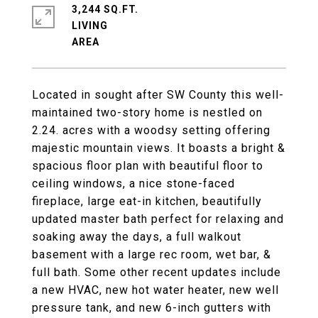
3,244 SQ.FT.
LIVING
Located in sought after SW County this well-
maintained two-story home is nestled on
2.24. acres with a woodsy setting offering
majestic mountain views. It boasts a bright &
spacious floor plan with beautiful floor to
ceiling windows, a nice stone-faced
fireplace, large eat-in kitchen, beautifully
updated master bath perfect for relaxing and
soaking away the days, a full walkout
basement with a large rec room, wet bar, &
full bath. Some other recent updates include
a new HVAC, new hot water heater, new well
pressure tank, and new 6-inch gutters with