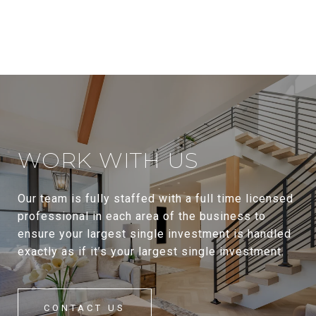
WORK WITH US
Our team is fully staffed with a full time licensed
professional in each area of the business to
ensure your largest single investment is handled
exactly as if it’s your largest single investment.
CONTACT US