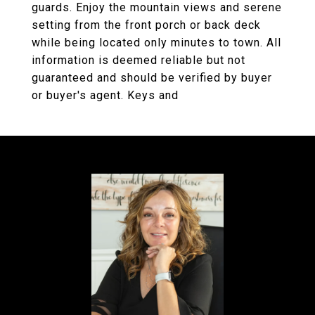
guards. Enjoy the mountain views and serene
setting from the front porch or back deck
while being located only minutes to town. All
information is deemed reliable but not
guaranteed and should be verified by buyer
or buyer's agent. Keys and