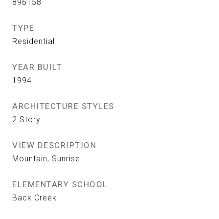
896158
TYPE
Residential
YEAR BUILT
1994
ARCHITECTURE STYLES
2 Story
VIEW DESCRIPTION
Mountain, Sunrise
ELEMENTARY SCHOOL
Back Creek