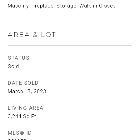
Masonry Fireplace, Storage, Walk-in-Closet
AREA & LOT
STATUS
Sold
DATE SOLD
March 17, 2023
LIVING AREA
3,244
Sq.Ft.
MLS® ID