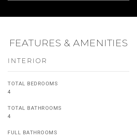
FEATURES & AMENITIES
INTERIOR
TOTAL BEDROOMS
4
TOTAL BATHROOMS
4
FULL BATHROOMS