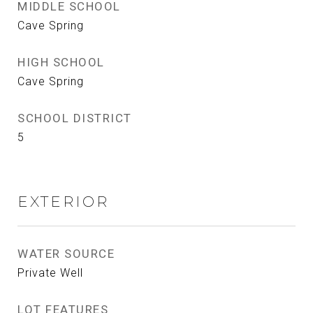
MIDDLE SCHOOL
Cave Spring
HIGH SCHOOL
Cave Spring
SCHOOL DISTRICT
5
EXTERIOR
WATER SOURCE
Private Well
LOT FEATURES