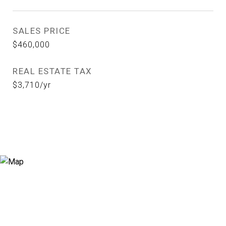
SALES PRICE
$460,000
REAL ESTATE TAX
$3,710/yr