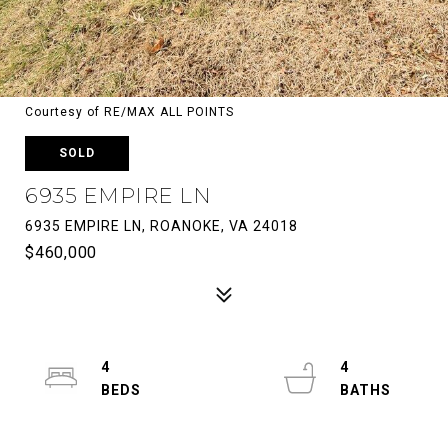
Courtesy of RE/MAX ALL POINTS
SOLD
6935 EMPIRE LN
6935 EMPIRE LN, ROANOKE, VA 24018
$460,000
4
4