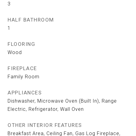
3
HALF BATHROOM
1
FLOORING
Wood
FIREPLACE
Family Room
APPLIANCES
Dishwasher, Microwave Oven (Built In), Range
Electric, Refrigerator, Wall Oven
OTHER INTERIOR FEATURES
Breakfast Area, Ceiling Fan, Gas Log Fireplace,