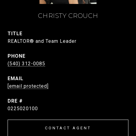
CHRISTY CROUCH
TITLE
REALTOR® and Team Leader
PHONE
(540) 312-0085
EMAIL
[email protected]
DRE #
0225020100
CONTACT AGENT