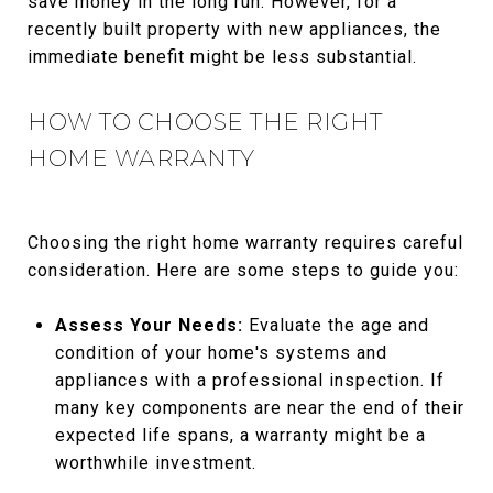
save money in the long run. However, for a
recently built property with new appliances, the
immediate benefit might be less substantial.
HOW TO CHOOSE THE RIGHT
HOME WARRANTY
Choosing the right home warranty requires careful
consideration. Here are some steps to guide you:
Assess Your Needs:
Evaluate the age and
condition of your home's systems and
appliances with a professional inspection. If
many key components are near the end of their
expected life spans, a warranty might be a
worthwhile investment.