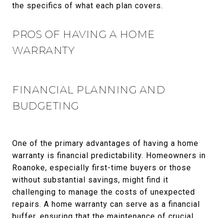
the specifics of what each plan covers.
PROS OF HAVING A HOME
WARRANTY
FINANCIAL PLANNING AND
BUDGETING
One of the primary advantages of having a home
warranty is financial predictability. Homeowners in
Roanoke, especially first-time buyers or those
without substantial savings, might find it
challenging to manage the costs of unexpected
repairs. A home warranty can serve as a financial
buffer, ensuring that the maintenance of crucial