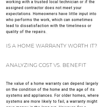
working with a trusted local technician or if the
assigned contractor does not meet your
expectations. Homeowners have little input into
who performs the work, which can sometimes
lead to dissatisfaction with the timeliness or
quality of the repairs.
IS A HOME WARRANTY WORTH IT?
ANALYZING COST VS. BENEFIT
The value of a home warranty can depend largely
on the condition of the home and the age of its
systems and appliances. For older homes, where
systems are more likely to fail, a warranty might