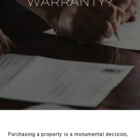
WARRANTY?
Purchasing a property is a monumental decision,