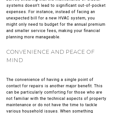
systems doesn’t lead to significant out-of-pocket
expenses. For instance, instead of facing an
unexpected bill for a new HVAC system, you
might only need to budget for the annual premium
and smaller service fees, making your financial
planning more manageable.
CONVENIENCE AND PEACE OF
MIND
The convenience of having a single point of
contact for repairs is another major benefit. This
can be particularly comforting for those who are
not familiar with the technical aspects of property
maintenance or do not have the time to tackle
various household issues. When something