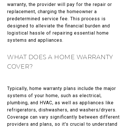
warranty, the provider will pay for the repair or
replacement, charging the homeowner a
predetermined service fee. This process is
designed to alleviate the financial burden and
logistical hassle of repairing essential home
systems and appliances.
WHAT DOES A HOME WARRANTY
COVER?
Typically, home warranty plans include the major
systems of your home, such as electrical,
plumbing, and HVAC, as well as appliances like
refrigerators, dishwashers, and washers/dryers.
Coverage can vary significantly between different
providers and plans, so it's crucial to understand