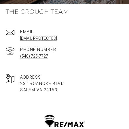
THE CROUCH TEAM
EMAIL
[EMAIL PROTECTED]
PHONE NUMBER
(540) 725-7727
ADDRESS
231 ROANOKE BLVD
SALEM VA 24153​​​​​​​