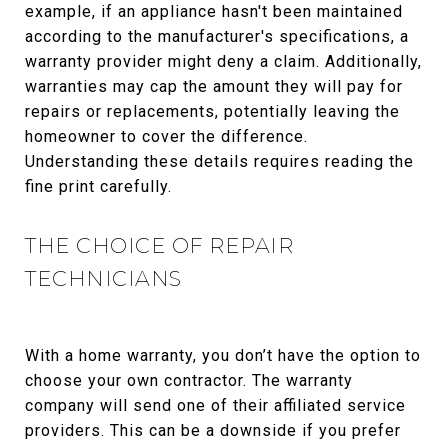
example, if an appliance hasn't been maintained
according to the manufacturer's specifications, a
warranty provider might deny a claim. Additionally,
warranties may cap the amount they will pay for
repairs or replacements, potentially leaving the
homeowner to cover the difference.
Understanding these details requires reading the
fine print carefully.
THE CHOICE OF REPAIR
TECHNICIANS
With a home warranty, you don’t have the option to
choose your own contractor. The warranty
company will send one of their affiliated service
providers. This can be a downside if you prefer