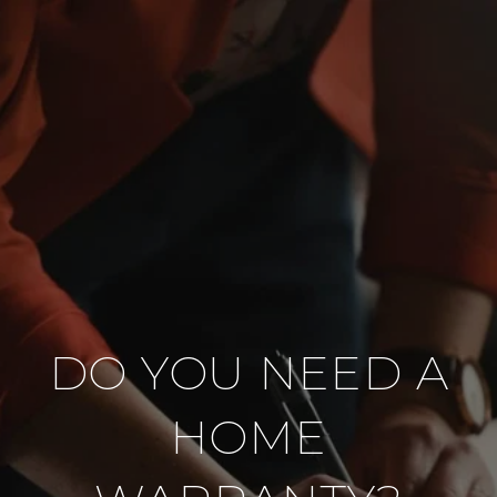
DO YOU NEED A
HOME