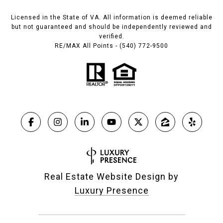
Licensed in the State of VA. All information is deemed reliable
but not guaranteed and should be independently reviewed and
verified.
RE/MAX All Points - (540) 772-9500
Real Estate Website Design by
Luxury Presence