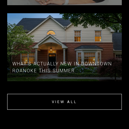
WHAT'S ACTUALLY NEW IN DOWNTOWN
ROANOKE THIS SUMMER
VIEW ALL