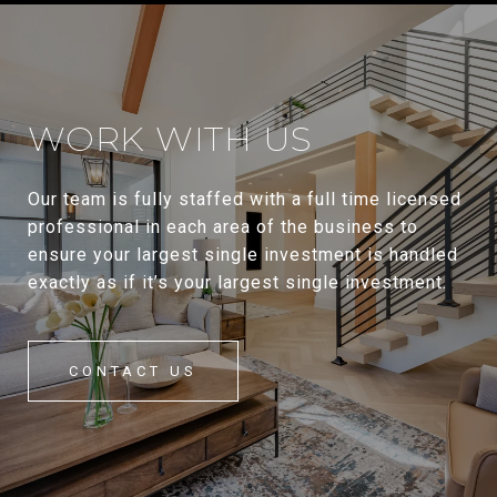
WORK WITH US
Our team is fully staffed with a full time licensed
professional in each area of the business to
ensure your largest single investment is handled
exactly as if it’s your largest single investment.
CONTACT US