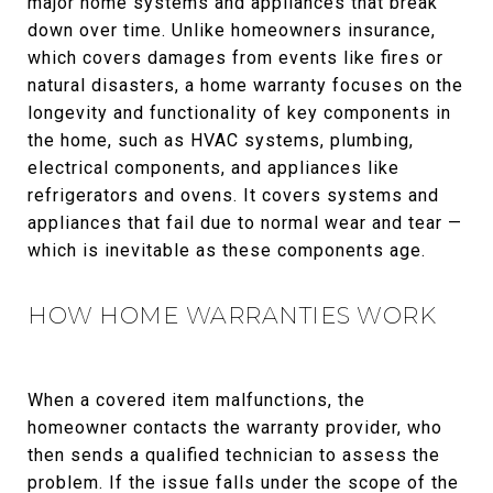
major home systems and appliances that break
down over time. Unlike homeowners insurance,
which covers damages from events like fires or
natural disasters, a home warranty focuses on the
longevity and functionality of key components in
the home, such as HVAC systems, plumbing,
electrical components, and appliances like
refrigerators and ovens. It covers systems and
appliances that fail due to normal wear and tear —
which is inevitable as these components age.
HOW HOME WARRANTIES WORK
When a covered item malfunctions, the
homeowner contacts the warranty provider, who
then sends a qualified technician to assess the
problem. If the issue falls under the scope of the