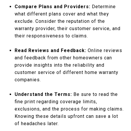
Compare Plans and Providers:
Determine
what different plans cover and what they
exclude. Consider the reputation of the
warranty provider, their customer service, and
their responsiveness to claims.
Read Reviews and Feedback:
Online reviews
and feedback from other homeowners can
provide insights into the reliability and
customer service of different home warranty
companies.
Understand the Terms:
Be sure to read the
fine print regarding coverage limits,
exclusions, and the process for making claims.
Knowing these details upfront can save a lot
of headaches later.