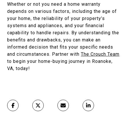
Whether or not you need a home warranty
depends on various factors, including the age of
your home, the reliability of your property’s
systems and appliances, and your financial
capability to handle repairs. By understanding the
benefits and drawbacks, you can make an
informed decision that fits your specific needs
and circumstances. Partner with
The Crouch Team
to begin your home-buying journey in Roanoke,
VA, today!