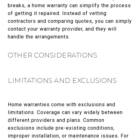
breaks, a home warranty can simplify the process
of getting it repaired. Instead of vetting
contractors and comparing quotes, you can simply
contact your warranty provider, and they will
handle the arrangements.
OTHER CONSIDERATIONS
LIMITATIONS AND EXCLUSIONS
Home warranties come with exclusions and
limitations. Coverage can vary widely between
different providers and plans. Common
exclusions include pre-existing conditions,
improper installation, or maintenance issues. For