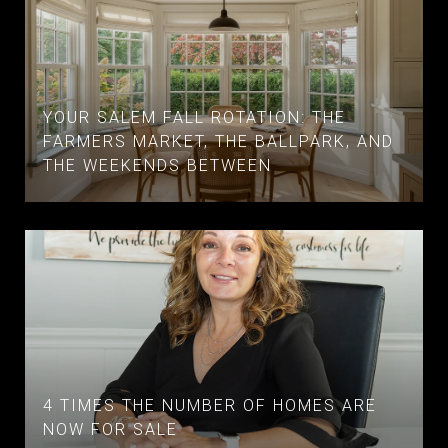
YOUR SALEM FALL ROTATION: THE
FARMERS MARKET, THE BALLPARK, AND
THE WEEKENDS BETWEEN
4 TIMES THE NUMBER OF HOMES ARE
NOW FOR SALE