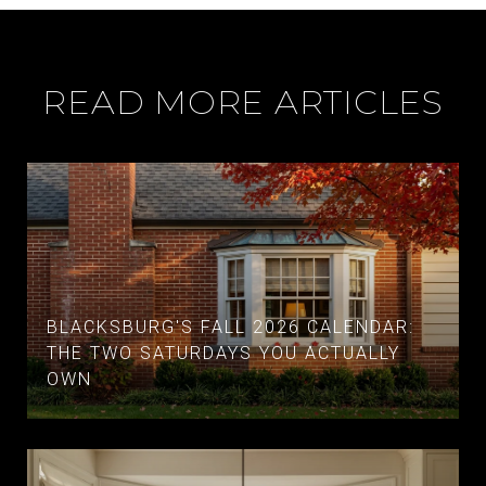
READ MORE ARTICLES
BLACKSBURG'S FALL 2026 CALENDAR:
THE TWO SATURDAYS YOU ACTUALLY
OWN