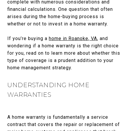
complete with numerous considerations and
financial calculations. One question that often
arises during the home-buying process is
whether or not to invest in a home warranty.
If you’re buying a
home in Roanoke, VA
, and
wondering if a home warranty is the right choice
for you, read on to learn more about whether this
type of coverage is a prudent addition to your
home management strategy.
UNDERSTANDING HOME
WARRANTIES
A home warranty is fundamentally a service
contract that covers the repair or replacement of