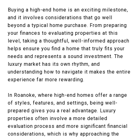
Buying a high-end home is an exciting milestone,
and it involves considerations that go well
beyond a typical home purchase. From preparing
your finances to evaluating properties at this
level, taking a thoughtful, well-informed approach
helps ensure you find a home that truly fits your
needs and represents a sound investment. The
luxury market has its own rhythm, and
understanding how to navigate it makes the entire
experience far more rewarding.
In Roanoke, where high-end homes offer a range
of styles, features, and settings, being well-
prepared gives you a real advantage. Luxury
properties often involve a more detailed
evaluation process and more significant financial
considerations, which is why approaching the