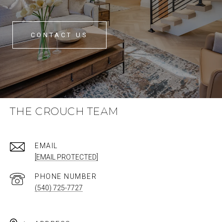
CONTACT US
THE CROUCH TEAM
EMAIL
[EMAIL PROTECTED]
PHONE NUMBER
(540) 725-7727