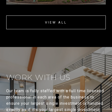
VIEW ALL
WORK WITH US
Our team is fully staffed with a full time licensed
professional in each area of the business to
ensure your largest single investment is handled
exactly as if it’s your largest single investment.