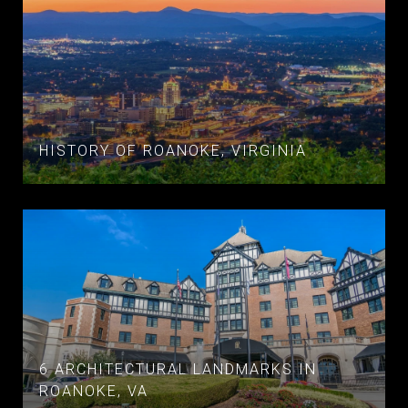
HISTORY OF ROANOKE, VIRGINIA
6 ARCHITECTURAL LANDMARKS IN
ROANOKE, VA