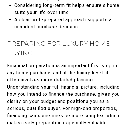
Considering long-term fit helps ensure a home
suits your life over time.
A clear, well-prepared approach supports a
confident purchase decision.
PREPARING FOR LUXURY HOME-
BUYING
Financial preparation is an important first step in
any home purchase, and at the luxury level, it
often involves more detailed planning.
Understanding your full financial picture, including
how you intend to finance the purchase, gives you
clarity on your budget and positions you as a
serious, qualified buyer. For high-end properties,
financing can sometimes be more complex, which
makes early preparation especially valuable.