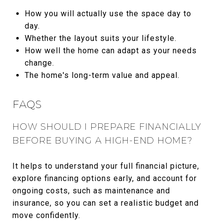
How you will actually use the space day to
day.
Whether the layout suits your lifestyle.
How well the home can adapt as your needs
change.
The home's long-term value and appeal.
FAQS
HOW SHOULD I PREPARE FINANCIALLY
BEFORE BUYING A HIGH-END HOME?
It helps to understand your full financial picture,
explore financing options early, and account for
ongoing costs, such as maintenance and
insurance, so you can set a realistic budget and
move confidently.