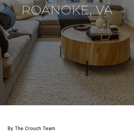
ROANOKE, VA
By The Crouch Team