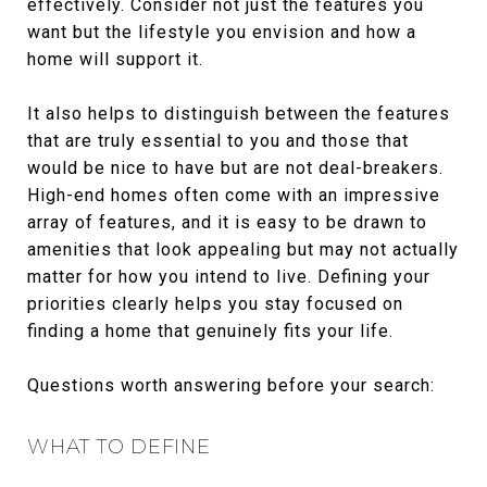
effectively. Consider not just the features you
want but the lifestyle you envision and how a
home will support it.
It also helps to distinguish between the features
that are truly essential to you and those that
would be nice to have but are not deal-breakers.
High-end homes often come with an impressive
array of features, and it is easy to be drawn to
amenities that look appealing but may not actually
matter for how you intend to live. Defining your
priorities clearly helps you stay focused on
finding a home that genuinely fits your life.
Questions worth answering before your search:
WHAT TO DEFINE