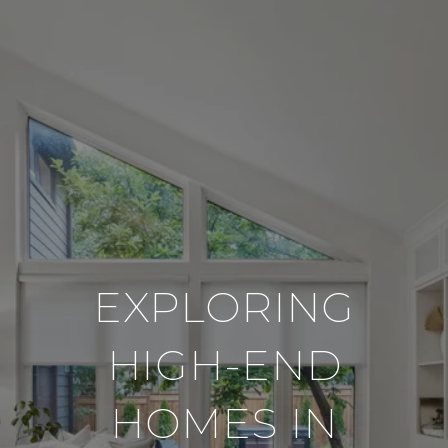
EXPLORING
HIGH-END
HOMES IN