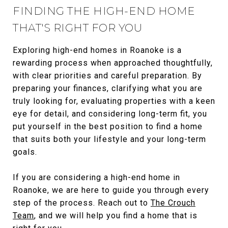
FINDING THE HIGH-END HOME
THAT'S RIGHT FOR YOU
Exploring high-end homes in Roanoke is a
rewarding process when approached thoughtfully,
with clear priorities and careful preparation. By
preparing your finances, clarifying what you are
truly looking for, evaluating properties with a keen
eye for detail, and considering long-term fit, you
put yourself in the best position to find a home
that suits both your lifestyle and your long-term
goals.
If you are considering a high-end home in
Roanoke, we are here to guide you through every
step of the process. Reach out to
The Crouch
Team
, and we will help you find a home that is