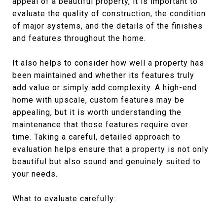
appeal of a beautiful property, it is important to
evaluate the quality of construction, the condition
of major systems, and the details of the finishes
and features throughout the home.
It also helps to consider how well a property has
been maintained and whether its features truly
add value or simply add complexity. A high-end
home with upscale, custom features may be
appealing, but it is worth understanding the
maintenance that those features require over
time. Taking a careful, detailed approach to
evaluation helps ensure that a property is not only
beautiful but also sound and genuinely suited to
your needs.
What to evaluate carefully: