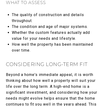
WHAT TO ASSESS
The quality of construction and details
throughout.
The condition and age of major systems.
Whether the custom features actually add
value for your needs and lifestyle.
How well the property has been maintained
over time.
CONSIDERING LONG-TERM FIT
Beyond a home's immediate appeal, it is worth
thinking about how well a property will suit your
life over the long term. A high-end home is a
significant investment, and considering how your
needs might evolve helps ensure that the home
continues to fit you well in the years ahead. This