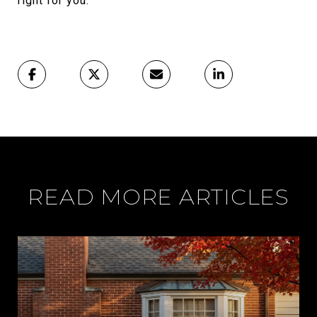
right for you.
READ MORE ARTICLES