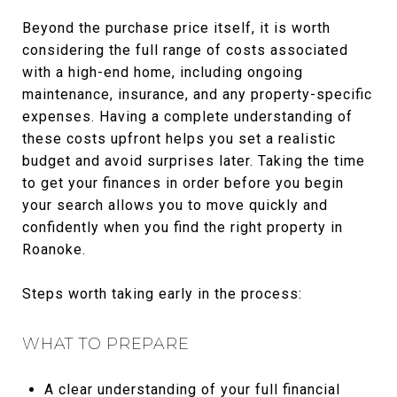
Beyond the purchase price itself, it is worth
considering the full range of costs associated
with a high-end home, including ongoing
maintenance, insurance, and any property-specific
expenses. Having a complete understanding of
these costs upfront helps you set a realistic
budget and avoid surprises later. Taking the time
to get your finances in order before you begin
your search allows you to move quickly and
confidently when you find the right property in
Roanoke.
Steps worth taking early in the process:
WHAT TO PREPARE
A clear understanding of your full financial