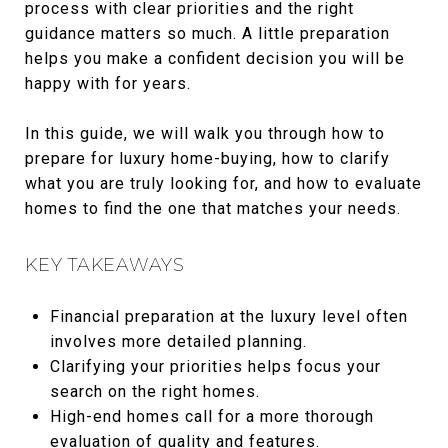
process with clear priorities and the right
guidance matters so much. A little preparation
helps you make a confident decision you will be
happy with for years.
In this guide, we will walk you through how to
prepare for luxury home-buying, how to clarify
what you are truly looking for, and how to evaluate
homes to find the one that matches your needs.
KEY TAKEAWAYS
Financial preparation at the luxury level often
involves more detailed planning.
Clarifying your priorities helps focus your
search on the right homes.
High-end homes call for a more thorough
evaluation of quality and features.