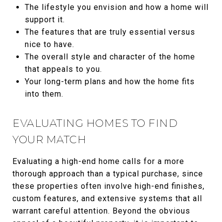
The lifestyle you envision and how a home will
support it.
The features that are truly essential versus
nice to have.
The overall style and character of the home
that appeals to you.
Your long-term plans and how the home fits
into them.
EVALUATING HOMES TO FIND
YOUR MATCH
Evaluating a high-end home calls for a more
thorough approach than a typical purchase, since
these properties often involve high-end finishes,
custom features, and extensive systems that all
warrant careful attention. Beyond the obvious