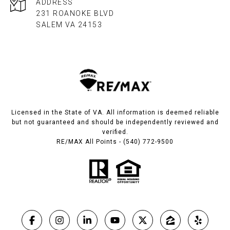
ADDRESS
231 ROANOKE BLVD
SALEM VA 24153​​​​​​​
Licensed in the State of VA. All information is deemed reliable
but not guaranteed and should be independently reviewed and
verified.
RE/MAX All Points - (540) 772-9500