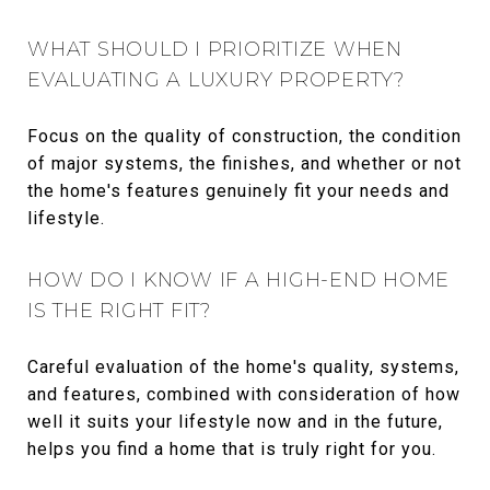
WHAT SHOULD I PRIORITIZE WHEN
EVALUATING A LUXURY PROPERTY?
Focus on the quality of construction, the condition
of major systems, the finishes, and whether or not
the home's features genuinely fit your needs and
lifestyle.
HOW DO I KNOW IF A HIGH-END HOME
IS THE RIGHT FIT?
Careful evaluation of the home's quality, systems,
and features, combined with consideration of how
well it suits your lifestyle now and in the future,
helps you find a home that is truly right for you.