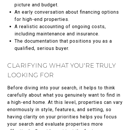
picture and budget.
An early conversation about financing options
for high-end properties.
A realistic accounting of ongoing costs,
including maintenance and insurance.
The documentation that positions you as a
qualified, serious buyer.
CLARIFYING WHAT YOU'RE TRULY
LOOKING FOR
Before diving into your search, it helps to think
carefully about what you genuinely want to find in
a high-end home. At this level, properties can vary
enormously in style, features, and setting, so
having clarity on your priorities helps you focus
your search and evaluate properties more