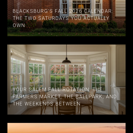
BLACKSBURG'S FALL 2026 CALENDAR:
THE TWO SATURDAYS YOU ACTUALLY
OWN
YOUR SALEM FALL ROTATION: THE
FARMERS MARKET, THE BALLPARK, AND
THE WEEKENDS BETWEEN