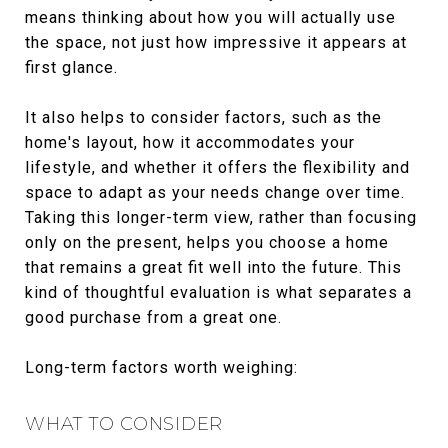
means thinking about how you will actually use
the space, not just how impressive it appears at
first glance.
It also helps to consider factors, such as the
home's layout, how it accommodates your
lifestyle, and whether it offers the flexibility and
space to adapt as your needs change over time.
Taking this longer-term view, rather than focusing
only on the present, helps you choose a home
that remains a great fit well into the future. This
kind of thoughtful evaluation is what separates a
good purchase from a great one.
Long-term factors worth weighing:
WHAT TO CONSIDER