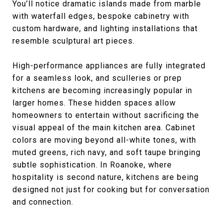
You’ll notice dramatic islands made from marble
with waterfall edges, bespoke cabinetry with
custom hardware, and lighting installations that
resemble sculptural art pieces.
High-performance appliances are fully integrated
for a seamless look, and sculleries or prep
kitchens are becoming increasingly popular in
larger homes. These hidden spaces allow
homeowners to entertain without sacrificing the
visual appeal of the main kitchen area. Cabinet
colors are moving beyond all-white tones, with
muted greens, rich navy, and soft taupe bringing
subtle sophistication. In Roanoke, where
hospitality is second nature, kitchens are being
designed not just for cooking but for conversation
and connection.