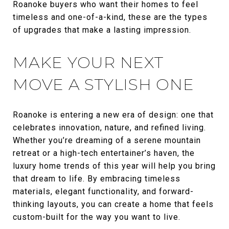
Roanoke buyers who want their homes to feel
timeless and one-of-a-kind, these are the types
of upgrades that make a lasting impression.
MAKE YOUR NEXT
MOVE A STYLISH ONE
Roanoke is entering a new era of design: one that
celebrates innovation, nature, and refined living.
Whether you’re dreaming of a serene mountain
retreat or a high-tech entertainer’s haven, the
luxury home trends of this year will help you bring
that dream to life. By embracing timeless
materials, elegant functionality, and forward-
thinking layouts, you can create a home that feels
custom-built for the way you want to live.