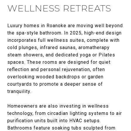
WELLNESS RETREATS
Luxury homes in Roanoke are moving well beyond
the spa-style bathroom. In 2025, high-end design
incorporates full wellness suites, complete with
cold plunges, infrared saunas, aromatherapy
steam showers, and dedicated yoga or Pilates
spaces. These rooms are designed for quiet
reflection and personal rejuvenation, often
overlooking wooded backdrops or garden
courtyards to promote a deeper sense of
tranquility.
Homeowners are also investing in wellness
technology, from circadian lighting systems to air
purification units built into HVAC setups.
Bathrooms feature soaking tubs sculpted from