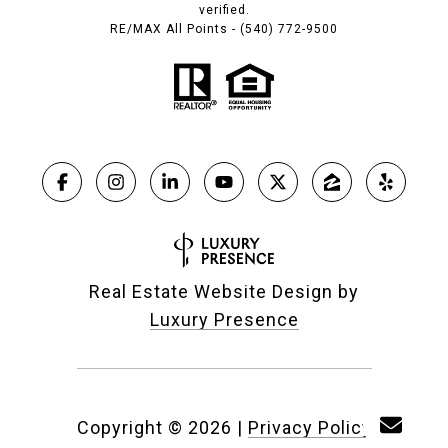
verified.
RE/MAX All Points - (540) 772-9500
Real Estate Website Design by
Luxury Presence
Copyright ©
2026
|
Privacy Policy