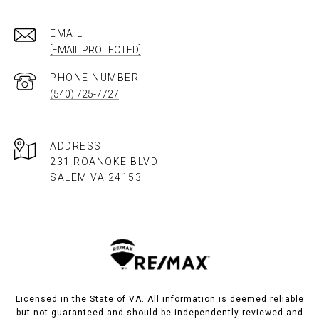
EMAIL
[EMAIL PROTECTED]
PHONE NUMBER
(540) 725-7727
ADDRESS
231 ROANOKE BLVD
SALEM VA 24153​​​​​​​
Licensed in the State of VA. All information is deemed reliable
but not guaranteed and should be independently reviewed and