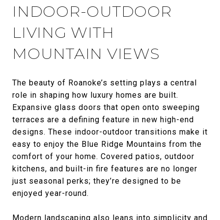
INDOOR-OUTDOOR
LIVING WITH
MOUNTAIN VIEWS
The beauty of Roanoke’s setting plays a central
role in shaping how luxury homes are built.
Expansive glass doors that open onto sweeping
terraces are a defining feature in new high-end
designs. These indoor-outdoor transitions make it
easy to enjoy the Blue Ridge Mountains from the
comfort of your home. Covered patios, outdoor
kitchens, and built-in fire features are no longer
just seasonal perks; they’re designed to be
enjoyed year-round.
Modern landscaping also leans into simplicity and