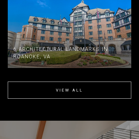
6 ARCHITECTURAL LANDMARKS IN
ROANOKE, VA
VIEW ALL