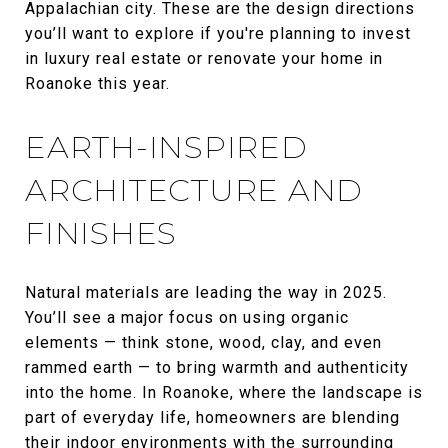
Appalachian city. These are the design directions
you’ll want to explore if you're planning to invest
in luxury real estate or renovate your home in
Roanoke this year.
EARTH-INSPIRED
ARCHITECTURE AND
FINISHES
Natural materials are leading the way in 2025.
You’ll see a major focus on using organic
elements — think stone, wood, clay, and even
rammed earth — to bring warmth and authenticity
into the home. In Roanoke, where the landscape is
part of everyday life, homeowners are blending
their indoor environments with the surrounding