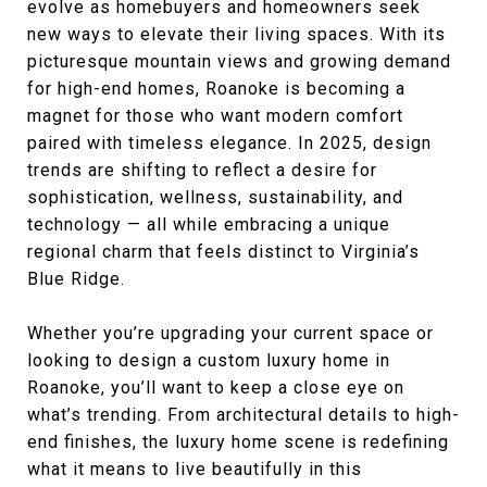
evolve as homebuyers and homeowners seek
new ways to elevate their living spaces. With its
picturesque mountain views and growing demand
for high-end homes, Roanoke is becoming a
magnet for those who want modern comfort
paired with timeless elegance. In 2025, design
trends are shifting to reflect a desire for
sophistication, wellness, sustainability, and
technology — all while embracing a unique
regional charm that feels distinct to Virginia’s
Blue Ridge.
Whether you’re upgrading your current space or
looking to design a custom luxury home in
Roanoke, you’ll want to keep a close eye on
what’s trending. From architectural details to high-
end finishes, the luxury home scene is redefining
what it means to live beautifully in this