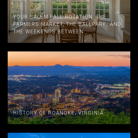
YOUR SALEM FALL ROTATION: THE
FARMERS MARKET, THE BALLPARK, AND
THE WEEKENDS BETWEEN
HISTORY OF ROANOKE, VIRGINIA