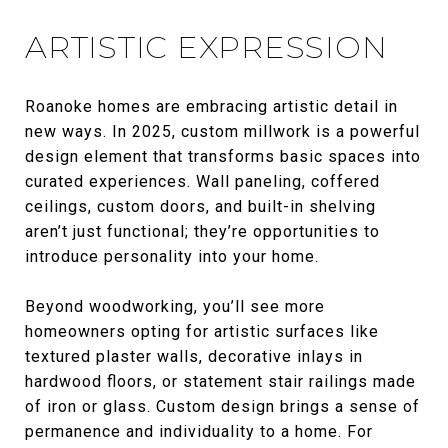
ARTISTIC EXPRESSION
Roanoke homes are embracing artistic detail in
new ways. In 2025, custom millwork is a powerful
design element that transforms basic spaces into
curated experiences. Wall paneling, coffered
ceilings, custom doors, and built-in shelving
aren’t just functional; they’re opportunities to
introduce personality into your home.
Beyond woodworking, you’ll see more
homeowners opting for artistic surfaces like
textured plaster walls, decorative inlays in
hardwood floors, or statement stair railings made
of iron or glass. Custom design brings a sense of
permanence and individuality to a home. For