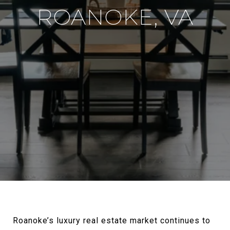
ROANOKE, VA
Roanoke’s luxury real estate market continues to