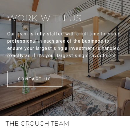
WORK WITH US
Our team is fully staffed with a full time licensed
professional in each area of the business to
ensure your largest single investment is handled
exactly as if it’s your largest single investment.
CONTACT US
THE CROUCH TEAM