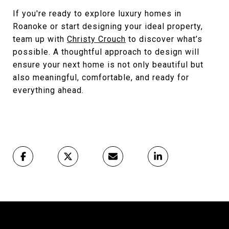
If you're ready to explore luxury homes in
Roanoke or start designing your ideal property,
team up with
Christy Crouch
to discover what’s
possible. A thoughtful approach to design will
ensure your next home is not only beautiful but
also meaningful, comfortable, and ready for
everything ahead.