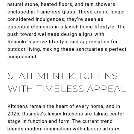
natural stone, heated floors, and rain showers
enclosed in frameless glass. These are no longer
considered indulgences; they’re seen as
essential elements in a lavish home lifestyle. The
push toward wellness design aligns with
Roanoke’s active lifestyle and appreciation for
outdoor living, making these sanctuaries a perfect
complement.
STATEMENT KITCHENS
WITH TIMELESS APPEAL
Kitchens remain the heart of every home, and in
2025, Roanoke’s luxury kitchens are taking center
stage in function and form. The current trend
blends modern minimalism with classic artistry.