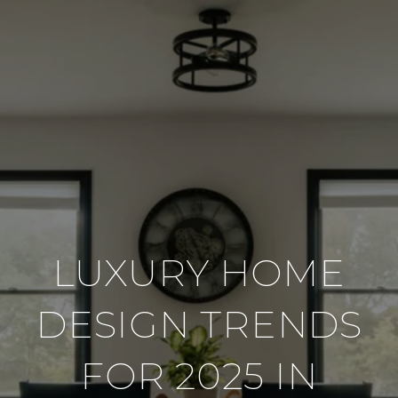
LUXURY HOME
DESIGN TRENDS
FOR 2025 IN