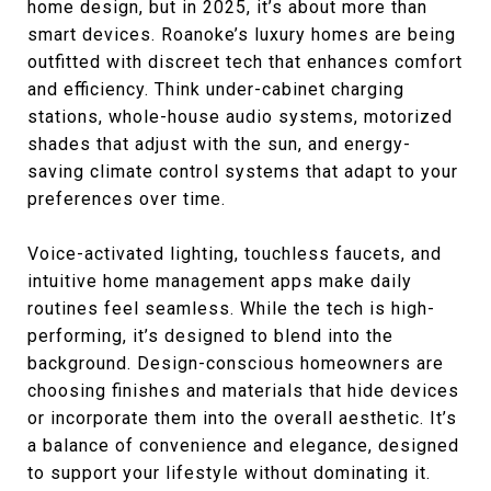
home design, but in 2025, it’s about more than
smart devices. Roanoke’s luxury homes are being
outfitted with discreet tech that enhances comfort
and efficiency. Think under-cabinet charging
stations, whole-house audio systems, motorized
shades that adjust with the sun, and energy-
saving climate control systems that adapt to your
preferences over time.
Voice-activated lighting, touchless faucets, and
intuitive home management apps make daily
routines feel seamless. While the tech is high-
performing, it’s designed to blend into the
background. Design-conscious homeowners are
choosing finishes and materials that hide devices
or incorporate them into the overall aesthetic. It’s
a balance of convenience and elegance, designed
to support your lifestyle without dominating it.