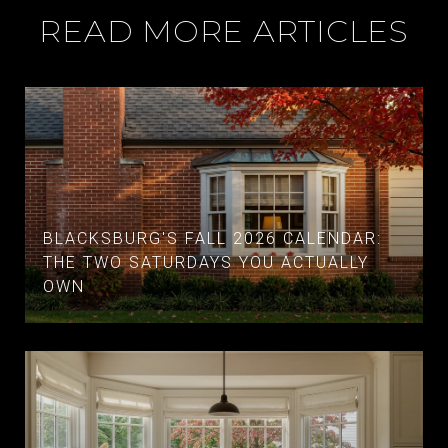
READ MORE ARTICLES
BLACKSBURG'S FALL 2026 CALENDAR:
THE TWO SATURDAYS YOU ACTUALLY
OWN