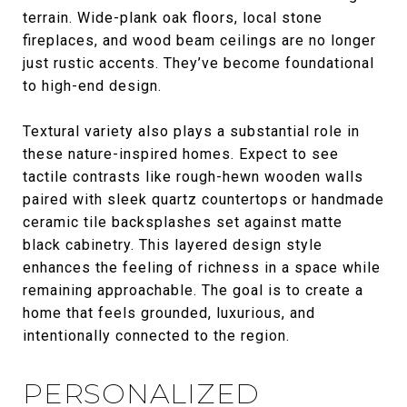
terrain. Wide-plank oak floors, local stone
fireplaces, and wood beam ceilings are no longer
just rustic accents. They’ve become foundational
to high-end design.
Textural variety also plays a substantial role in
these nature-inspired homes. Expect to see
tactile contrasts like rough-hewn wooden walls
paired with sleek quartz countertops or handmade
ceramic tile backsplashes set against matte
black cabinetry. This layered design style
enhances the feeling of richness in a space while
remaining approachable. The goal is to create a
home that feels grounded, luxurious, and
intentionally connected to the region.
PERSONALIZED