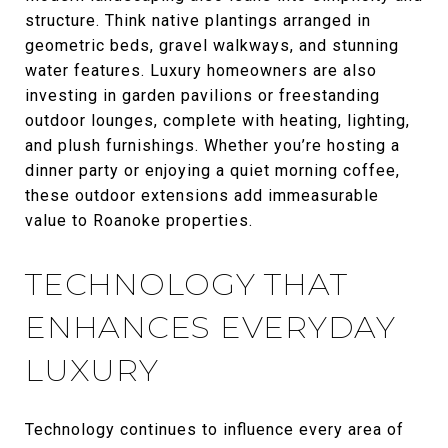
structure. Think native plantings arranged in
geometric beds, gravel walkways, and stunning
water features. Luxury homeowners are also
investing in garden pavilions or freestanding
outdoor lounges, complete with heating, lighting,
and plush furnishings. Whether you’re hosting a
dinner party or enjoying a quiet morning coffee,
these outdoor extensions add immeasurable
value to Roanoke properties.
TECHNOLOGY THAT
ENHANCES EVERYDAY
LUXURY
Technology continues to influence every area of