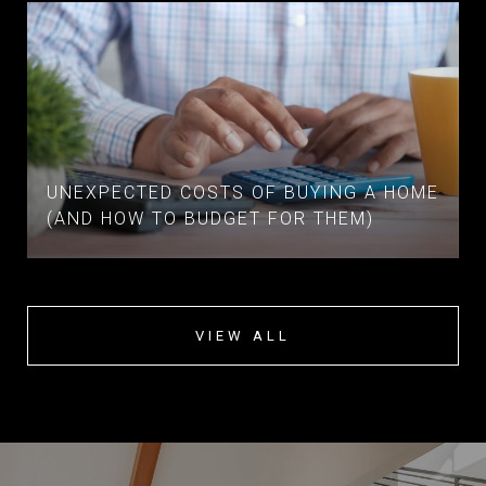
UNEXPECTED COSTS OF BUYING A HOME
(AND HOW TO BUDGET FOR THEM)
VIEW ALL