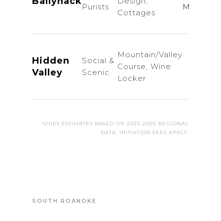
Ballyhack
Design,
Purists
Members
Cottages
Mountain/Valley
Hidden
Social &
Course, Wine
Inq
Valley
Scenic
Locker
*DUES ESTIMATES BASED ON 2025-2026 REGIONAL
DATA. INITIATION FEES APPLY.
SOUTH ROANOKE