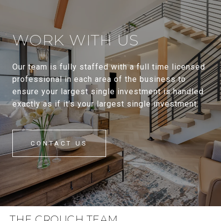
WORK WITH US
Our team is fully staffed with a full time licensed
professional in each area of the business to
ensure your largest single investment is handled
exactly as if it’s your largest single investment.
CONTACT US
THE CROUCH TEAM