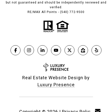
but not guaranteed and should be independently reviewed and
verified.
RE/MAX All Points - (540) 772-9500
Real Estate Website Design by
Luxury Presence
Copyright ©
2026
|
Privacy Policy