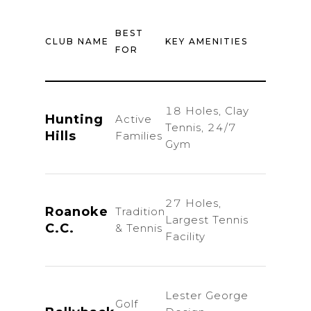
E
BEST
CLUB NAME
KEY AMENITIES
MONT
FOR
DU
18 Holes, Clay
Hunting
Active
$28
Tennis, 24/7
Hills
Families
$
Gym
27 Holes,
Roanoke
Tradition
Largest Tennis
Inq
C.C.
& Tennis
Facility
Lester George
Golf
Natio