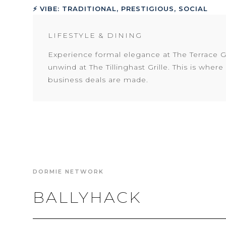
⚡ VIBE: TRADITIONAL, PRESTIGIOUS, SOCIAL
LIFESTYLE & DINING
Experience formal elegance at The Terrace Gr
unwind at The Tillinghast Grille. This is wher
business deals are made.
DORMIE NETWORK
BALLYHACK