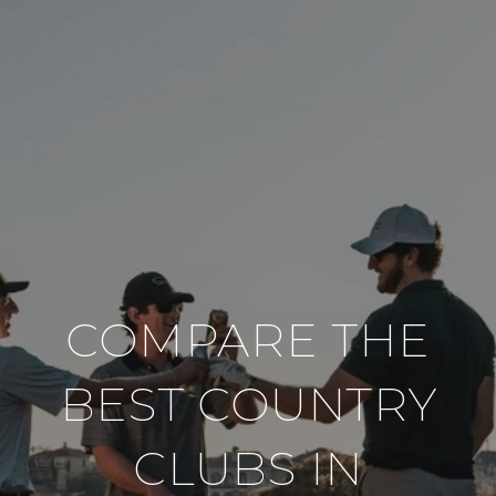
COMPARE THE
BEST COUNTRY
CLUBS IN