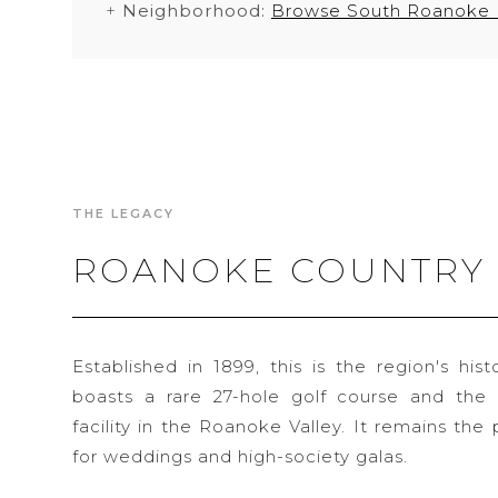
+
Neighborhood:
Browse South Roanoke
THE LEGACY
ROANOKE COUNTRY
Established in 1899, this is the region's hist
boasts a rare 27-hole golf course and the 
facility in the Roanoke Valley. It remains th
for weddings and high-society galas.