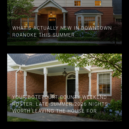
WHAT'S ACTUALLY NEW IN DOWNTOWN
ROANOKE THIS SUMMER
YOUR BOTETOURT COUNTY WEEKEND
ROSTER: LATE-SUMMER 2026 NIGHTS
WORTH LEAVING THE HOUSE FOR