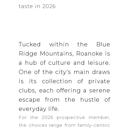
taste in 2026.
Tucked within the Blue
Ridge Mountains, Roanoke is
a hub of culture and leisure.
One of the city's main draws
is its collection of private
clubs, each offering a serene
escape from the hustle of
everyday life.
For the 2026 prospective member,
the choices range from family-centric