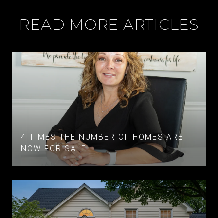
READ MORE ARTICLES
4 TIMES THE NUMBER OF HOMES ARE
NOW FOR SALE