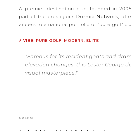
A premier destination club founded in 2008
part of the prestigious
Dormie Network
, of
access to a national portfolio of "pure golf" cl
⚡ VIBE: PURE GOLF, MODERN, ELITE
"Famous for its resident goats and dram
elevation changes, this Lester George de
visual masterpiece."
SALEM