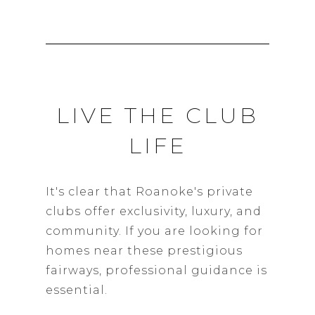
LIVE THE CLUB
LIFE
It's clear that Roanoke's private
clubs offer exclusivity, luxury, and
community. If you are looking for
homes near these prestigious
fairways, professional guidance is
essential.