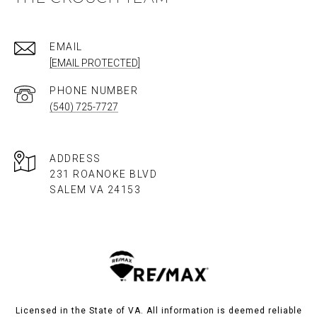
EMAIL
[EMAIL PROTECTED]
PHONE NUMBER
(540) 725-7727
ADDRESS
231 ROANOKE BLVD
SALEM VA 24153​​​​​​​
Licensed in the State of VA. All information is deemed reliable