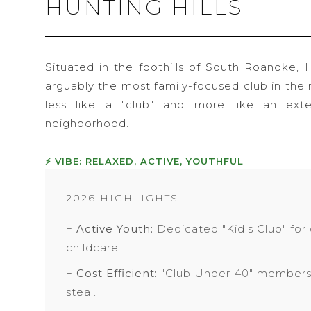
HUNTING HILLS
Situated in the foothills of South Roanoke, H
arguably the most family-focused club in the r
less like a "club" and more like an ext
neighborhood.
⚡ VIBE: RELAXED, ACTIVE, YOUTHFUL
2026 HIGHLIGHTS
+
Active Youth:
Dedicated "Kid's Club" for
childcare.
+
Cost Efficient:
"Club Under 40" membersh
steal.