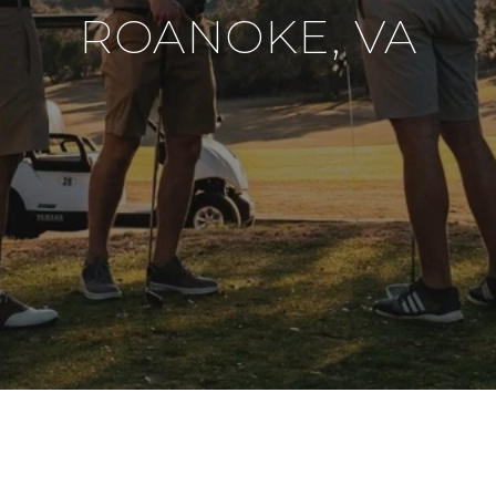
ROANOKE, VA