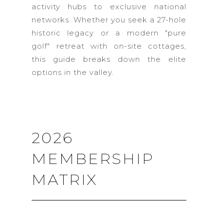
activity hubs to exclusive national
networks. Whether you seek a 27-hole
historic legacy or a modern "pure
golf" retreat with on-site cottages,
this guide breaks down the elite
options in the valley.
2026
MEMBERSHIP
MATRIX