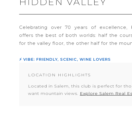
HIDDEN VALLEY
Celebrating over 70 years of excellence, 
offers the best of both worlds: half the cour
for the valley floor, the other half for the moun
⚡ VIBE: FRIENDLY, SCENIC, WINE LOVERS
LOCATION HIGHLIGHTS
Located in Salem, this club is perfect for t
want mountain views.
Explore Salem Real Es