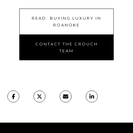
READ: BUYING LUXURY IN
ROANOKE
CONTACT THE CROUCH
TEAM