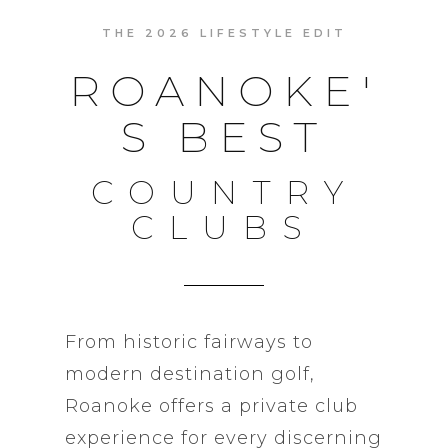
THE 2026 LIFESTYLE EDIT
ROANOKE'
S BEST
COUNTRY
CLUBS
From historic fairways to
modern destination golf,
Roanoke offers a private club
experience for every discerning