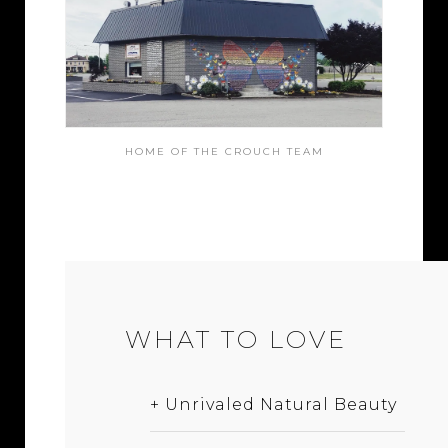
HOME OF THE CROUCH TEAM
WHAT TO LOVE
+ Unrivaled Natural Beauty