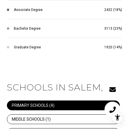
Associate Degree
2432 (18%)
Bachelor Degree
3113 (23%)
Graduate Degree
1920 (14%)
SCHOOLS IN SALEM, VA
PRIMARY SCHOOLS (
4
)
MIDDLE SCHOOLS (
1
)