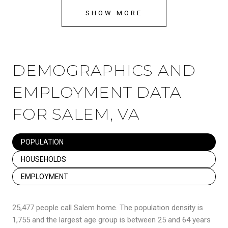
SHOW MORE
DEMOGRAPHICS AND
EMPLOYMENT DATA
FOR SALEM, VA
POPULATION
HOUSEHOLDS
EMPLOYMENT
25,477 people call Salem home. The population density is
1,755 and the largest age group is
between 25 and 64 years