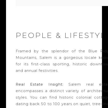
PEOPLE & LIFESTYL
Framed by the splendor of the Blue Rid
Mountains, Salem is a gorgeous locale kno
for its first-class sporting, historic downto
and annual festivities.
Real Estate Insight:
Salem real esta
encompasses a distinct variety of architectur
styles. You can find historic colonial cottag
dating back 50 to 100 years on quiet, tree-li