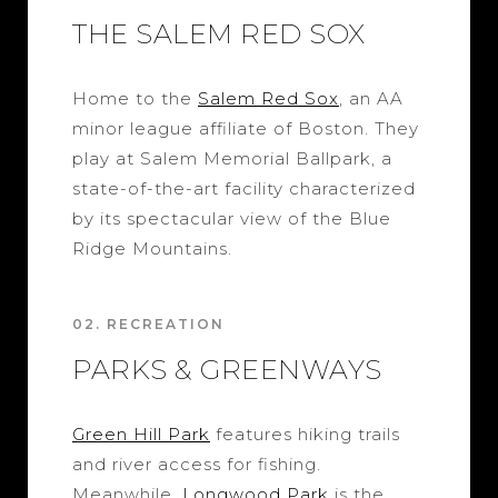
THE SALEM RED SOX
Home to the
Salem Red Sox
, an AA
minor league affiliate of Boston. They
play at Salem Memorial Ballpark, a
state-of-the-art facility characterized
by its spectacular view of the Blue
Ridge Mountains.
02. RECREATION
PARKS & GREENWAYS
Green Hill Park
features hiking trails
and river access for fishing.
Meanwhile,
Longwood Park
is the