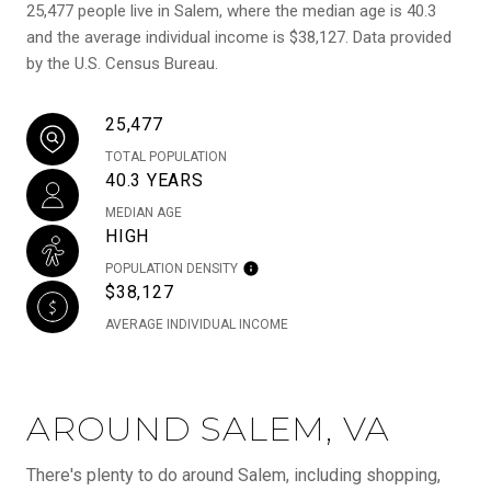
25,477 people live in Salem, where the median age is 40.3
and the average individual income is $38,127. Data provided
by the U.S. Census Bureau.
25,477
TOTAL POPULATION
40.3 YEARS
MEDIAN AGE
HIGH
POPULATION DENSITY
$38,127
AVERAGE INDIVIDUAL INCOME
AROUND SALEM, VA
There's plenty to do around Salem, including shopping,