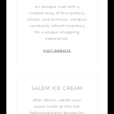
An antique mall with a
curated array of fine pottery,
clocks, and furniture. Vendors
constantly refresh inventory
for a unique shopping
experience.
VISIT WEBSITE
SALEM ICE CREAM
After dinner, satisfy your
sweet tooth at this old-
fashioned parlor known for