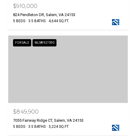
$910,000
824 Pendleton DR, Salem, VA 24153
5 BEDS
3.5 BATHS
4,644 SQ.FT.
FOR SALE
MLS® 927090
$849,900
7055 Fairway Ridge CT, Salem, VA 24153
5 BEDS
3.5 BATHS
3,224 SQ.FT.