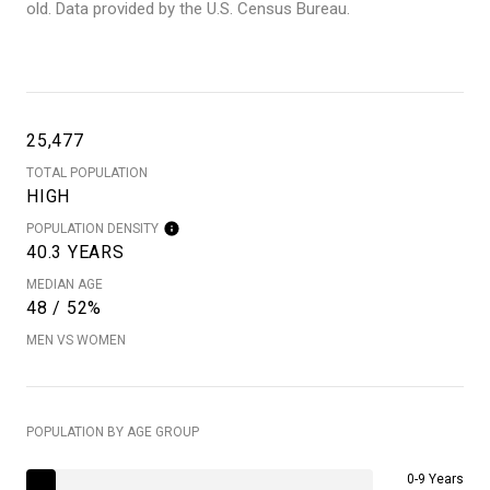
old.
Data provided by the U.S. Census Bureau.
25,477
TOTAL POPULATION
HIGH
POPULATION DENSITY
40.3 YEARS
MEDIAN AGE
48 / 52%
MEN VS WOMEN
POPULATION BY AGE GROUP
0-9 Years