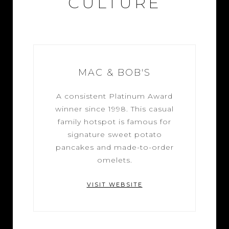
CULTURE
MAC & BOB'S
A consistent Platinum Award
winner since 1998. This casual
family hotspot is famous for
signature sweet potato
pancakes and made-to-order
omelets.
VISIT WEBSITE