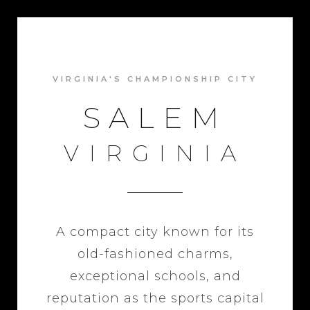
VIRGINIA'S CHAMPIONSHIP CITY
SALEM
VIRGINIA
A compact city known for its
old-fashioned charms,
exceptional schools, and
reputation as the sports capital