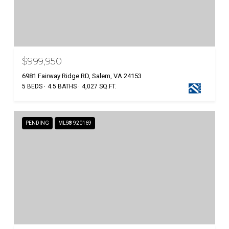
$999,950
6981 Fairway Ridge RD, Salem, VA 24153
5 BEDS
4.5 BATHS
4,027 SQ.FT.
PENDING
MLS® 920169