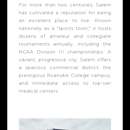
For more than two centuries, Salem
has cultivated a reputation for being
an excellent place to live. Known
nationally as a "sports town," it hosts
dozens of amateur and collegiate
tournaments annually, including the
NCAA Division III championships. A
vibrant, progressive city, Salem offers
a spacious commercial district, the
prestigious Roanoke College campus,
and immediate access to top-tier
medical centers.