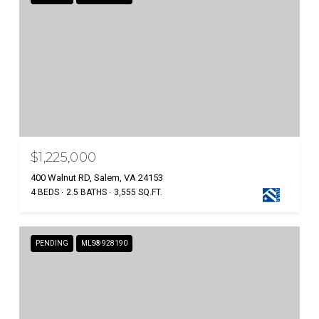
$1,225,000
400 Walnut RD, Salem, VA 24153
4 BEDS
2.5 BATHS
3,555 SQ.FT.
PENDING
MLS® 928190