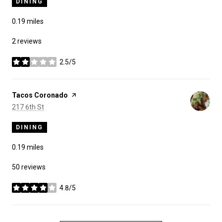
DINING
0.19
miles
2 reviews
2.5/5
stars
Visit the
Tacos Coronado
page on Yelp
Search
on Google Maps
217 6th St
DINING
0.19
miles
50 reviews
4.8/5
stars