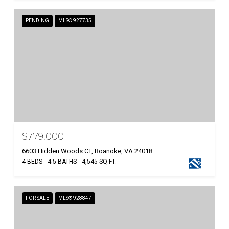
PENDING
MLS® 927735
$779,000
6603 Hidden Woods CT, Roanoke, VA 24018
4 BEDS
4.5 BATHS
4,545 SQ.FT.
FOR SALE
MLS® 928847