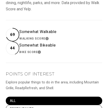
dining, nightlife, parks, and more. Data provided by Walk
Score and Yelp.
Somewhat Walkable
69
WALKING SCORE
LEARN MORE
Somewhat Bikeable
44
BIKE SCORE
LEARN MORE
POINTS OF INTEREST
Explore popular things to do in the area, including Mountain
Grille, ReadyRefresh, and Shell.
SEARCH BUSINESSES RELATED TO
ALL