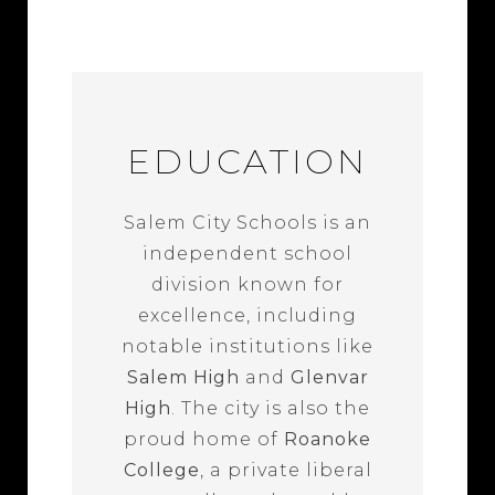
EDUCATION
Salem City Schools is an
independent school
division known for
excellence, including
notable institutions like
Salem High
and
Glenvar
High
. The city is also the
proud home of
Roanoke
College
, a private liberal