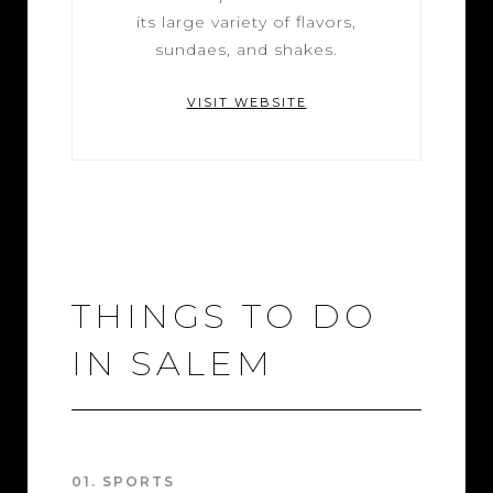
its large variety of flavors,
sundaes, and shakes.
VISIT WEBSITE
THINGS TO DO
IN SALEM
01. SPORTS