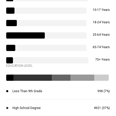
10-17 Years
18-24 Years
25-64 Years
65-74 Years
75+ Years
EDUCATION LEVEL
Less Than 9th Grade
998 (7%)
High School Degree
4921 (37%)