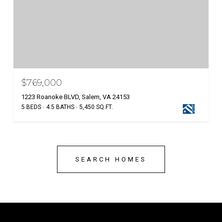
$769,000
1223 Roanoke BLVD, Salem, VA 24153
5 BEDS
4.5 BATHS
5,450 SQ.FT.
SEARCH HOMES