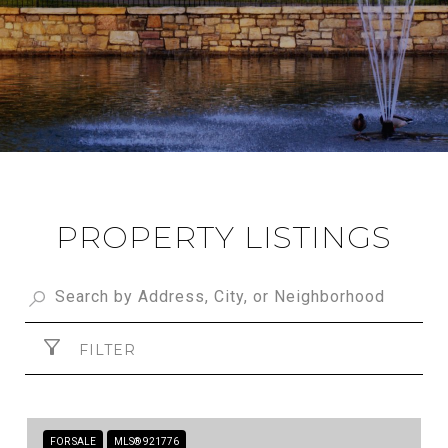
PROPERTY LISTINGS
FILTER
FOR SALE
MLS® 921776