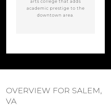
arts college that adds
academic prestige to the
downtown area.
OVERVIEW FOR SALEM,
VA