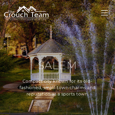
SALEM
Compact city known for its old-
fashioned, small-town charms and
reputation as a sports town.