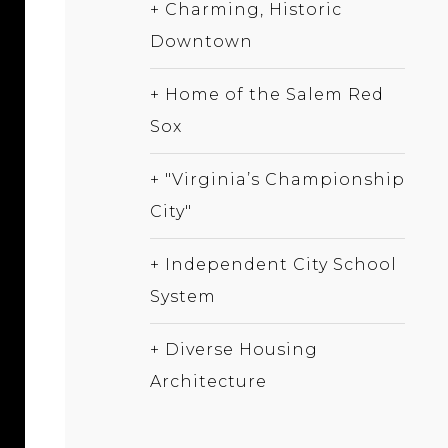
+ Charming, Historic
Downtown
+ Home of the Salem Red
Sox
+ "Virginia’s Championship
City"
+ Independent City School
System
+ Diverse Housing
Architecture