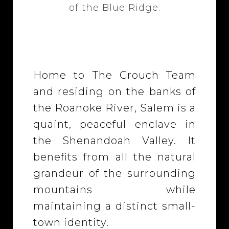
of the Blue Ridge.
Home to The Crouch Team
and residing on the banks of
the Roanoke River, Salem is a
quaint, peaceful enclave in
the Shenandoah Valley. It
benefits from all the natural
grandeur of the surrounding
mountains while
maintaining a distinct small-
town identity.