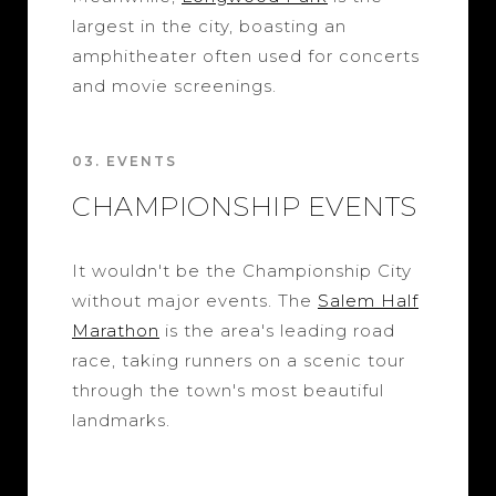
largest in the city, boasting an
amphitheater often used for concerts
and movie screenings.
03. EVENTS
CHAMPIONSHIP EVENTS
It wouldn't be the Championship City
without major events. The
Salem Half
Marathon
is the area's leading road
race, taking runners on a scenic tour
through the town's most beautiful
landmarks.