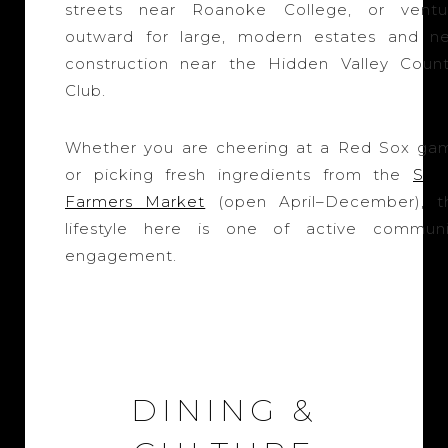
streets near Roanoke College, or ventu
outward for large, modern estates and n
construction near the Hidden Valley Count
Club.
Whether you are cheering at a Red Sox ga
or picking fresh ingredients from the
Sal
Farmers Market
(open April–December), t
lifestyle here is one of active communi
engagement.
DINING &