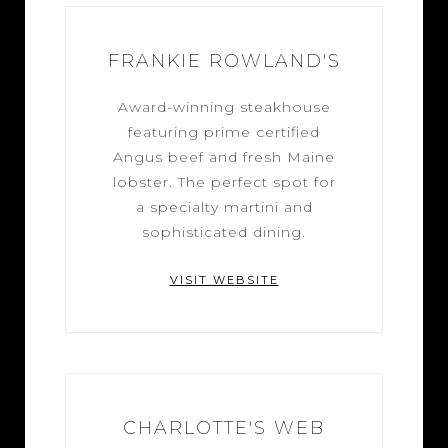
FRANKIE ROWLAND'S
Award-winning steakhouse
featuring prime certified
Angus beef and fresh Maine
lobster. The perfect spot for
a specialty martini and
sophisticated dining.
VISIT WEBSITE
CHARLOTTE'S WEB