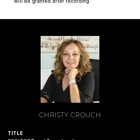
will be granted after recording.
CHRISTY CROUCH
TITLE