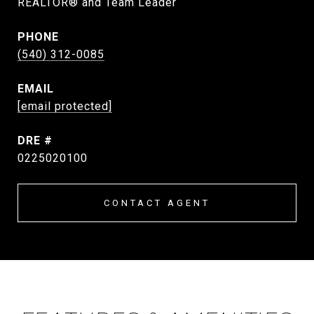
REALTOR® and Team Leader
PHONE
(540) 312-0085
EMAIL
[email protected]
DRE #
0225020100
CONTACT AGENT