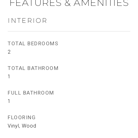
FEATURES & AMENITIES
INTERIOR
TOTAL BEDROOMS
2
TOTAL BATHROOM
1
FULL BATHROOM
1
FLOORING
Vinyl, Wood