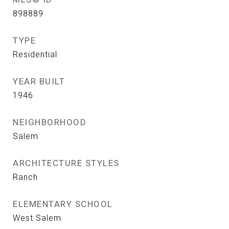
898889
TYPE
Residential
YEAR BUILT
1946
NEIGHBORHOOD
Salem
ARCHITECTURE STYLES
Ranch
ELEMENTARY SCHOOL
West Salem