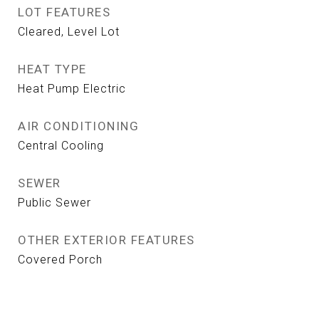
LOT FEATURES
Cleared, Level Lot
HEAT TYPE
Heat Pump Electric
AIR CONDITIONING
Central Cooling
SEWER
Public Sewer
OTHER EXTERIOR FEATURES
Covered Porch