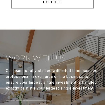
EXPLORE
WORK WITH US
Our team is fully staffed with a full time licensed
professional in each area of the business to
ensure your largest single investment is handled
exactly as if it’s your largest single investment.