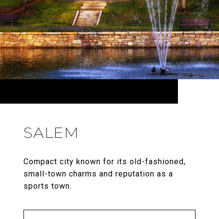
SALEM
Compact city known for its old-fashioned,
small-town charms and reputation as a
sports town.