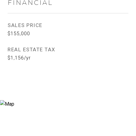
FINANCIAL
SALES PRICE
$155,000
REAL ESTATE TAX
$1,156/yr