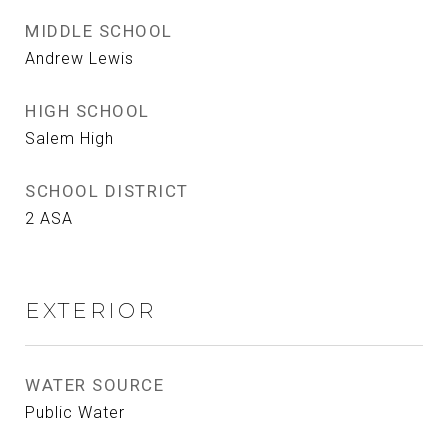
MIDDLE SCHOOL
Andrew Lewis
HIGH SCHOOL
Salem High
SCHOOL DISTRICT
2 ASA
EXTERIOR
WATER SOURCE
Public Water