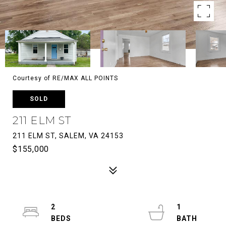
Courtesy of RE/MAX ALL POINTS
SOLD
211 ELM ST
211 ELM ST, SALEM, VA 24153
$155,000
2
1