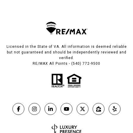
Licensed in the State of VA. All information is deemed reliable
but not guaranteed and should be independently reviewed and
verified.
RE/MAX All Points - (540) 772-9500