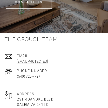
CONTACT US
THE CROUCH TEAM
EMAIL
[EMAIL PROTECTED]
PHONE NUMBER
(540) 725-7727
ADDRESS
231 ROANOKE BLVD
SALEM VA 24153​​​​​​​