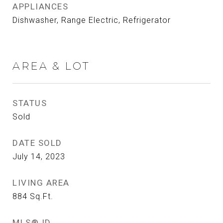
APPLIANCES
Dishwasher, Range Electric, Refrigerator
AREA & LOT
STATUS
Sold
DATE SOLD
July 14, 2023
LIVING AREA
884
Sq.Ft.
MLS® ID