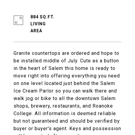
884 SQ.FT.
LIVING
Granite countertops are ordered and hope to
be installed middle of July. Cute as a button
in the heart of Salem this home is ready to
move right into offering everything you need
on one level located just behind the Salem
Ice Cream Parlor so you can walk there and
walk jog or bike to all the downtown Salem
shops, brewery, restaurants, and Roanoke
College. All information is deemed reliable
but not guaranteed and should be verified by
buyer or buyer's agent. Keys and possession