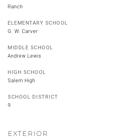
Ranch
ELEMENTARY SCHOOL
G. W. Carver
MIDDLE SCHOOL
Andrew Lewis
HIGH SCHOOL
Salem High
SCHOOL DISTRICT
9
EXTERIOR