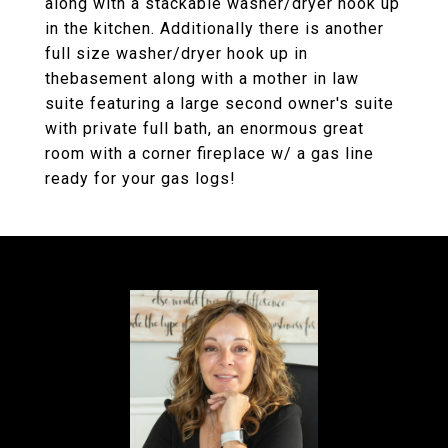
along with a stackable washer/dryer hook up
in the kitchen. Additionally there is another
full size washer/dryer hook up in
thebasement along with a mother in law
suite featuring a large second owner's suite
with private full bath, an enormous great
room with a corner fireplace w/ a gas line
ready for your gas logs!