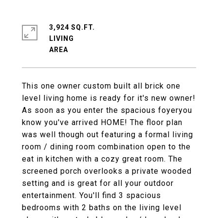
3,924 SQ.FT.
LIVING
This one owner custom built all brick one
level living home is ready for it's new owner!
As soon as you enter the spacious foyeryou
know you've arrived HOME! The floor plan
was well though out featuring a formal living
room / dining room combination open to the
eat in kitchen with a cozy great room. The
screened porch overlooks a private wooded
setting and is great for all your outdoor
entertainment. You'll find 3 spacious
bedrooms with 2 baths on the living level