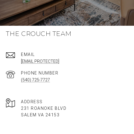
THE CROUCH TEAM
EMAIL
[EMAIL PROTECTED]
PHONE NUMBER
(540) 725-7727
ADDRESS
231 ROANOKE BLVD
SALEM VA 24153​​​​​​​