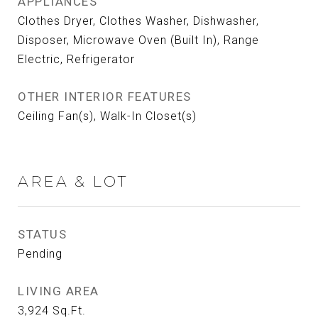
APPLIANCES
Clothes Dryer, Clothes Washer, Dishwasher,
Disposer, Microwave Oven (Built In), Range
Electric, Refrigerator
OTHER INTERIOR FEATURES
Ceiling Fan(s), Walk-In Closet(s)
AREA & LOT
STATUS
Pending
LIVING AREA
3,924
Sq.Ft.