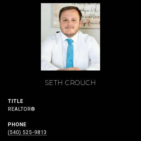
SETH CROUCH
TITLE
REALTOR®
PHONE
(540) 525-9813