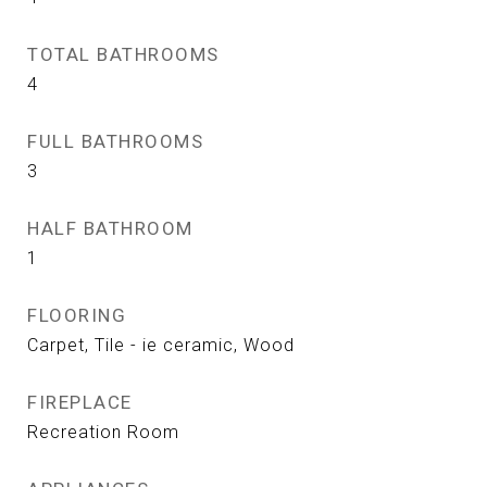
TOTAL BATHROOMS
4
FULL BATHROOMS
3
HALF BATHROOM
1
FLOORING
Carpet, Tile - ie ceramic, Wood
FIREPLACE
Recreation Room