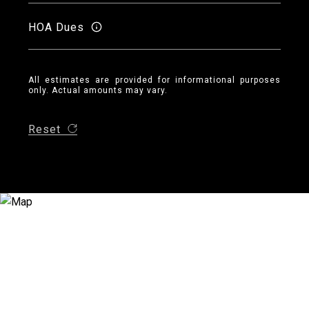
HOA Dues
All estimates are provided for informational purposes
only. Actual amounts may vary.
Reset