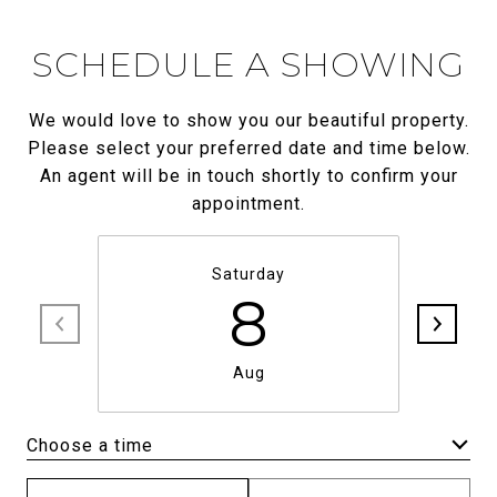
SCHEDULE A SHOWING
We would love to show you our beautiful property.
Please select your preferred date and time below.
An agent will be in touch shortly to confirm your
appointment.
Saturday
8
Aug
Choose a time
Meeting Type