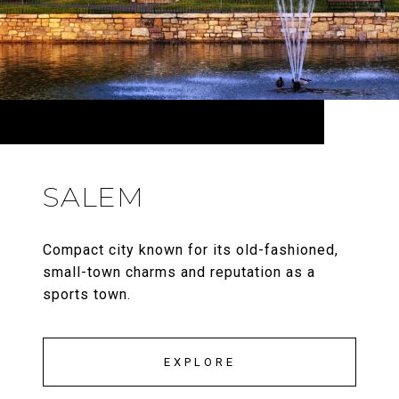
SALEM
Compact city known for its old-fashioned,
small-town charms and reputation as a
sports town.
EXPLORE