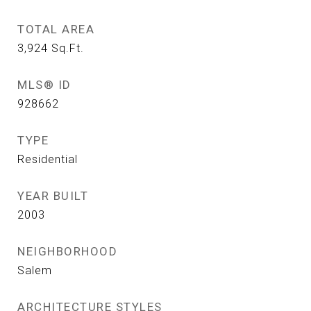
TOTAL AREA
3,924
Sq.Ft.
MLS® ID
928662
TYPE
Residential
YEAR BUILT
2003
NEIGHBORHOOD
Salem
ARCHITECTURE STYLES