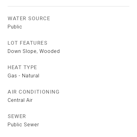
WATER SOURCE
Public
LOT FEATURES
Down Slope, Wooded
HEAT TYPE
Gas - Natural
AIR CONDITIONING
Central Air
SEWER
Public Sewer