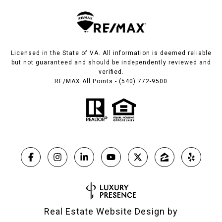
Licensed in the State of VA. All information is deemed reliable
but not guaranteed and should be independently reviewed and
verified.
RE/MAX All Points - (540) 772-9500
Real Estate Website Design by