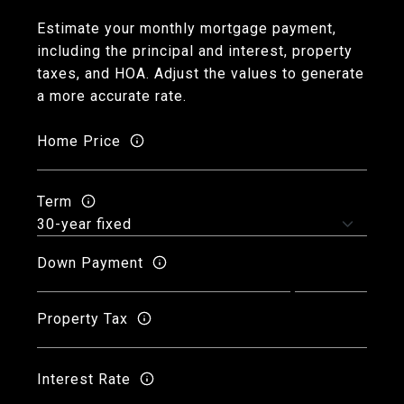
Estimate your monthly mortgage payment,
including the principal and interest, property
taxes, and HOA. Adjust the values to generate
a more accurate rate.
Home Price
Term
Down Payment
Property Tax
Interest Rate