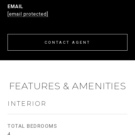
EMAIL
[email protected]
CONTACT AGENT
FEATURES & AMENITIES
INTERIOR
TOTAL BEDROOMS
4