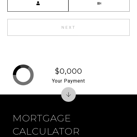
NEXT
$0,000
Your Payment
MORTGAGE
CALCULATOR