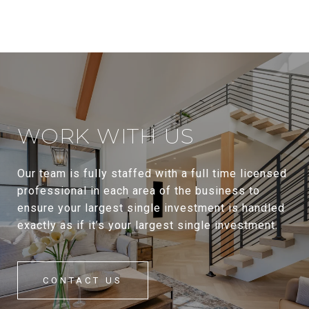
WORK WITH US
Our team is fully staffed with a full time licensed
professional in each area of the business to
ensure your largest single investment is handled
exactly as if it’s your largest single investment.
CONTACT US