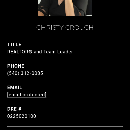
CHRISTY CROUCH
TITLE
REALTOR® and Team Leader
PHONE
(540) 312-0085
EMAIL
[email protected]
DRE #
0225020100