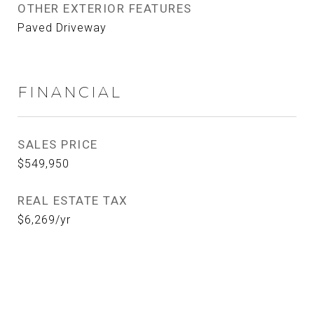
OTHER EXTERIOR FEATURES
Paved Driveway
FINANCIAL
SALES PRICE
$549,950
REAL ESTATE TAX
$6,269/yr