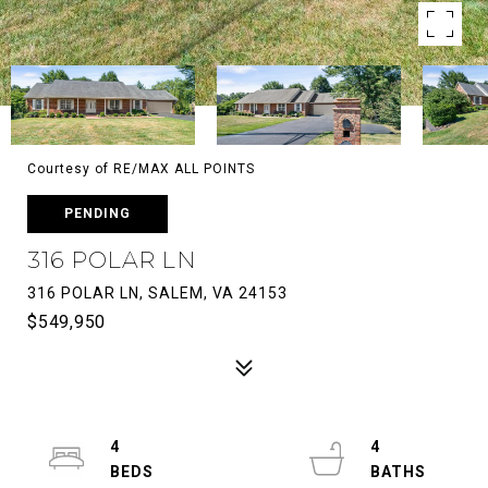
Courtesy of RE/MAX ALL POINTS
PENDING
316 POLAR LN
316 POLAR LN, SALEM, VA 24153
$549,950
4
4