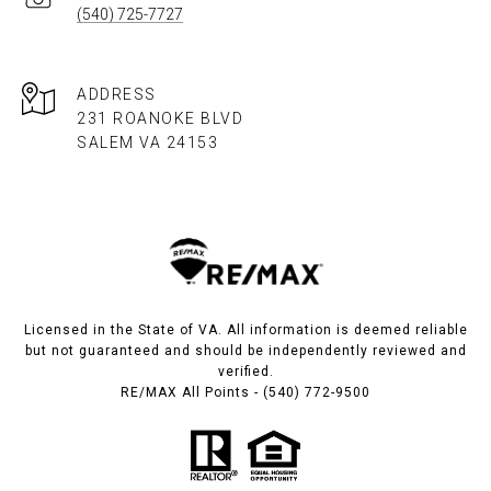
(540) 725-7727
ADDRESS
231 ROANOKE BLVD
SALEM VA 24153​​​​​​​
Licensed in the State of VA. All information is deemed reliable
but not guaranteed and should be independently reviewed and
verified.
RE/MAX All Points - (540) 772-9500