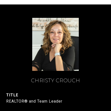
CHRISTY CROUCH
TITLE
REALTOR® and Team Leader