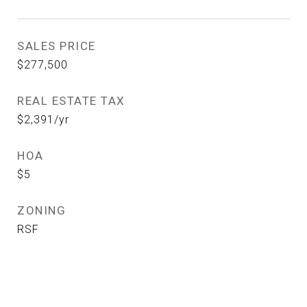
SALES PRICE
$277,500
REAL ESTATE TAX
$2,391/yr
HOA
$5
ZONING
RSF