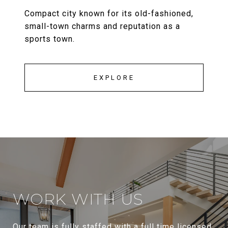
Compact city known for its old-fashioned,
small-town charms and reputation as a
sports town.
EXPLORE
WORK WITH US
Our team is fully staffed with a full time licensed