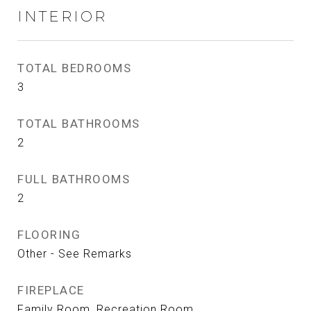
INTERIOR
TOTAL BEDROOMS
3
TOTAL BATHROOMS
2
FULL BATHROOMS
2
FLOORING
Other - See Remarks
FIREPLACE
Family Room, Recreation Room