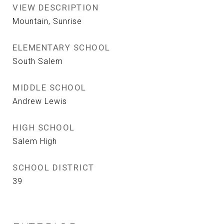
VIEW DESCRIPTION
Mountain, Sunrise
ELEMENTARY SCHOOL
South Salem
MIDDLE SCHOOL
Andrew Lewis
HIGH SCHOOL
Salem High
SCHOOL DISTRICT
39