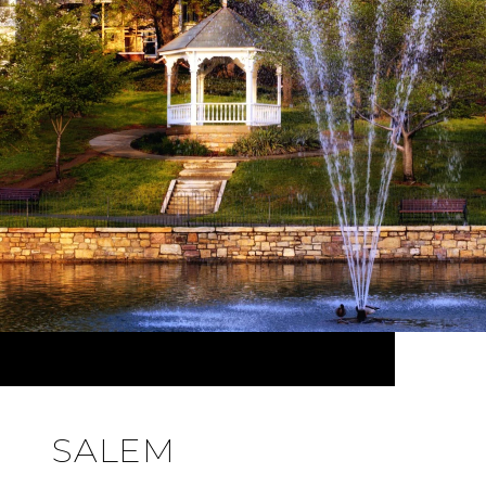
SALEM