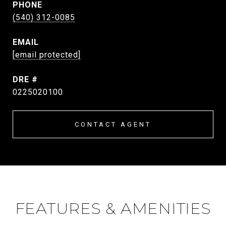
PHONE
(540) 312-0085
EMAIL
[email protected]
DRE #
0225020100
CONTACT AGENT
FEATURES & AMENITIES