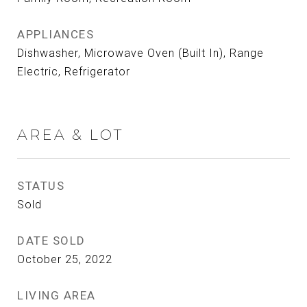
APPLIANCES
Dishwasher, Microwave Oven (Built In), Range
Electric, Refrigerator
AREA & LOT
STATUS
Sold
DATE SOLD
October 25, 2022
LIVING AREA