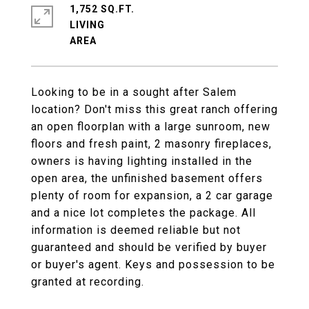
1,752 SQ.FT.
LIVING
Looking to be in a sought after Salem
location? Don't miss this great ranch offering
an open floorplan with a large sunroom, new
floors and fresh paint, 2 masonry fireplaces,
owners is having lighting installed in the
open area, the unfinished basement offers
plenty of room for expansion, a 2 car garage
and a nice lot completes the package. All
information is deemed reliable but not
guaranteed and should be verified by buyer
or buyer's agent. Keys and possession to be
granted at recording.