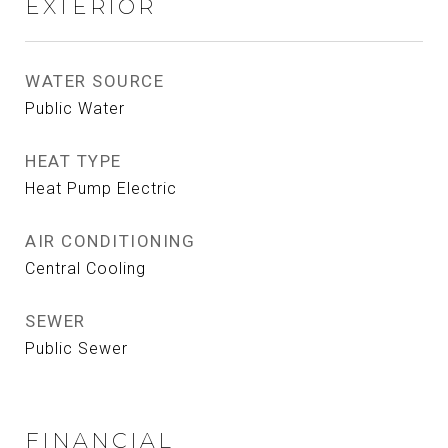
EXTERIOR
WATER SOURCE
Public Water
HEAT TYPE
Heat Pump Electric
AIR CONDITIONING
Central Cooling
SEWER
Public Sewer
FINANCIAL