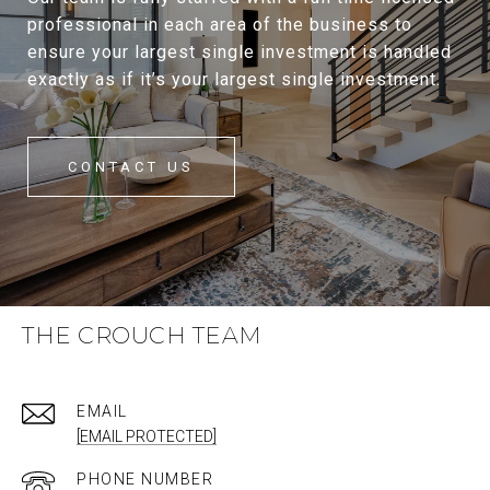
professional in each area of the business to
ensure your largest single investment is handled
exactly as if it’s your largest single investment.
CONTACT US
THE CROUCH TEAM
EMAIL
[EMAIL PROTECTED]
PHONE NUMBER