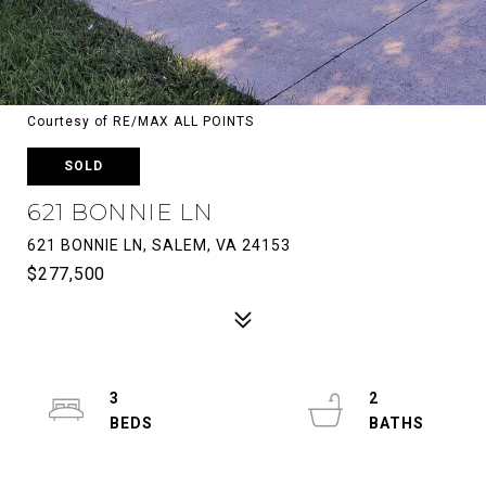
Courtesy of RE/MAX ALL POINTS
SOLD
621 BONNIE LN
621 BONNIE LN, SALEM, VA 24153
$277,500
3
2