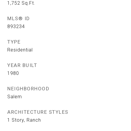
1,752
Sq.Ft.
MLS® ID
893234
TYPE
Residential
YEAR BUILT
1980
NEIGHBORHOOD
Salem
ARCHITECTURE STYLES
1 Story, Ranch