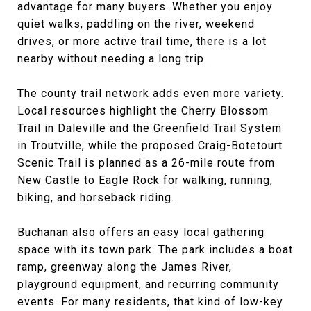
advantage for many buyers. Whether you enjoy
quiet walks, paddling on the river, weekend
drives, or more active trail time, there is a lot
nearby without needing a long trip.
The county trail network adds even more variety.
Local resources highlight the Cherry Blossom
Trail in Daleville and the Greenfield Trail System
in Troutville, while the proposed Craig-Botetourt
Scenic Trail is planned as a 26-mile route from
New Castle to Eagle Rock for walking, running,
biking, and horseback riding.
Buchanan also offers an easy local gathering
space with its town park. The park includes a boat
ramp, greenway along the James River,
playground equipment, and recurring community
events. For many residents, that kind of low-key