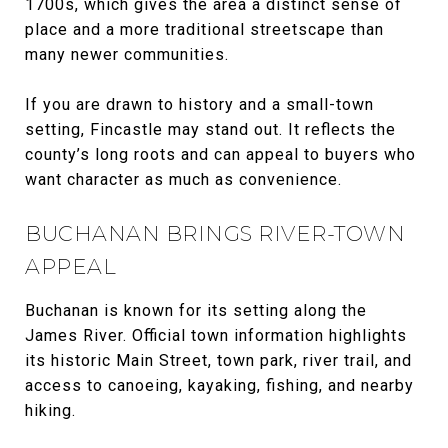
1700s, which gives the area a distinct sense of
place and a more traditional streetscape than
many newer communities.
If you are drawn to history and a small-town
setting, Fincastle may stand out. It reflects the
county’s long roots and can appeal to buyers who
want character as much as convenience.
BUCHANAN BRINGS RIVER-TOWN
APPEAL
Buchanan is known for its setting along the
James River. Official town information highlights
its historic Main Street, town park, river trail, and
access to canoeing, kayaking, fishing, and nearby
hiking.