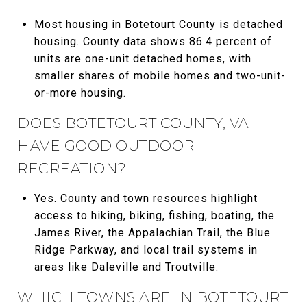
Most housing in Botetourt County is detached
housing. County data shows 86.4 percent of
units are one-unit detached homes, with
smaller shares of mobile homes and two-unit-
or-more housing.
DOES BOTETOURT COUNTY, VA
HAVE GOOD OUTDOOR
RECREATION?
Yes. County and town resources highlight
access to hiking, biking, fishing, boating, the
James River, the Appalachian Trail, the Blue
Ridge Parkway, and local trail systems in
areas like Daleville and Troutville.
WHICH TOWNS ARE IN BOTETOURT