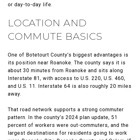
or day-to-day life.
LOCATION AND
COMMUTE BASICS
One of Botetourt County’s biggest advantages is
its position near Roanoke. The county says it is
about 30 minutes from Roanoke and sits along
Interstate 81, with access to U.S. 220, U.S. 460,
and U.S. 11. Interstate 64 is also roughly 20 miles
away.
That road network supports a strong commuter
pattern. In the county’s 2024 plan update, 51
percent of workers were out-commuters, and the
largest destinations for residents going to work