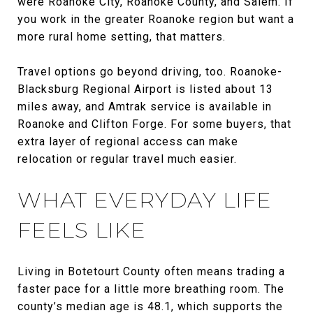
were Roanoke City, Roanoke County, and Salem. If
you work in the greater Roanoke region but want a
more rural home setting, that matters.
Travel options go beyond driving, too. Roanoke-
Blacksburg Regional Airport is listed about 13
miles away, and Amtrak service is available in
Roanoke and Clifton Forge. For some buyers, that
extra layer of regional access can make
relocation or regular travel much easier.
WHAT EVERYDAY LIFE
FEELS LIKE
Living in Botetourt County often means trading a
faster pace for a little more breathing room. The
county’s median age is 48.1, which supports the