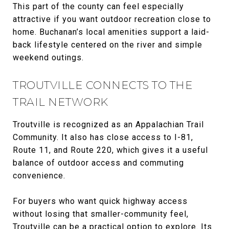
This part of the county can feel especially
attractive if you want outdoor recreation close to
home. Buchanan’s local amenities support a laid-
back lifestyle centered on the river and simple
weekend outings.
TROUTVILLE CONNECTS TO THE
TRAIL NETWORK
Troutville is recognized as an Appalachian Trail
Community. It also has close access to I-81,
Route 11, and Route 220, which gives it a useful
balance of outdoor access and commuting
convenience.
For buyers who want quick highway access
without losing that smaller-community feel,
Troutville can be a practical option to explore. Its