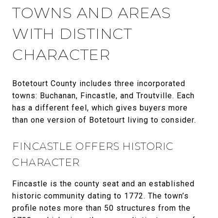
TOWNS AND AREAS
WITH DISTINCT
CHARACTER
Botetourt County includes three incorporated
towns: Buchanan, Fincastle, and Troutville. Each
has a different feel, which gives buyers more
than one version of Botetourt living to consider.
FINCASTLE OFFERS HISTORIC
CHARACTER
Fincastle is the county seat and an established
historic community dating to 1772. The town’s
profile notes more than 50 structures from the