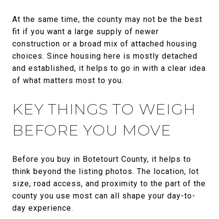
At the same time, the county may not be the best
fit if you want a large supply of newer
construction or a broad mix of attached housing
choices. Since housing here is mostly detached
and established, it helps to go in with a clear idea
of what matters most to you.
KEY THINGS TO WEIGH
BEFORE YOU MOVE
Before you buy in Botetourt County, it helps to
think beyond the listing photos. The location, lot
size, road access, and proximity to the part of the
county you use most can all shape your day-to-
day experience.