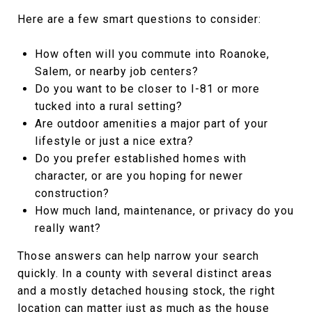
Here are a few smart questions to consider:
How often will you commute into Roanoke,
Salem, or nearby job centers?
Do you want to be closer to I-81 or more
tucked into a rural setting?
Are outdoor amenities a major part of your
lifestyle or just a nice extra?
Do you prefer established homes with
character, or are you hoping for newer
construction?
How much land, maintenance, or privacy do you
really want?
Those answers can help narrow your search
quickly. In a county with several distinct areas
and a mostly detached housing stock, the right
location can matter just as much as the house