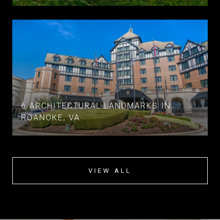
6 ARCHITECTURAL LANDMARKS IN
ROANOKE, VA
VIEW ALL