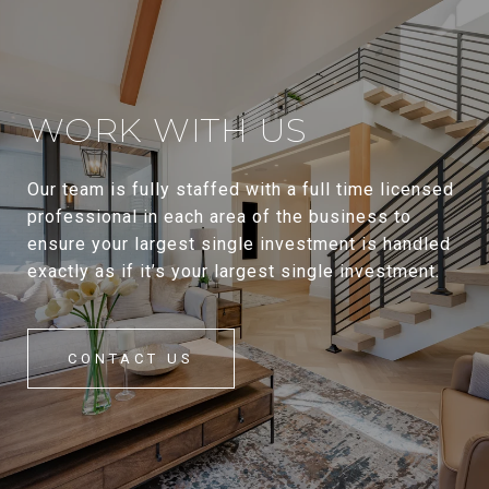
WORK WITH US
Our team is fully staffed with a full time licensed
professional in each area of the business to
ensure your largest single investment is handled
exactly as if it’s your largest single investment.
CONTACT US