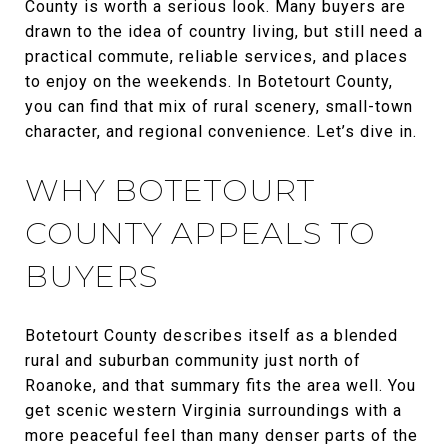
County is worth a serious look. Many buyers are
drawn to the idea of country living, but still need a
practical commute, reliable services, and places
to enjoy on the weekends. In Botetourt County,
you can find that mix of rural scenery, small-town
character, and regional convenience. Let’s dive in.
WHY BOTETOURT
COUNTY APPEALS TO
BUYERS
Botetourt County describes itself as a blended
rural and suburban community just north of
Roanoke, and that summary fits the area well. You
get scenic western Virginia surroundings with a
more peaceful feel than many denser parts of the