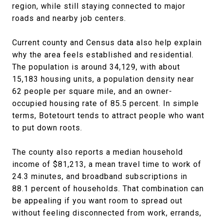
region, while still staying connected to major
roads and nearby job centers.
Current county and Census data also help explain
why the area feels established and residential.
The population is around 34,129, with about
15,183 housing units, a population density near
62 people per square mile, and an owner-
occupied housing rate of 85.5 percent. In simple
terms, Botetourt tends to attract people who want
to put down roots.
The county also reports a median household
income of $81,213, a mean travel time to work of
24.3 minutes, and broadband subscriptions in
88.1 percent of households. That combination can
be appealing if you want room to spread out
without feeling disconnected from work, errands,