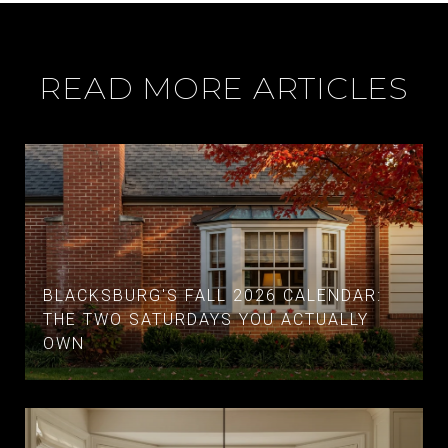
READ MORE ARTICLES
BLACKSBURG'S FALL 2026 CALENDAR:
THE TWO SATURDAYS YOU ACTUALLY
OWN