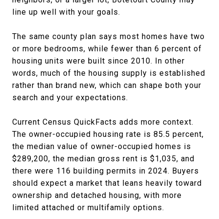
line up well with your goals.
The same county plan says most homes have two
or more bedrooms, while fewer than 6 percent of
housing units were built since 2010. In other
words, much of the housing supply is established
rather than brand new, which can shape both your
search and your expectations.
Current Census QuickFacts adds more context.
The owner-occupied housing rate is 85.5 percent,
the median value of owner-occupied homes is
$289,200, the median gross rent is $1,035, and
there were 116 building permits in 2024. Buyers
should expect a market that leans heavily toward
ownership and detached housing, with more
limited attached or multifamily options.