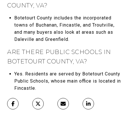
COUNTY, VA?
Botetourt County includes the incorporated
towns of Buchanan, Fincastle, and Troutville,
and many buyers also look at areas such as
Daleville and Greenfield.
ARE THERE PUBLIC SCHOOLS IN
BOTETOURT COUNTY, VA?
Yes. Residents are served by Botetourt County
Public Schools, whose main office is located in
Fincastle.