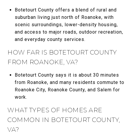
Botetourt County offers a blend of rural and
suburban living just north of Roanoke, with
scenic surroundings, lower-density housing,
and access to major roads, outdoor recreation,
and everyday county services.
HOW FAR IS BOTETOURT COUNTY
FROM ROANOKE, VA?
Botetourt County says it is about 30 minutes
from Roanoke, and many residents commute to
Roanoke City, Roanoke County, and Salem for
work.
WHAT TYPES OF HOMES ARE
COMMON IN BOTETOURT COUNTY,
VA?