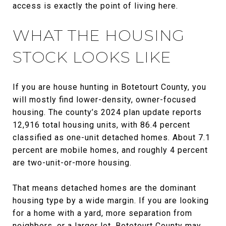
access is exactly the point of living here.
WHAT THE HOUSING
STOCK LOOKS LIKE
If you are house hunting in Botetourt County, you
will mostly find lower-density, owner-focused
housing. The county’s 2024 plan update reports
12,916 total housing units, with 86.4 percent
classified as one-unit detached homes. About 7.1
percent are mobile homes, and roughly 4 percent
are two-unit-or-more housing.
That means detached homes are the dominant
housing type by a wide margin. If you are looking
for a home with a yard, more separation from
neighbors, or a larger lot, Botetourt County may