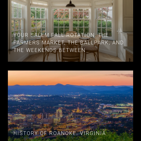
YOUR SALEM FALL ROTATION: THE
FARMERS MARKET, THE BALLPARK, AND
THE WEEKENDS BETWEEN
HISTORY OF ROANOKE, VIRGINIA