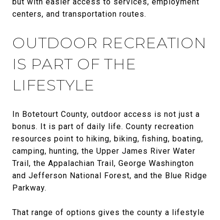
but with easier access to services, employment
centers, and transportation routes.
OUTDOOR RECREATION
IS PART OF THE
LIFESTYLE
In Botetourt County, outdoor access is not just a
bonus. It is part of daily life. County recreation
resources point to hiking, biking, fishing, boating,
camping, hunting, the Upper James River Water
Trail, the Appalachian Trail, George Washington
and Jefferson National Forest, and the Blue Ridge
Parkway.
That range of options gives the county a lifestyle