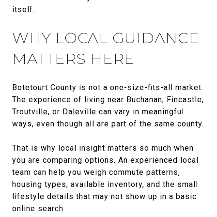
itself.
WHY LOCAL GUIDANCE
MATTERS HERE
Botetourt County is not a one-size-fits-all market.
The experience of living near Buchanan, Fincastle,
Troutville, or Daleville can vary in meaningful
ways, even though all are part of the same county.
That is why local insight matters so much when
you are comparing options. An experienced local
team can help you weigh commute patterns,
housing types, available inventory, and the small
lifestyle details that may not show up in a basic
online search.