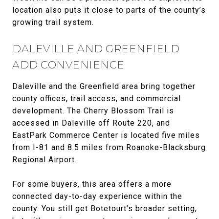
location also puts it close to parts of the county’s
growing trail system.
DALEVILLE AND GREENFIELD
ADD CONVENIENCE
Daleville and the Greenfield area bring together
county offices, trail access, and commercial
development. The Cherry Blossom Trail is
accessed in Daleville off Route 220, and
EastPark Commerce Center is located five miles
from I-81 and 8.5 miles from Roanoke-Blacksburg
Regional Airport.
For some buyers, this area offers a more
connected day-to-day experience within the
county. You still get Botetourt’s broader setting,