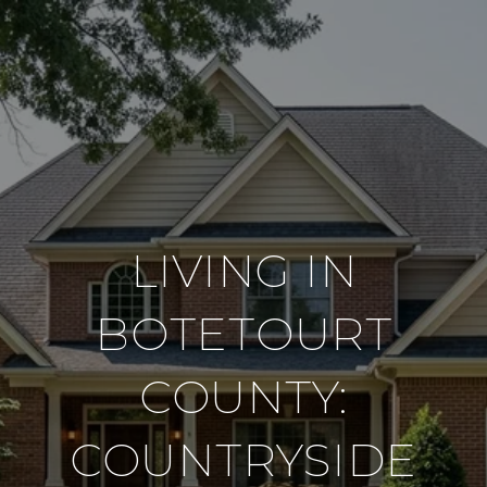
LIVING IN
BOTETOURT
COUNTY:
COUNTRYSIDE