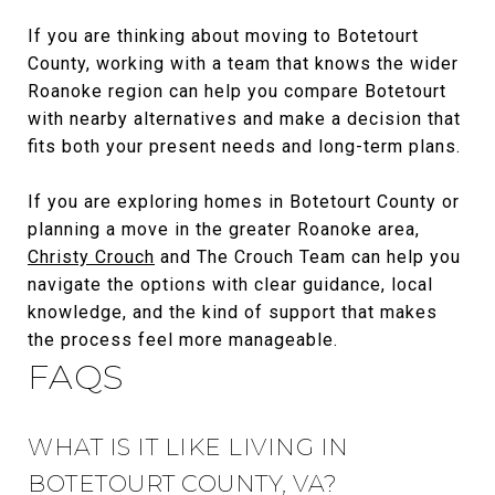
If you are thinking about moving to Botetourt
County, working with a team that knows the wider
Roanoke region can help you compare Botetourt
with nearby alternatives and make a decision that
fits both your present needs and long-term plans.
If you are exploring homes in Botetourt County or
planning a move in the greater Roanoke area,
Christy Crouch
and The Crouch Team can help you
navigate the options with clear guidance, local
knowledge, and the kind of support that makes
the process feel more manageable.
FAQS
WHAT IS IT LIKE LIVING IN
BOTETOURT COUNTY, VA?