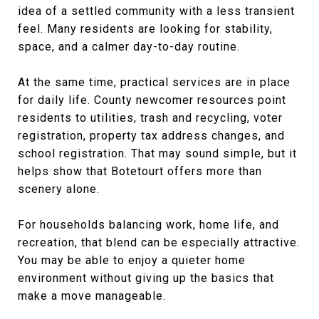
idea of a settled community with a less transient
feel. Many residents are looking for stability,
space, and a calmer day-to-day routine.
At the same time, practical services are in place
for daily life. County newcomer resources point
residents to utilities, trash and recycling, voter
registration, property tax address changes, and
school registration. That may sound simple, but it
helps show that Botetourt offers more than
scenery alone.
For households balancing work, home life, and
recreation, that blend can be especially attractive.
You may be able to enjoy a quieter home
environment without giving up the basics that
make a move manageable.