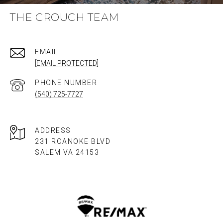
THE CROUCH TEAM
EMAIL
[EMAIL PROTECTED]
PHONE NUMBER
(540) 725-7727
ADDRESS
231 ROANOKE BLVD
SALEM VA 24153​​​​​​​