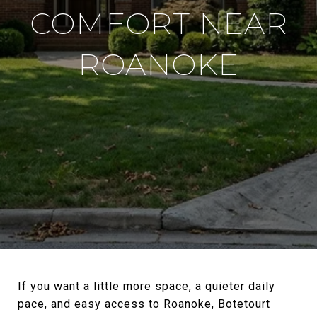
COMFORT NEAR
ROANOKE
If you want a little more space, a quieter daily
pace, and easy access to Roanoke, Botetourt