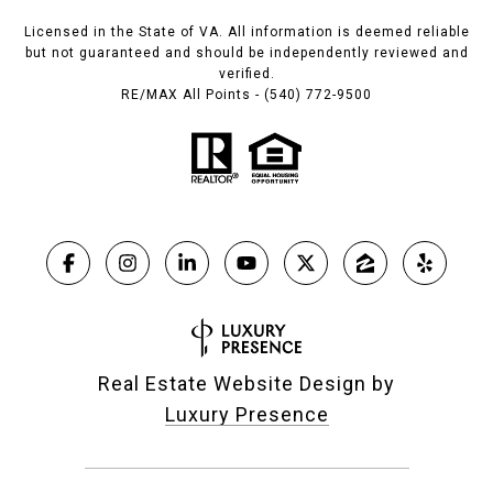
Licensed in the State of VA. All information is deemed reliable
but not guaranteed and should be independently reviewed and
verified.
RE/MAX All Points - (540) 772-9500
Real Estate Website Design by
Luxury Presence