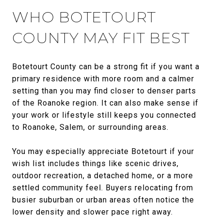
WHO BOTETOURT
COUNTY MAY FIT BEST
Botetourt County can be a strong fit if you want a
primary residence with more room and a calmer
setting than you may find closer to denser parts
of the Roanoke region. It can also make sense if
your work or lifestyle still keeps you connected
to Roanoke, Salem, or surrounding areas.
You may especially appreciate Botetourt if your
wish list includes things like scenic drives,
outdoor recreation, a detached home, or a more
settled community feel. Buyers relocating from
busier suburban or urban areas often notice the
lower density and slower pace right away.