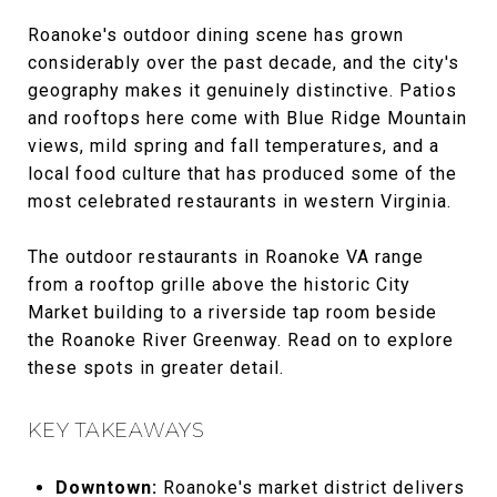
Roanoke's outdoor dining scene has grown
considerably over the past decade, and the city's
geography makes it genuinely distinctive. Patios
and rooftops here come with Blue Ridge Mountain
views, mild spring and fall temperatures, and a
local food culture that has produced some of the
most celebrated restaurants in western Virginia.
The outdoor restaurants in Roanoke VA range
from a rooftop grille above the historic City
Market building to a riverside tap room beside
the Roanoke River Greenway. Read on to explore
these spots in greater detail.
KEY TAKEAWAYS
Downtown:
Roanoke's market district delivers