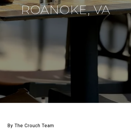
ROANOKE, VA
By The Crouch Team