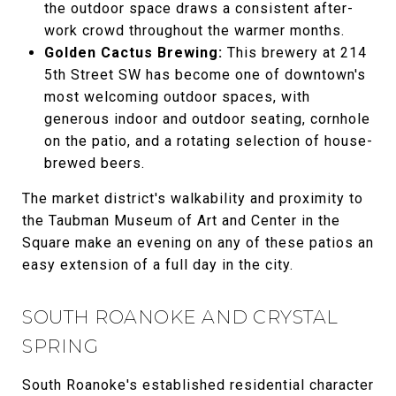
the outdoor space draws a consistent after-
work crowd throughout the warmer months.
Golden Cactus Brewing:
This brewery at 214
5th Street SW has become one of downtown's
most welcoming outdoor spaces, with
generous indoor and outdoor seating, cornhole
on the patio, and a rotating selection of house-
brewed beers.
The market district's walkability and proximity to
the Taubman Museum of Art and Center in the
Square make an evening on any of these patios an
easy extension of a full day in the city.
SOUTH ROANOKE AND CRYSTAL
SPRING
South Roanoke's established residential character