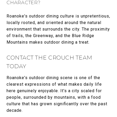
CHARACTER?
Roanoke's outdoor dining culture is unpretentious,
locally rooted, and oriented around the natural
environment that surrounds the city. The proximity
of trails, the Greenway, and the Blue Ridge
Mountains makes outdoor dining a treat.
CONTACT THE CROUCH TEAM
TODAY
Roanoke's outdoor dining scene is one of the
clearest expressions of what makes daily life
here genuinely enjoyable. It's a city scaled for
people, surrounded by mountains, with a food
culture that has grown significantly over the past
decade.