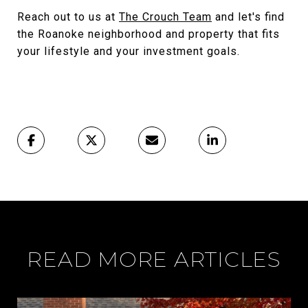
Reach out to us at
The Crouch Team
and let's find
the Roanoke neighborhood and property that fits
your lifestyle and your investment goals.
READ MORE ARTICLES