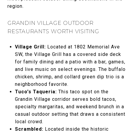
region.
GRANDIN VILLAGE OUTDOOR
RESTAURANTS WORTH VISITING
Village Grill:
Located at 1802 Memorial Ave
SW, the Village Grill has a covered side deck
for family dining and a patio with a bar, games,
and live music on select evenings. The buffalo
chicken, shrimp, and collard green dip trio is a
neighborhood favorite.
Tuco's Taqueria:
This taco spot on the
Grandin Village corridor serves bold tacos,
specialty margaritas, and weekend brunch in a
casual outdoor setting that draws a consistent
local crowd.
Scrambled:
Located inside the historic