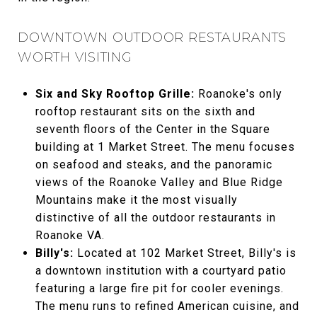
DOWNTOWN OUTDOOR RESTAURANTS
WORTH VISITING
Six and Sky Rooftop Grille:
Roanoke's only
rooftop restaurant sits on the sixth and
seventh floors of the Center in the Square
building at 1 Market Street. The menu focuses
on seafood and steaks, and the panoramic
views of the Roanoke Valley and Blue Ridge
Mountains make it the most visually
distinctive of all the outdoor restaurants in
Roanoke VA.
Billy's:
Located at 102 Market Street, Billy's is
a downtown institution with a courtyard patio
featuring a large fire pit for cooler evenings.
The menu runs to refined American cuisine, and