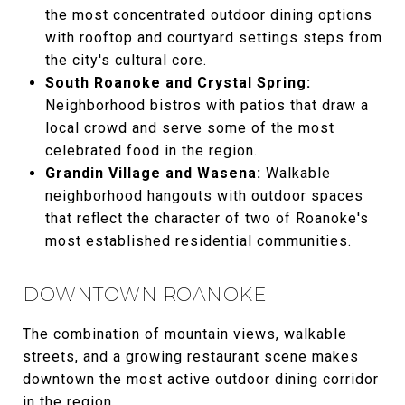
the most concentrated outdoor dining options
with rooftop and courtyard settings steps from
the city's cultural core.
South Roanoke and Crystal Spring:
Neighborhood bistros with patios that draw a
local crowd and serve some of the most
celebrated food in the region.
Grandin Village and Wasena:
Walkable
neighborhood hangouts with outdoor spaces
that reflect the character of two of Roanoke's
most established residential communities.
DOWNTOWN ROANOKE
The combination of mountain views, walkable
streets, and a growing restaurant scene makes
downtown the most active outdoor dining corridor
in the region.