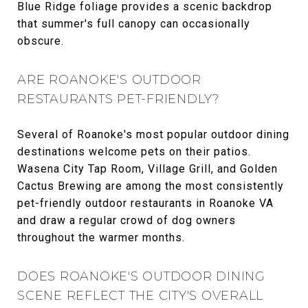
Blue Ridge foliage provides a scenic backdrop
that summer's full canopy can occasionally
obscure.
ARE ROANOKE'S OUTDOOR
RESTAURANTS PET-FRIENDLY?
Several of Roanoke's most popular outdoor dining
destinations welcome pets on their patios.
Wasena City Tap Room, Village Grill, and Golden
Cactus Brewing are among the most consistently
pet-friendly outdoor restaurants in Roanoke VA
and draw a regular crowd of dog owners
throughout the warmer months.
DOES ROANOKE'S OUTDOOR DINING
SCENE REFLECT THE CITY'S OVERALL