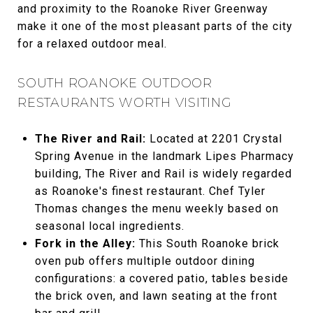
and proximity to the Roanoke River Greenway
make it one of the most pleasant parts of the city
for a relaxed outdoor meal.
SOUTH ROANOKE OUTDOOR
RESTAURANTS WORTH VISITING
The River and Rail:
Located at 2201 Crystal
Spring Avenue in the landmark Lipes Pharmacy
building, The River and Rail is widely regarded
as Roanoke's finest restaurant. Chef Tyler
Thomas changes the menu weekly based on
seasonal local ingredients.
Fork in the Alley:
This South Roanoke brick
oven pub offers multiple outdoor dining
configurations: a covered patio, tables beside
the brick oven, and lawn seating at the front