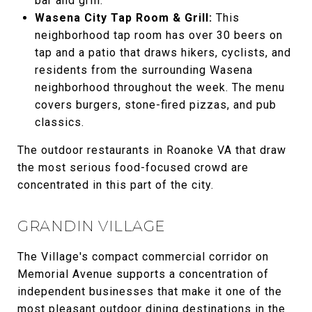
bar and grill.
Wasena City Tap Room & Grill:
This
neighborhood tap room has over 30 beers on
tap and a patio that draws hikers, cyclists, and
residents from the surrounding Wasena
neighborhood throughout the week. The menu
covers burgers, stone-fired pizzas, and pub
classics.
The outdoor restaurants in Roanoke VA that draw
the most serious food-focused crowd are
concentrated in this part of the city.
GRANDIN VILLAGE
The Village's compact commercial corridor on
Memorial Avenue supports a concentration of
independent businesses that make it one of the
most pleasant outdoor dining destinations in the