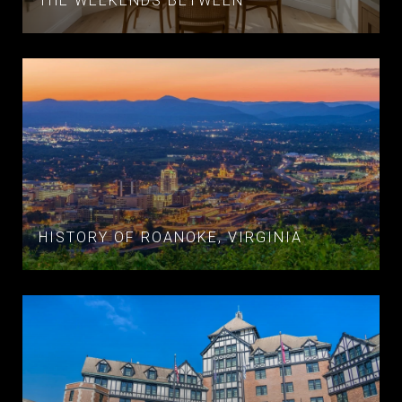
THE WEEKENDS BETWEEN
HISTORY OF ROANOKE, VIRGINIA