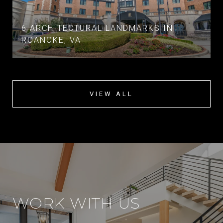
6 ARCHITECTURAL LANDMARKS IN
ROANOKE, VA
VIEW ALL
WORK WITH US