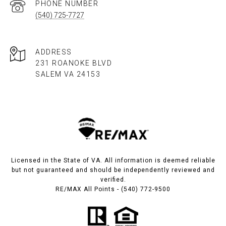
PHONE NUMBER
(540) 725-7727
ADDRESS
231 ROANOKE BLVD
SALEM VA 24153​​​​​​​
Licensed in the State of VA. All information is deemed reliable
but not guaranteed and should be independently reviewed and
verified.
RE/MAX All Points - (540) 772-9500