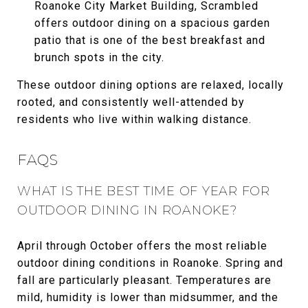
Roanoke City Market Building, Scrambled
offers outdoor dining on a spacious garden
patio that is one of the best breakfast and
brunch spots in the city.
These outdoor dining options are relaxed, locally
rooted, and consistently well-attended by
residents who live within walking distance.
FAQS
WHAT IS THE BEST TIME OF YEAR FOR
OUTDOOR DINING IN ROANOKE?
April through October offers the most reliable
outdoor dining conditions in Roanoke. Spring and
fall are particularly pleasant. Temperatures are
mild, humidity is lower than midsummer, and the