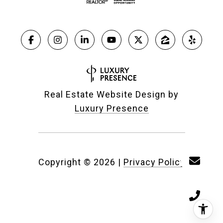
Real Estate Website Design by
Luxury Presence
Copyright ©
2026
|
Privacy Policy