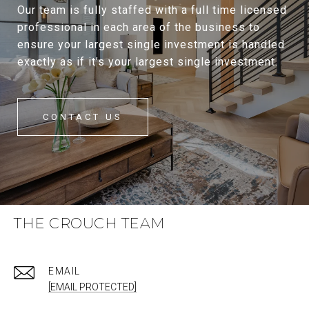
Our team is fully staffed with a full time licensed
professional in each area of the business to
ensure your largest single investment is handled
exactly as if it’s your largest single investment.
CONTACT US
THE CROUCH TEAM
EMAIL
[EMAIL PROTECTED]