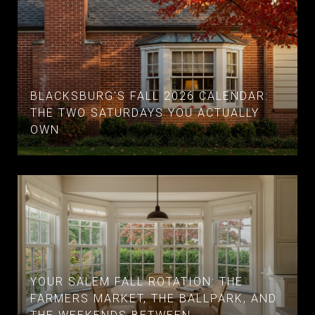
BLACKSBURG'S FALL 2026 CALENDAR:
THE TWO SATURDAYS YOU ACTUALLY
OWN
YOUR SALEM FALL ROTATION: THE
FARMERS MARKET, THE BALLPARK, AND