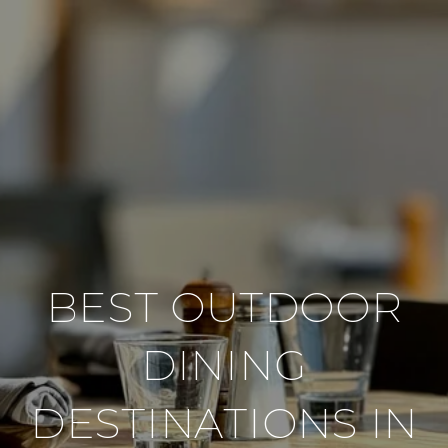
BEST OUTDOOR
DINING
DESTINATIONS IN