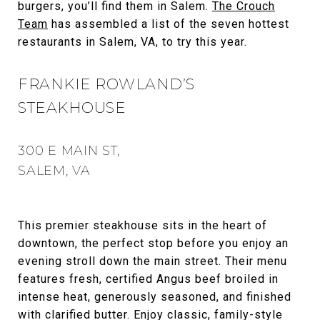
burgers, you’ll find them in Salem.
The Crouch
Team
has assembled a list of the seven hottest
restaurants in Salem, VA, to try this year.
FRANKIE ROWLAND’S
STEAKHOUSE
300 E MAIN ST,
SALEM, VA
This premier steakhouse sits in the heart of
downtown, the perfect stop before you enjoy an
evening stroll down the main street. Their menu
features fresh, certified Angus beef broiled in
intense heat, generously seasoned, and finished
with clarified butter. Enjoy classic, family-style