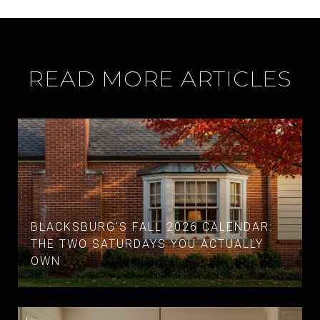
READ MORE ARTICLES
BLACKSBURG'S FALL 2026 CALENDAR:
THE TWO SATURDAYS YOU ACTUALLY
OWN