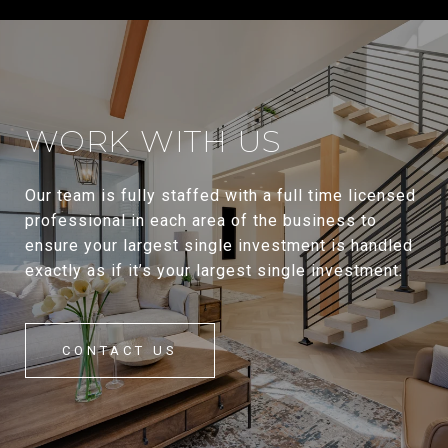
WORK WITH US
Our team is fully staffed with a full time licensed
professional in each area of the business to
ensure your largest single investment is handled
exactly as if it’s your largest single investment.
CONTACT US