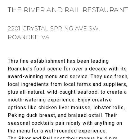
THE RIVER AND RAIL RESTAURANT
2201 CRYSTAL SPRING AVE SW,
ROANOKE, VA
This fine establishment has been leading
Roanoke’s food scene for over a decade with its
award-winning menu and service. They use fresh,
local ingredients from local farms and suppliers,
plus all-natural, wild-caught seafood, to create a
mouth-watering experience. Enjoy creative
options like chicken liver mousse, lobster rolls,
Peking duck breast, and braised oxtail. Their
seasonal cocktails pair nicely with anything on
the menu for a well-rounded experience.
The River and Rail post their menus by 4 p.m.