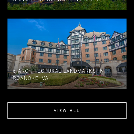
6 ARCHITECTURAL LANDMARKS IN
ROANOKE, VA
VIEW ALL