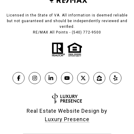
Licensed in the State of VA. All information is deemed reliable
but not guaranteed and should be independently reviewed and
verified.
RE/MAX All Points - (540) 772-9500
Real Estate Website Design by
Luxury Presence