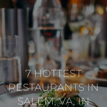
7 HOTTEST
RESTAURANTS IN
SALEM, VA, IN