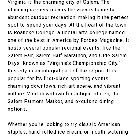
Virginia is the charming
city of Salem
. The
stunning scenery means the area is home to
abundant outdoor recreation, making it the perfect
spot to spend your days. At the heart of the town
is Roanoke College, a liberal arts college named
one of the best in America by Forbes Magazine. It
hosts several popular regional events, like the
Salem Fair, Salem Half Marathon, and Olde Salem
Days. Known as “Virginia’s Championship City,”
this city is an integral part of the region. It is
popular for its first-class sporting events,
charming downtown, rich art scene, and vibrant
culture. Visit downtown for antique stores, the
Salem Farmers Market, and exquisite dining
options.
Whether you’re looking to try classic American
staples, hand-rolled ice cream, or mouth-watering