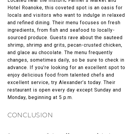
Located near the historic Farmer’s Market and
Hotel Roanoke, this coveted spot is an oasis for
locals and visitors who want to indulge in relaxed
and refined dining. Their menu focuses on fresh
ingredients, from fish and seafood to locally-
sourced produce. Guests rave about the sauteed
shrimp, shrimp and grits, pecan-crusted chicken,
and glace au chocolate. The menu frequently
changes, sometimes daily, so be sure to check in
advance. If you’re looking for an excellent spot to
enjoy delicious food from talented chefs and
excellent service, try Alexander’s today. Their
restaurant is open every day except Sunday and
Monday, beginning at 5 p.m.
CONCLUSION