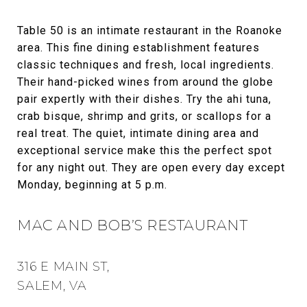
Table 50 is an intimate restaurant in the Roanoke
area. This fine dining establishment features
classic techniques and fresh, local ingredients.
Their hand-picked wines from around the globe
pair expertly with their dishes. Try the ahi tuna,
crab bisque, shrimp and grits, or scallops for a
real treat. The quiet, intimate dining area and
exceptional service make this the perfect spot
for any night out. They are open every day except
Monday, beginning at 5 p.m.
MAC AND BOB’S RESTAURANT
316 E MAIN ST,
SALEM, VA