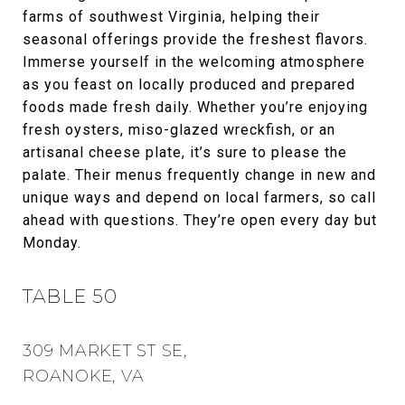
farms of southwest Virginia, helping their
seasonal offerings provide the freshest flavors.
Immerse yourself in the welcoming atmosphere
as you feast on locally produced and prepared
foods made fresh daily. Whether you’re enjoying
fresh oysters, miso-glazed wreckfish, or an
artisanal cheese plate, it’s sure to please the
palate. Their menus frequently change in new and
unique ways and depend on local farmers, so call
ahead with questions. They’re open every day but
Monday.
TABLE 50
309 MARKET ST SE,
ROANOKE, VA