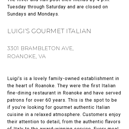
Tuesday through Saturday and are closed on
Sundays and Mondays.
LUIGI’S GOURMET ITALIAN
3301 BRAMBLETON AVE,
ROANOKE, VA
Luigi’s is a lovely family-owned establishment in
the heart of Roanoke. They were the first Italian
fine-dining restaurant in Roanoke and have served
patrons for over 60 years. This is the spot to be
if you’re looking for gourmet authentic Italian
cuisine in a relaxed atmosphere. Customers enjoy
their attention to detail, from the authentic flavors
of Italy to the award-winning service. Every meal