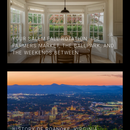
YOUR SALEM FALL ROTATION: THE
FARMERS MARKET, THE BALLPARK, AND
THE WEEKENDS BETWEEN
HISTORY OF ROANOKE, VIRGINIA