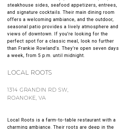
steakhouse sides, seafood appetizers, entrees,
and signature cocktails. Their main dining room
offers a welcoming ambiance, and the outdoor,
seasonal patio provides a lively atmosphere and
views of downtown. If you’re looking for the
perfect spot for a classic meal, look no further
than Frankie Rowland’s. They’re open seven days
a week, from 5 p.m. until midnight.
LOCAL ROOTS
1314 GRANDIN RD SW,
ROANOKE, VA
Local Roots is a farm-to-table restaurant with a
charming ambiance. Their roots are deep in the