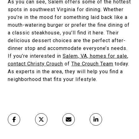
As you can see, Salem offers some of the hottest
spots in southwest Virginia for dining. Whether
you’re in the mood for something laid back like a
mouth-watering burger or prefer the fine dining of
a classic steakhouse, you’ll find it here. Their
delicious dessert choices are the perfect after-
dinner stop and accommodate everyone’s needs.
If you’re interested in
Salem, VA, homes for sale
,
contact Christy Crouch
of
The Crouch Team
today.
As experts in the area, they will help you find a
neighborhood that fits your lifestyle.