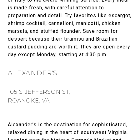
is made fresh, with careful attention to
preparation and detail. Try favorites like escargot,
shrimp cocktail, cannelloni, manicotti, chicken
marsala, and stuffed flounder. Save room for
dessert because their tiramisu and Brazilian
custard pudding are worth it. They are open every
day except Monday, starting at 4:30 p.m.
ALEXANDER’S
105 S JEFFERSON ST,
ROANOKE, VA
Alexander’s is the destination for sophisticated,
relaxed dining in the heart of southwest Virginia.