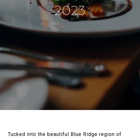
2023
Tucked into the beautiful Blue Ridge region of