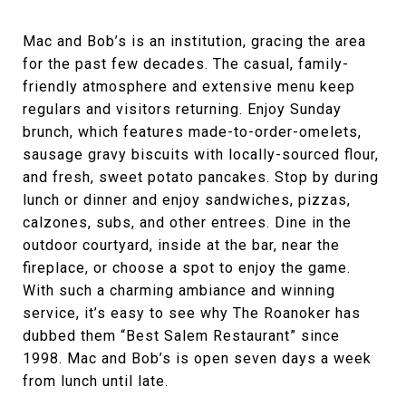
Mac and Bob’s is an institution, gracing the area
for the past few decades. The casual, family-
friendly atmosphere and extensive menu keep
regulars and visitors returning. Enjoy Sunday
brunch, which features made-to-order-omelets,
sausage gravy biscuits with locally-sourced flour,
and fresh, sweet potato pancakes. Stop by during
lunch or dinner and enjoy sandwiches, pizzas,
calzones, subs, and other entrees. Dine in the
outdoor courtyard, inside at the bar, near the
fireplace, or choose a spot to enjoy the game.
With such a charming ambiance and winning
service, it’s easy to see why The Roanoker has
dubbed them “Best Salem Restaurant” since
1998. Mac and Bob’s is open seven days a week
from lunch until late.