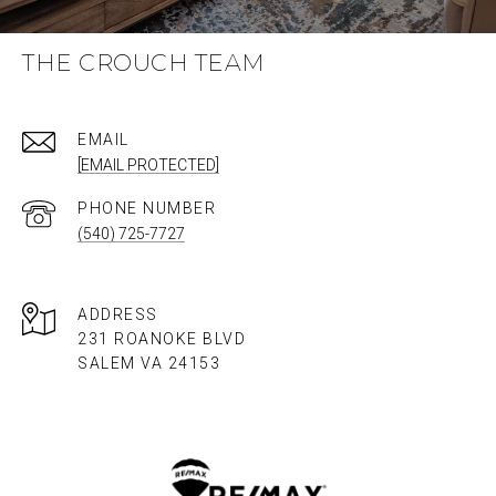
THE CROUCH TEAM
EMAIL
[EMAIL PROTECTED]
PHONE NUMBER
(540) 725-7727
ADDRESS
231 ROANOKE BLVD
SALEM VA 24153​​​​​​​